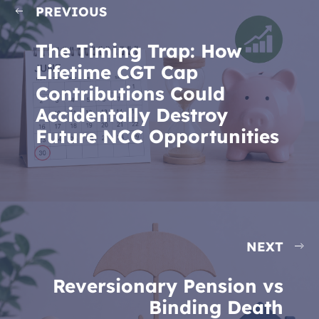
PREVIOUS
The Timing Trap: How
Lifetime CGT Cap
Contributions Could
Accidentally Destroy
Future NCC Opportunities
NEXT
Reversionary Pension vs
Binding Death