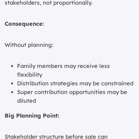
stakeholders, not proportionally.
Consequence:
Without planning:
Family members may receive less
flexibility
Distribution strategies may be constrained
Super contribution opportunities may be
diluted
Big Planning Point:
Stakeholder structure before sale can