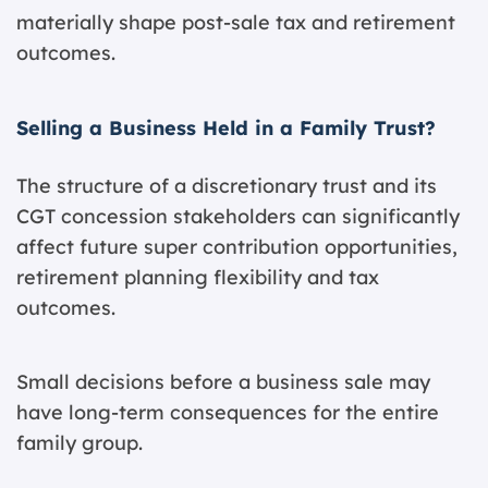
materially shape post-sale tax and retirement
outcomes.
Selling a Business Held in a Family Trust?
The structure of a discretionary trust and its
CGT concession stakeholders can significantly
affect future super contribution opportunities,
retirement planning flexibility and tax
outcomes.
Small decisions before a business sale may
have long-term consequences for the entire
family group.