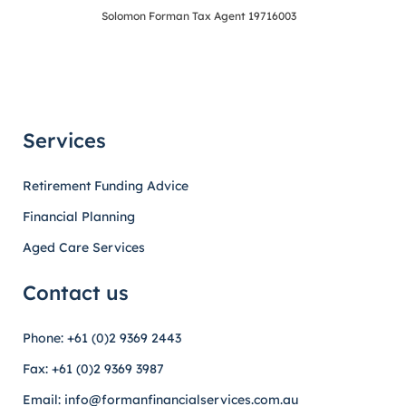
Solomon Forman Tax Agent 19716003
Services
Retirement Funding Advice
Financial Planning
Aged Care Services
Contact us
Phone: +61 (0)2 9369 2443
Fax: +61 (0)2 9369 3987
Email: info@formanfinancialservices.com.au