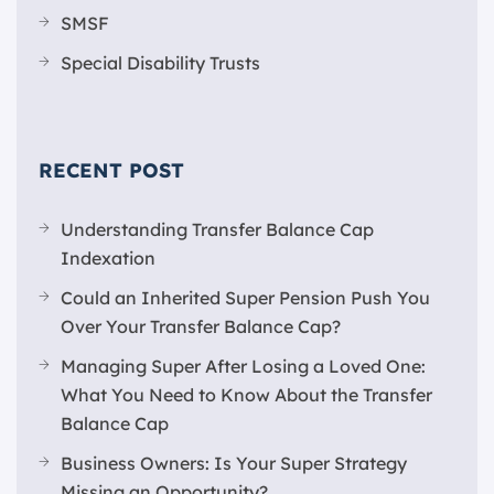
SMSF
Special Disability Trusts
RECENT POST
Understanding Transfer Balance Cap
Indexation
Could an Inherited Super Pension Push You
Over Your Transfer Balance Cap?
Managing Super After Losing a Loved One:
What You Need to Know About the Transfer
Balance Cap
Business Owners: Is Your Super Strategy
Missing an Opportunity?