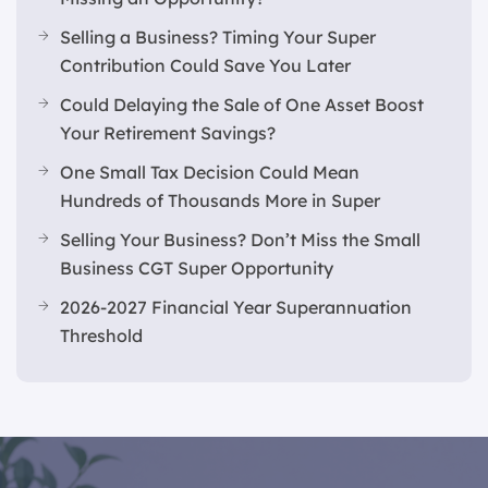
Selling a Business? Timing Your Super
Contribution Could Save You Later
Could Delaying the Sale of One Asset Boost
Your Retirement Savings?
One Small Tax Decision Could Mean
Hundreds of Thousands More in Super
Selling Your Business? Don’t Miss the Small
Business CGT Super Opportunity
2026-2027 Financial Year Superannuation
Threshold