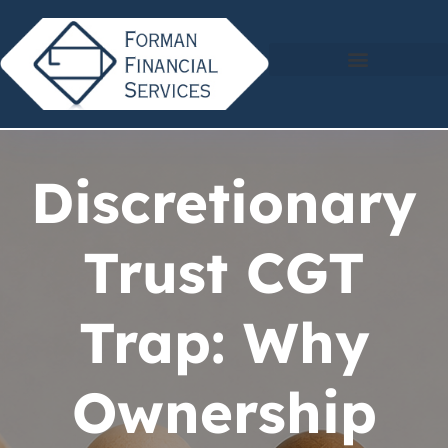
Discretionary
Trust CGT
Trap: Why
Ownership