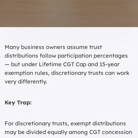
Many business owners assume trust
distributions follow participation percentages
— but under Lifetime CGT Cap and 15-year
exemption rules, discretionary trusts can work
very differently.
Key Trap:
For discretionary trusts, exempt distributions
may be divided equally among CGT concession