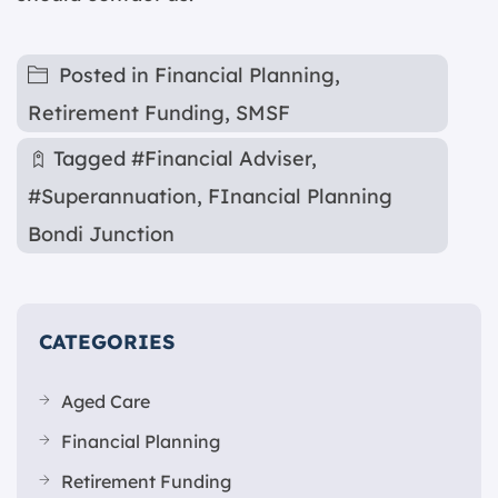
Posted in
Financial Planning
,
Retirement Funding
,
SMSF
Tagged
#Financial Adviser
,
#Superannuation
,
FInancial Planning
Bondi Junction
CATEGORIES
Aged Care
Financial Planning
Retirement Funding