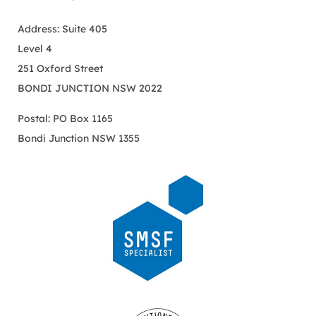
Address: Suite 405
Level 4
251 Oxford Street
BONDI JUNCTION NSW 2022
Postal: PO Box 1165
Bondi Junction NSW 1355