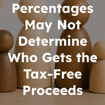
Percentages
May Not
Determine
Who Gets the
Tax-Free
Proceeds