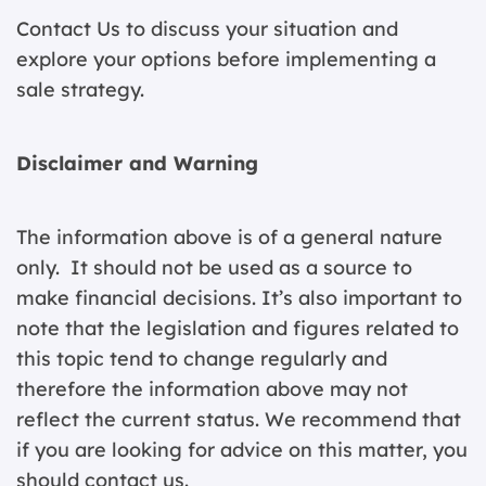
Contact Us
to discuss your situation and
explore your options before implementing a
sale strategy.
Disclaimer and Warning
The information above is of a general nature
only. It should not be used as a source to
make financial decisions. It’s also important to
note that the legislation and figures related to
this topic tend to change regularly and
therefore the information above may not
reflect the current status. We recommend that
if you are looking for advice on this matter, you
should contact us.