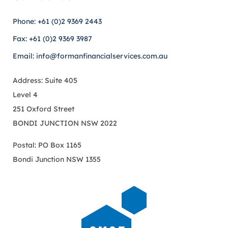
Phone: +61 (0)2 9369 2443
Fax: +61 (0)2 9369 3987
Email: info@formanfinancialservices.com.au
Address: Suite 405
Level 4
251 Oxford Street
BONDI JUNCTION NSW 2022
Postal: PO Box 1165
Bondi Junction NSW 1355