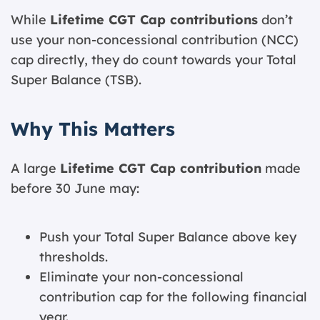
While
Lifetime CGT Cap contributions
don’t
use your non-concessional contribution (NCC)
cap directly, they do count towards your Total
Super Balance (TSB).
Why This Matters
A large
Lifetime CGT Cap contribution
made
before 30 June may:
Push your Total Super Balance above key
thresholds.
Eliminate your non-concessional
contribution cap for the following financial
year.