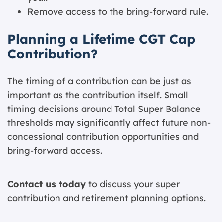
Remove access to the bring-forward rule.
Planning a Lifetime CGT Cap
Contribution?
The timing of a contribution can be just as
important as the contribution itself. Small
timing decisions around Total Super Balance
thresholds may significantly affect future non-
concessional contribution opportunities and
bring-forward access.
Contact us today
to discuss your super
contribution and retirement planning options.