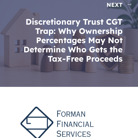
NEXT
Discretionary Trust CGT
Trap: Why Ownership
Percentages May Not
Determine Who Gets the
Tax-Free Proceeds