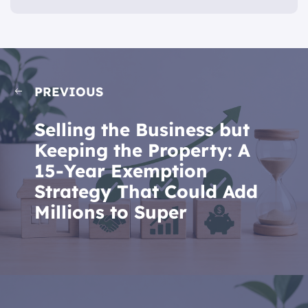
PREVIOUS
Selling the Business but
Keeping the Property: A
15-Year Exemption
Strategy That Could Add
Millions to Super