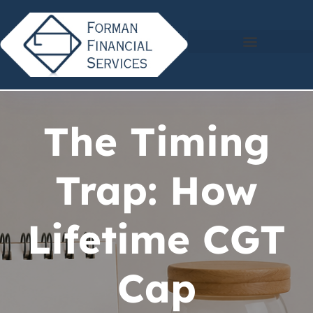
The Timing
Trap: How
Lifetime CGT
Cap