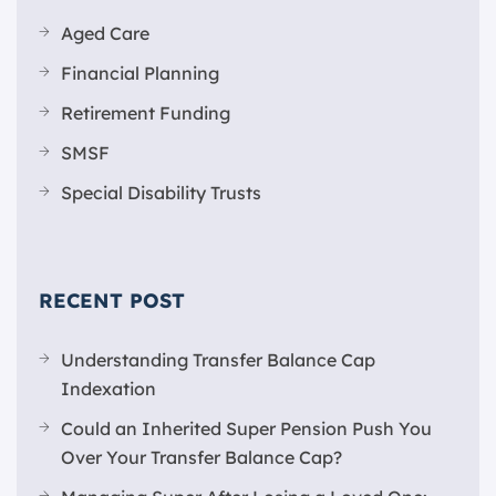
Aged Care
Financial Planning
Retirement Funding
SMSF
Special Disability Trusts
RECENT POST
Understanding Transfer Balance Cap
Indexation
Could an Inherited Super Pension Push You
Over Your Transfer Balance Cap?