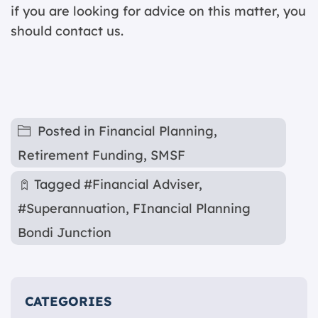
if you are looking for advice on this matter, you
should contact us.
Posted in
Financial Planning
,
Retirement Funding
,
SMSF
Tagged
#Financial Adviser
,
#Superannuation
,
FInancial Planning
Bondi Junction
CATEGORIES