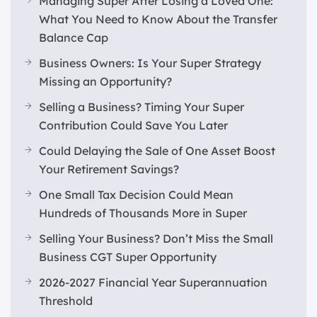
Managing Super After Losing a Loved One:
What You Need to Know About the Transfer
Balance Cap
Business Owners: Is Your Super Strategy
Missing an Opportunity?
Selling a Business? Timing Your Super
Contribution Could Save You Later
Could Delaying the Sale of One Asset Boost
Your Retirement Savings?
One Small Tax Decision Could Mean
Hundreds of Thousands More in Super
Selling Your Business? Don’t Miss the Small
Business CGT Super Opportunity
2026-2027 Financial Year Superannuation
Threshold