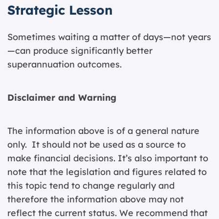
Strategic Lesson
Sometimes waiting a matter of days—not years
—can produce significantly better
superannuation outcomes.
Disclaimer and Warning
The information above is of a general nature
only. It should not be used as a source to
make financial decisions. It’s also important to
note that the legislation and figures related to
this topic tend to change regularly and
therefore the information above may not
reflect the current status. We recommend that