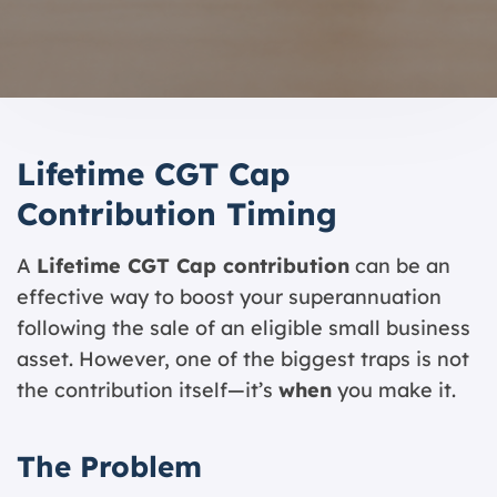
Lifetime CGT Cap
Contribution Timing
A
Lifetime CGT Cap contribution
can be an
effective way to boost your superannuation
following the sale of an eligible small business
asset. However, one of the biggest traps is not
the contribution itself—it’s
when
you make it.
The Problem