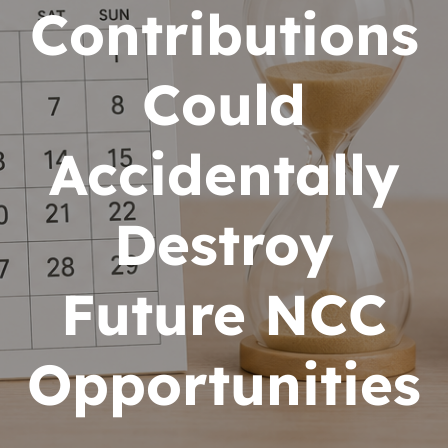
Contributions
Could
Accidentally
Destroy
Future NCC
Opportunities