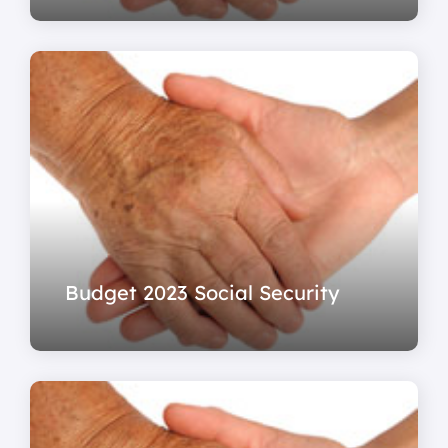
Budget 2023 Social Security