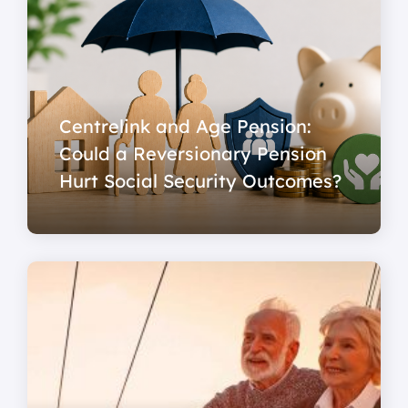
Centrelink and Age Pension:
Could a Reversionary Pension
Hurt Social Security Outcomes?