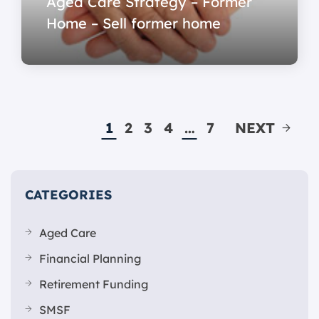
Aged Care Strategy – Former
Home – Sell former home
1
2
3
4
…
7
NEXT
CATEGORIES
Aged Care
Financial Planning
Retirement Funding
SMSF