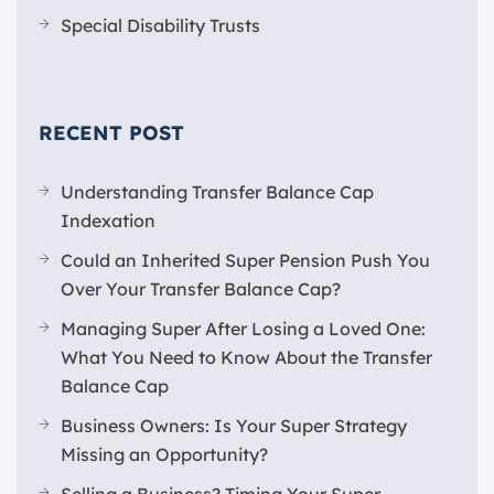
Special Disability Trusts
RECENT POST
Understanding Transfer Balance Cap
Indexation
Could an Inherited Super Pension Push You
Over Your Transfer Balance Cap?
Managing Super After Losing a Loved One:
What You Need to Know About the Transfer
Balance Cap
Business Owners: Is Your Super Strategy
Missing an Opportunity?