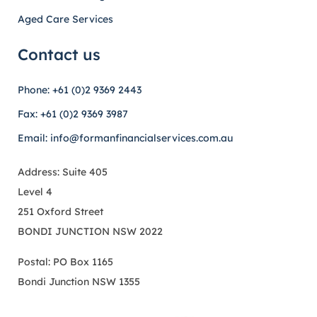
Aged Care Services
Contact us
Phone: +61 (0)2 9369 2443
Fax: +61 (0)2 9369 3987
Email: info@formanfinancialservices.com.au
Address: Suite 405
Level 4
251 Oxford Street
BONDI JUNCTION NSW 2022
Postal: PO Box 1165
Bondi Junction NSW 1355