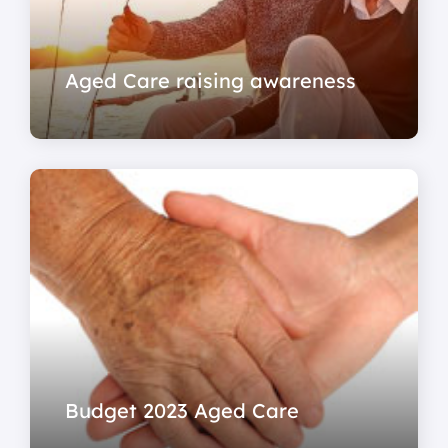
Aged Care raising awareness
Budget 2023 Aged Care