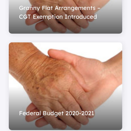
Granny Flat Arrangements –
CGT Exemption Introduced
Federal Budget 2020-2021