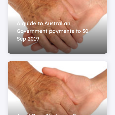
A guide to Australian
Government payments to 30
Sep 2019