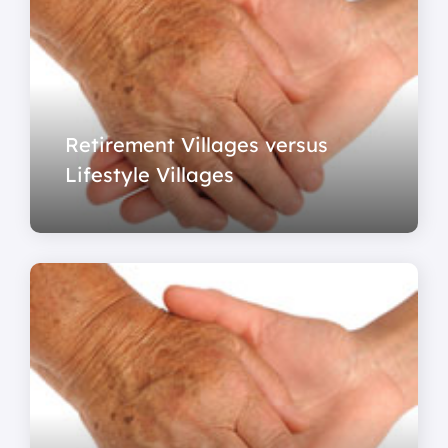
Retirement Villages versus
Lifestyle Villages