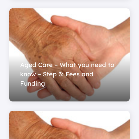
Aged Care – What you need to
know – Step 3: Fees and
Funding