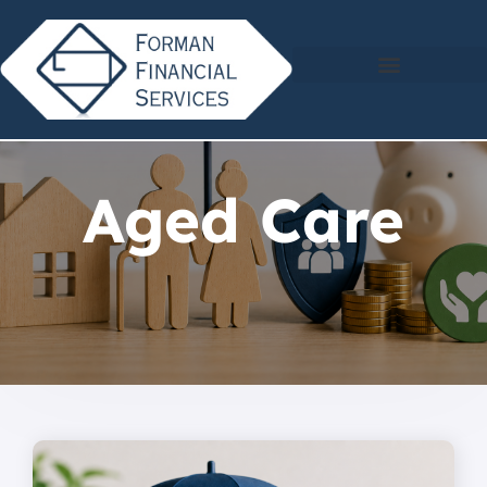
Aged Care