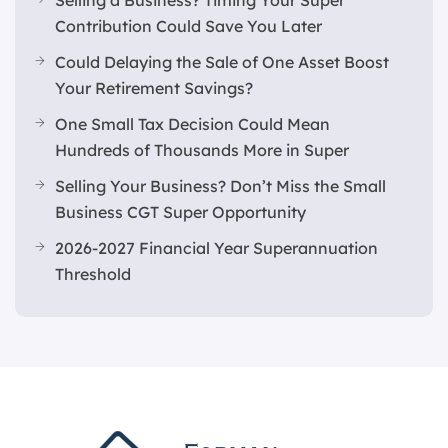
Selling a Business? Timing Your Super
Contribution Could Save You Later
Could Delaying the Sale of One Asset Boost
Your Retirement Savings?
One Small Tax Decision Could Mean
Hundreds of Thousands More in Super
Selling Your Business? Don’t Miss the Small
Business CGT Super Opportunity
2026-2027 Financial Year Superannuation
Threshold