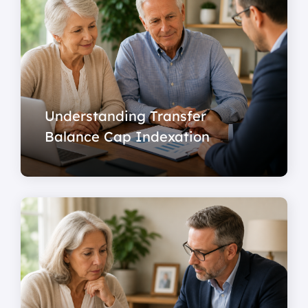
Understanding Transfer
Balance Cap Indexation