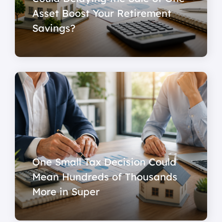
Asset Boost Your Retirement
Savings?
One Small Tax Decision Could
Mean Hundreds of Thousands
More in Super