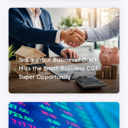
Selling Your Business? Don’t
Miss the Small Business CGT
Super Opportunity