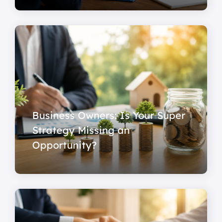
Business Owners: Is Your Super
Strategy Missing an
Opportunity?