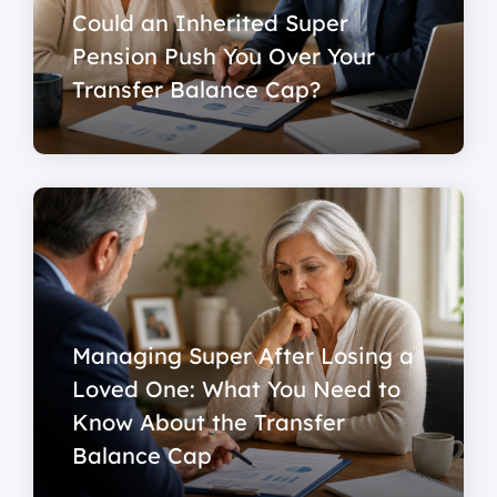
Could an Inherited Super
Pension Push You Over Your
Transfer Balance Cap?
Managing Super After Losing a
Loved One: What You Need to
Know About the Transfer
Balance Cap