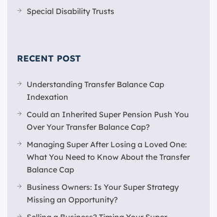
Special Disability Trusts
RECENT POST
Understanding Transfer Balance Cap
Indexation
Could an Inherited Super Pension Push You
Over Your Transfer Balance Cap?
Managing Super After Losing a Loved One:
What You Need to Know About the Transfer
Balance Cap
Business Owners: Is Your Super Strategy
Missing an Opportunity?