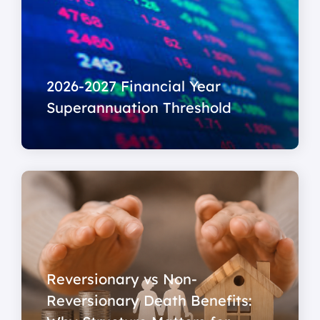
2026-2027 Financial Year
Superannuation Threshold
Reversionary vs Non-
Reversionary Death Benefits: