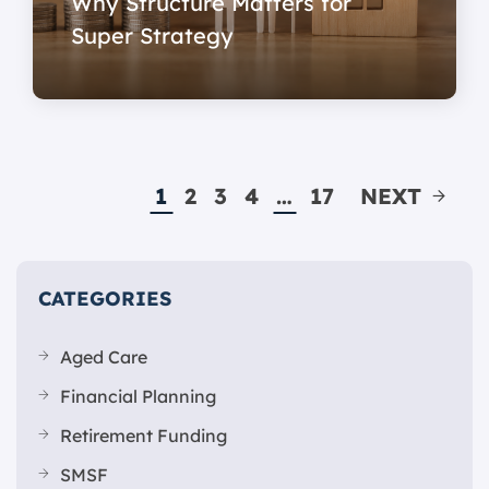
Why Structure Matters for
Super Strategy
1
2
3
4
…
17
NEXT
CATEGORIES
Aged Care
Financial Planning
Retirement Funding
SMSF