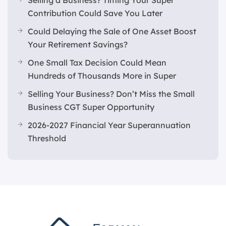
Selling a Business? Timing Your Super
Contribution Could Save You Later
Could Delaying the Sale of One Asset Boost
Your Retirement Savings?
One Small Tax Decision Could Mean
Hundreds of Thousands More in Super
Selling Your Business? Don’t Miss the Small
Business CGT Super Opportunity
2026-2027 Financial Year Superannuation
Threshold