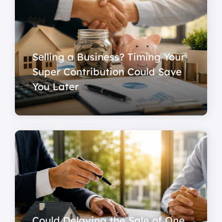
Selling a Business? Timing Your
Super Contribution Could Save
You Later
Could Delaying the Sale of One