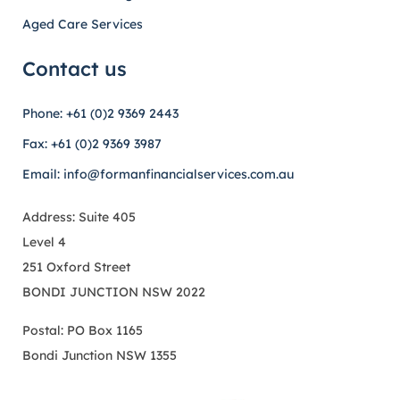
Aged Care Services
Contact us
Phone: +61 (0)2 9369 2443
Fax: +61 (0)2 9369 3987
Email: info@formanfinancialservices.com.au
Address: Suite 405
Level 4
251 Oxford Street
BONDI JUNCTION NSW 2022
Postal: PO Box 1165
Bondi Junction NSW 1355