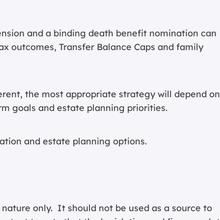
nsion and a binding death benefit nomination can
, tax outcomes, Transfer Balance Caps and family
ferent, the most appropriate strategy will depend on
m goals and estate planning priorities.
ation and estate planning options.
 nature only. It should not be used as a source to