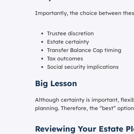
Importantly, the choice between thes
Trustee discretion
Estate certainty
Transfer Balance Cap timing
Tax outcomes
Social security implications
Big Lesson
Although certainty is important, flexib
planning. Therefore, the “best” optio
Reviewing Your Estate P