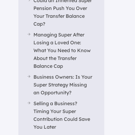
Could an Inherited Super
Pension Push You Over
Your Transfer Balance
Cap?
Managing Super After
Losing a Loved One:
What You Need to Know
About the Transfer
Balance Cap
Business Owners: Is Your
Super Strategy Missing
an Opportunity?
Selling a Business?
Timing Your Super
Contribution Could Save
You Later