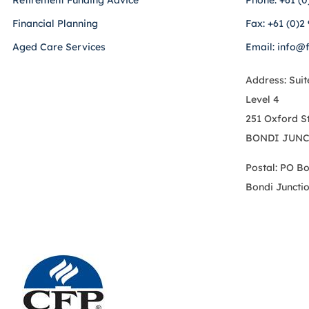
Retirement Funding Advice
Phone: +61 (0
Financial Planning
Fax: +61 (0)2
Aged Care Services
Email: info@
Address: Suit
Level 4
251 Oxford S
BONDI JUNC
Postal: PO B
Bondi Juncti