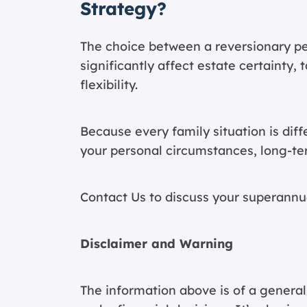
Strategy?
The choice between a reversionary pe
significantly affect estate certainty
flexibility.
Because every family situation is dif
your personal circumstances, long-ter
Contact Us
to discuss your superannu
Disclaimer and Warning
The information above is of a general