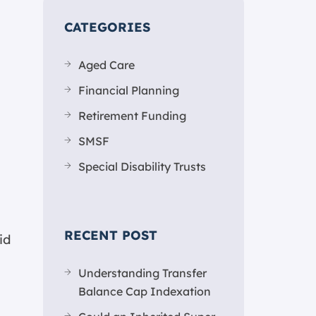
CATEGORIES
Aged Care
Financial Planning
Retirement Funding
SMSF
Special Disability Trusts
RECENT POST
id
Understanding Transfer
Balance Cap Indexation