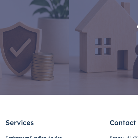
Services
Contact