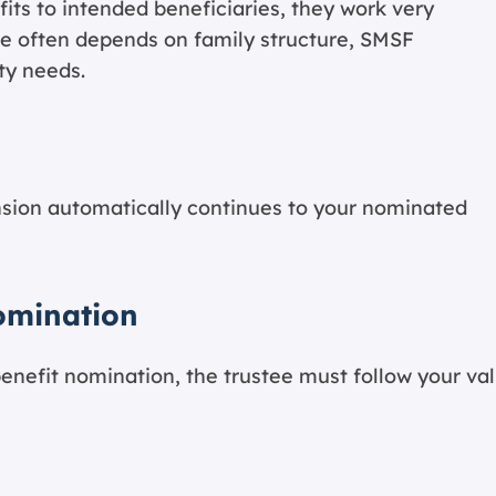
fits to intended beneficiaries, they work very
oice often depends on family structure, SMSF
ty needs.
nsion automatically continues to your nominated
omination
enefit nomination, the trustee must follow your val