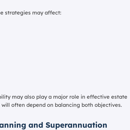
e strategies may affect:
ility may also play a major role in effective estate
n will often depend on balancing both objectives.
lanning and Superannuation