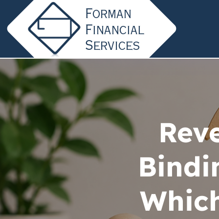
Reve
Bindi
Which