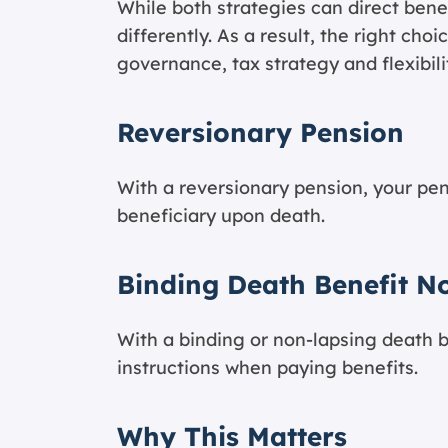
While both strategies can direct bene
differently. As a result, the right ch
governance, tax strategy and flexibili
Reversionary Pension
With a reversionary pension, your pe
beneficiary upon death.
Binding Death Benefit N
With a binding or non-lapsing death b
instructions when paying benefits.
Why This Matters