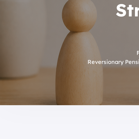
St
Reversionary Pens