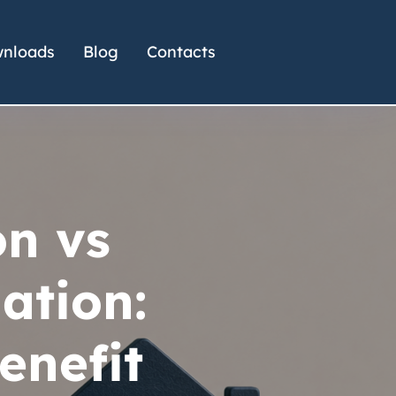
nloads
Blog
Contacts
on vs
ation:
enefit