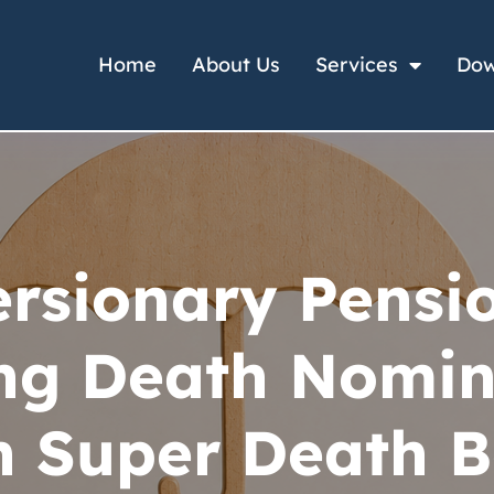
Home
About Us
Services
Dow
rsionary Pensi
ng Death Nomin
 Super Death B