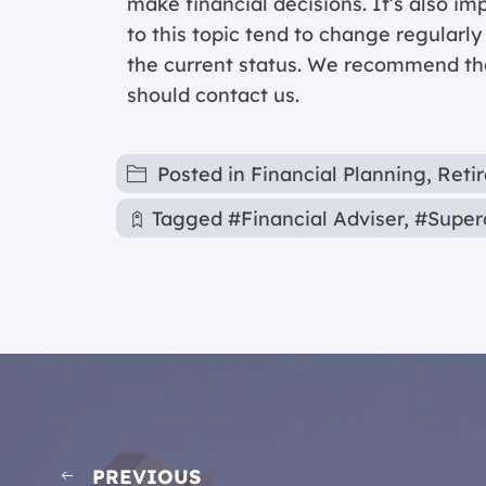
make financial decisions. It’s also im
to this topic tend to change regularl
the current status. We recommend that
should contact us.
Posted in
Financial Planning
,
Reti
Tagged
#Financial Adviser
,
#Super
PREVIOUS