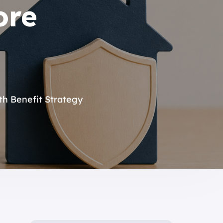
ore
h Benefit Strategy