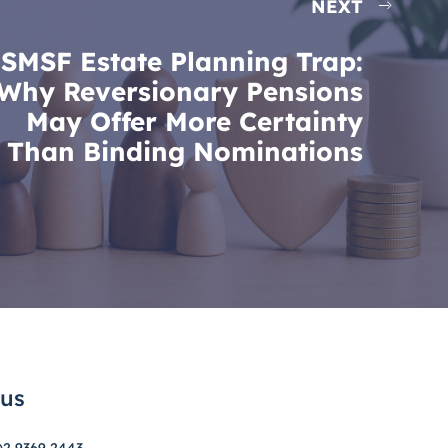
NEXT
SMSF Estate Planning Trap:
Why Reversionary Pensions
May Offer More Certainty
Than Binding Nominations
 us