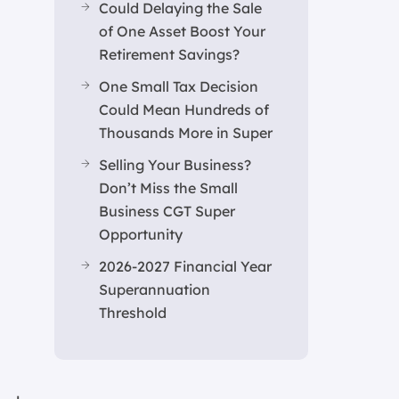
Could Delaying the Sale
of One Asset Boost Your
Retirement Savings?
One Small Tax Decision
Could Mean Hundreds of
Thousands More in Super
Selling Your Business?
Don’t Miss the Small
Business CGT Super
Opportunity
2026-2027 Financial Year
Superannuation
Threshold