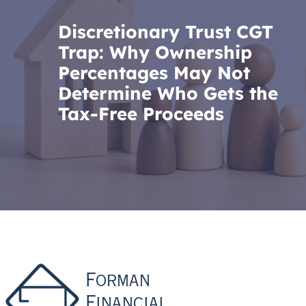
Discretionary Trust CGT
Trap: Why Ownership
Percentages May Not
Determine Who Gets the
Tax-Free Proceeds