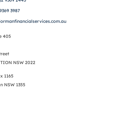
)2 9369 2443
 9369 3987
formanfinancialservices.com.au
e 405
treet
TION NSW 2022
ox 1165
on NSW 1355