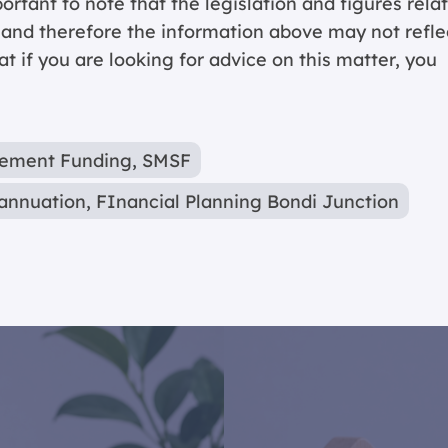
portant to note that the legislation and figures rela
y and therefore the information above may not refle
 if you are looking for advice on this matter, you
rement Funding
,
SMSF
annuation
,
FInancial Planning Bondi Junction