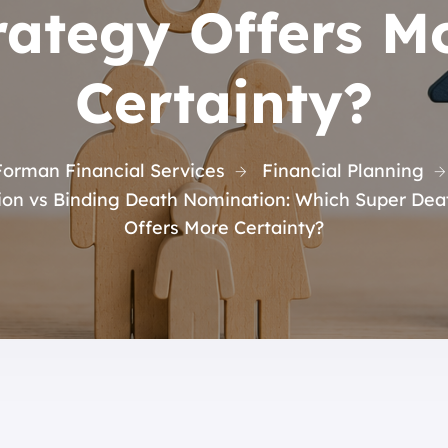
rategy Offers M
Certainty?
Forman Financial Services
Financial Planning
ion vs Binding Death Nomination: Which Super Deat
Offers More Certainty?