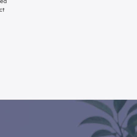
ted
ct