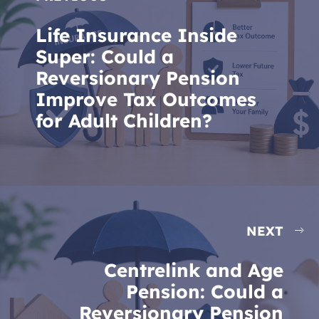
Life Insurance Inside
Super: Could a
Reversionary Pension
Improve Tax Outcomes
for Adult Children?
NEXT
Centrelink and Age
Pension: Could a
Reversionary Pension