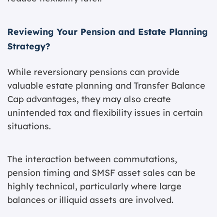
Reviewing Your Pension and Estate Planning
Strategy?
While reversionary pensions can provide
valuable estate planning and Transfer Balance
Cap advantages, they may also create
unintended tax and flexibility issues in certain
situations.
The interaction between commutations,
pension timing and SMSF asset sales can be
highly technical, particularly where large
balances or illiquid assets are involved.