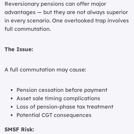
Reversionary pensions can offer major
advantages — but they are not always superior
in every scenario. One overlooked trap involves
full commutation.
The Issue:
A full commutation may cause:
Pension cessation before payment
Asset sale timing complications
Loss of pension-phase tax treatment
Potential CGT consequences
SMSF Risk: