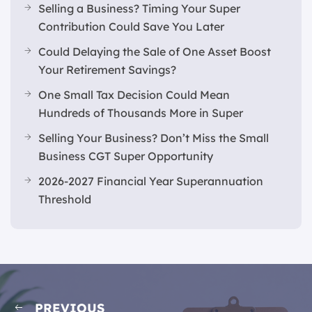
Selling a Business? Timing Your Super
Contribution Could Save You Later
Could Delaying the Sale of One Asset Boost
Your Retirement Savings?
One Small Tax Decision Could Mean
Hundreds of Thousands More in Super
Selling Your Business? Don’t Miss the Small
Business CGT Super Opportunity
2026-2027 Financial Year Superannuation
Threshold
PREVIOUS