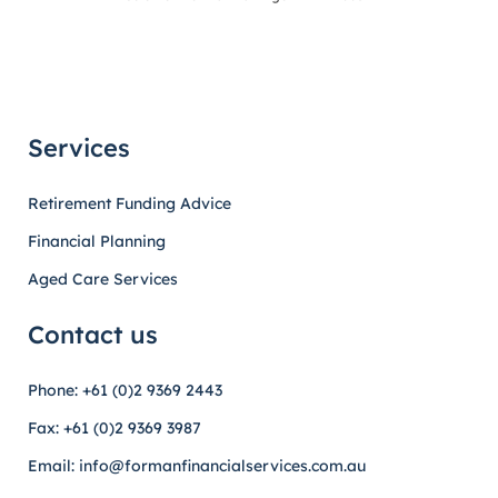
Services
Retirement Funding Advice
Financial Planning
Aged Care Services
Contact us
Phone: +61 (0)2 9369 2443
Fax: +61 (0)2 9369 3987
Email: info@formanfinancialservices.com.au