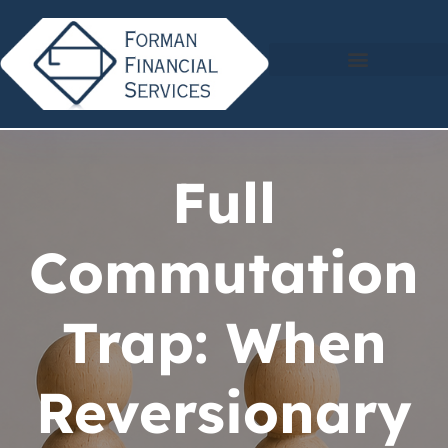
Full
Commutation
Trap: When
Reversionary