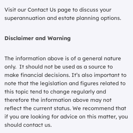
Visit our
Contact Us page
to discuss your
superannuation and estate planning options.
Disclaimer and Warning
The information above is of a general nature
only. It should not be used as a source to
make financial decisions. It’s also important to
note that the legislation and figures related to
this topic tend to change regularly and
therefore the information above may not
reflect the current status. We recommend that
if you are looking for advice on this matter, you
should contact us.