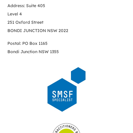
Address: Suite 405
Level 4
251 Oxford Street
BONDI JUNCTION NSW 2022
Postal: PO Box 1165
Bondi Junction NSW 1355