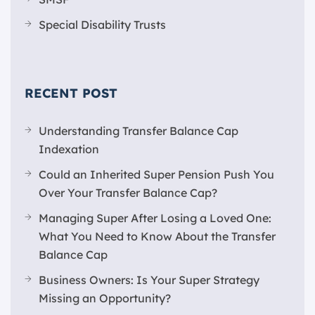
Special Disability Trusts
RECENT POST
Understanding Transfer Balance Cap
Indexation
Could an Inherited Super Pension Push You
Over Your Transfer Balance Cap?
Managing Super After Losing a Loved One:
What You Need to Know About the Transfer
Balance Cap
Business Owners: Is Your Super Strategy
Missing an Opportunity?