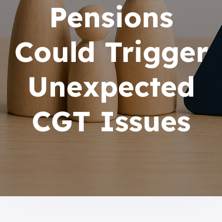
Pensions
Could Trigger
Unexpected
CGT Issues