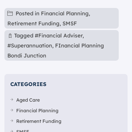
Posted in
Financial Planning
,
Retirement Funding
,
SMSF
Tagged
#Financial Adviser
,
#Superannuation
,
FInancial Planning
Bondi Junction
CATEGORIES
Aged Care
Financial Planning
Retirement Funding
SMSF