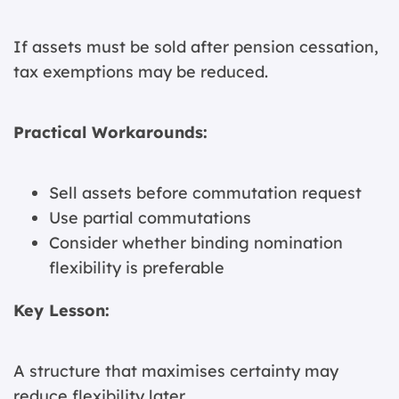
If assets must be sold after pension cessation,
tax exemptions may be reduced.
Practical Workarounds:
Sell assets before commutation request
Use partial commutations
Consider whether binding nomination
flexibility is preferable
Key Lesson:
A structure that maximises certainty may
reduce flexibility later.