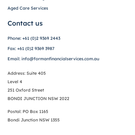
Aged Care Services
Contact us
Phone: +61 (0)2 9369 2443
Fax: +61 (0)2 9369 3987
Email: info@formanfinancialservices.com.au
Address: Suite 405
Level 4
251 Oxford Street
BONDI JUNCTION NSW 2022
Postal: PO Box 1165
Bondi Junction NSW 1355