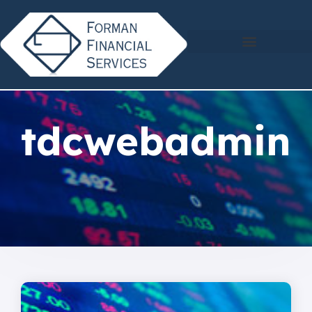
tdcwebadmin