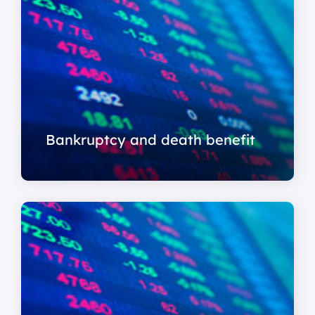
Bankruptcy and death benefit