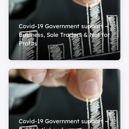
Covid-19 Government support –
Business, Sole Traders & Not for
Profits
Covid-19 Government support –