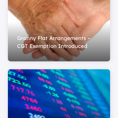
Granny Flat Arrangements –
CGT Exemption Introduced