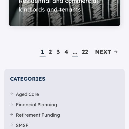
Residential and commercial
landlords and tenants
1
2
3
4
…
22
NEXT
CATEGORIES
Aged Care
Financial Planning
Retirement Funding
SMSF