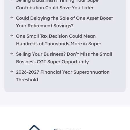
Selling a Business? Timing Your Super
Contribution Could Save You Later
Could Delaying the Sale of One Asset Boost
Your Retirement Savings?
One Small Tax Decision Could Mean
Hundreds of Thousands More in Super
Selling Your Business? Don’t Miss the Small
Business CGT Super Opportunity
2026-2027 Financial Year Superannuation
Threshold