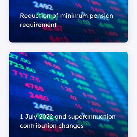
Reduction of minimum pension
requirement
1 July 2022 and superannuation
contribution changes