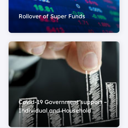
Rollover of Super Funds
Covid-19 Government support –
Individual and Household