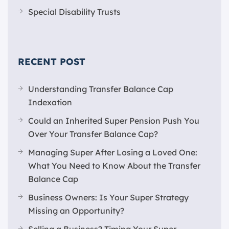
Special Disability Trusts
RECENT POST
Understanding Transfer Balance Cap
Indexation
Could an Inherited Super Pension Push You
Over Your Transfer Balance Cap?
Managing Super After Losing a Loved One:
What You Need to Know About the Transfer
Balance Cap
Business Owners: Is Your Super Strategy
Missing an Opportunity?