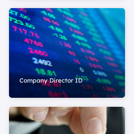
Company Director ID