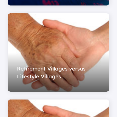
Retirement Villages versus
Lifestyle Villages