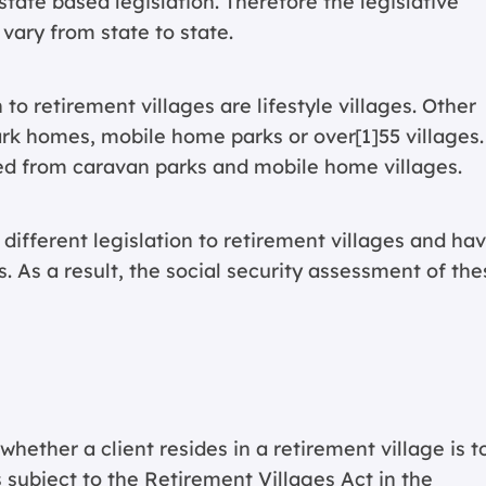
tate based legislation. Therefore the legislative
 vary from state to state.
o retirement villages are lifestyle villages. Other
park homes, mobile home parks or over[1]55 villages.
ed from caravan parks and mobile home villages.
 different legislation to retirement villages and ha
. As a result, the social security assessment of the
ether a client resides in a retirement village is t
subject to the Retirement Villages Act in the