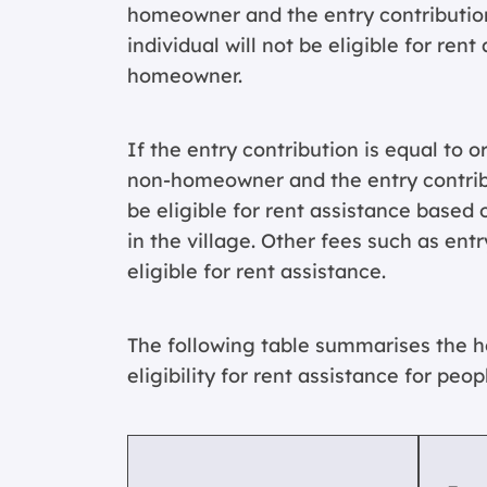
homeowner and the entry contribution 
individual will not be eligible for rent
homeowner.
If the entry contribution is equal to o
non-homeowner and the entry contribu
be eligible for rent assistance base
in the village. Other fees such as en
eligible for rent assistance.
The following table summarises the 
eligibility for rent assistance for peop