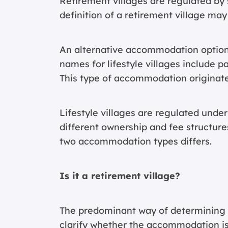
Retirement villages are regulated by s
definition of a retirement village may
An alternative accommodation option t
names for lifestyle villages include 
This type of accommodation originat
Lifestyle villages are regulated under
different ownership and fee structures
two accommodation types differs.
Is it a retirement village?
The predominant way of determining wh
clarify whether the accommodation is 