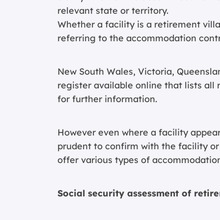
relevant state or territory.
Whether a facility is a retirement vil
referring to the accommodation contra
New South Wales, Victoria, Queenslan
register available online that lists al
for further information.
However even where a facility appears 
prudent to confirm with the facility 
offer various types of accommodatio
Social security assessment of retir