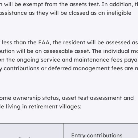
will be exempt from the assets test. In addition, 
 assistance as they will be classed as an ineligible
r less than the EAA, the resident will be assessed as
tion will be an assessable asset. The individual m
d on the ongoing service and maintenance fees paya
try contributions or deferred management fees are 
home ownership status, asset test assessment and
le living in retirement villages:
Entry contributions