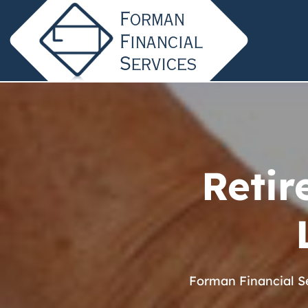
Retir
Forman Financial S