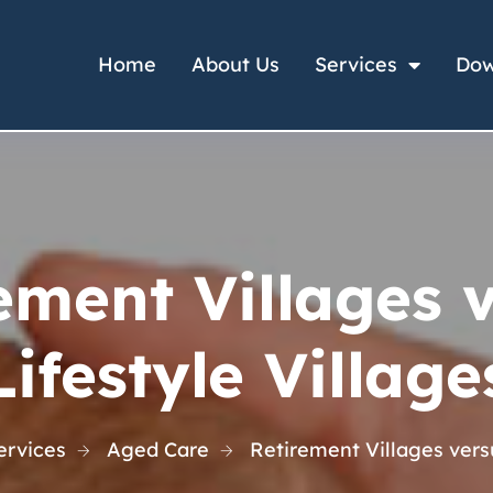
Home
About Us
Services
Dow
ement Villages 
Lifestyle Village
ervices
Aged Care
Retirement Villages versu