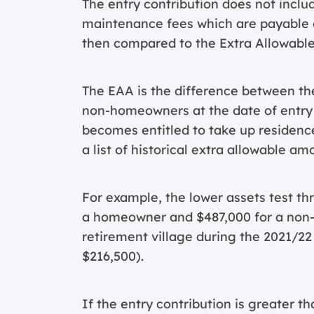
The entry contribution does not inclu
maintenance fees which are payable on
then compared to the Extra Allowabl
The EAA is the difference between th
non-homeowners at the date of entry to
becomes entitled to take up residence
a list of historical extra allowable am
For example, the lower assets test thr
a homeowner and $487,000 for a non-h
retirement village during the 2021/22
$216,500).
If the entry contribution is greater t