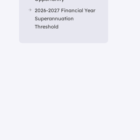
2026-2027 Financial Year
Superannuation
Threshold