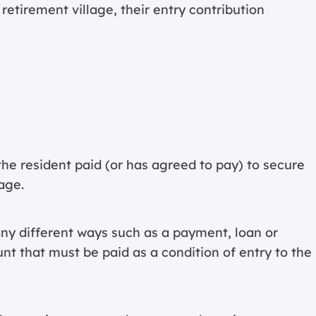
retirement village, their entry contribution
the resident paid (or has agreed to pay) to secure
age.
ny different ways such as a payment, loan or
unt that must be paid as a condition of entry to the