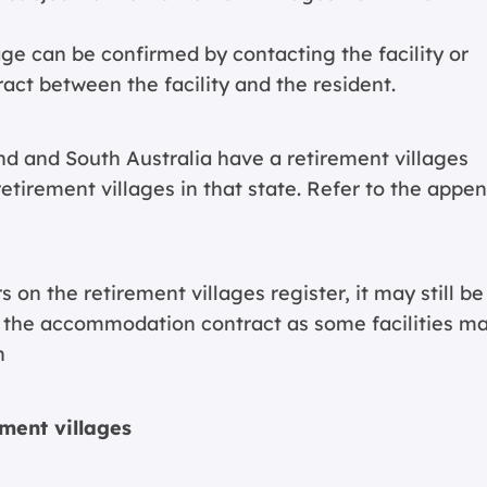
lage can be confirmed by contacting the facility or
ct between the facility and the resident.
d and South Australia have a retirement villages
l retirement villages in that state. Refer to the appe
on the retirement villages register, it may still be
or the accommodation contract as some facilities m
n
ement villages