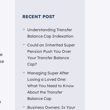
RECENT POST
Understanding Transfer
Balance Cap Indexation
Could an Inherited Super
Pension Push You Over
ve
Your Transfer Balance
se
Cap?
Managing Super After
Losing a Loved One:
What You Need to Know
About the Transfer
Balance Cap
o
Business Owners: Is Your