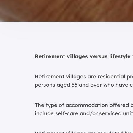
Retirement villages versus lifestyle 
Retirement villages are residential 
persons aged 55 and over who have c
The type of accommodation offered by
include self-care and/or serviced unit