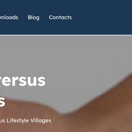
nloads
Blog
Contacts
versus
s
s Lifestyle Villages