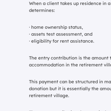
When a client takes up residence in a 
determines:
· home ownership status,
· assets test assessment, and
· eligibility for rent assistance.
The entry contribution is the amount 
accommodation in the retirement vill
This payment can be structured in ma
donation but it is essentially the amo
retirement village.