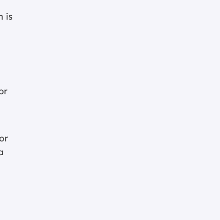
 is
or
or
a