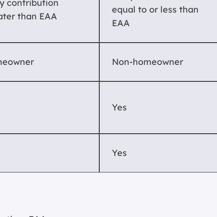
y contribution
equal to or less than
ater than EAA
EAA
eowner
Non-homeowner
Yes
Yes