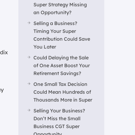
Super Strategy Missing
an Opportunity?
Selling a Business?
Timing Your Super
Contribution Could Save
You Later
ndix
Could Delaying the Sale
of One Asset Boost Your
Retirement Savings?
One Small Tax Decision
ay
Could Mean Hundreds of
Thousands More in Super
Selling Your Business?
Don’t Miss the Small
Business CGT Super
Opportunity