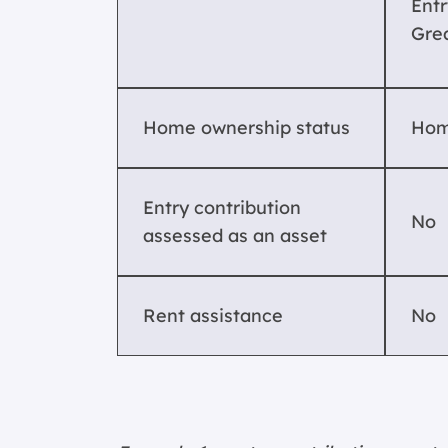
Entr
Gre
Home ownership status
Hom
Entry contribution
No
assessed as an asset
Rent assistance
No