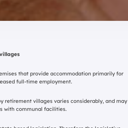
villages
premises that provide accommodation primarily for
eased full-time employment.
 retirement villages varies considerably, and may
s with communal facilities.