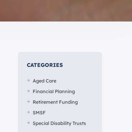
CATEGORIES
Aged Care
Financial Planning
Retirement Funding
SMSF
Special Disability Trusts