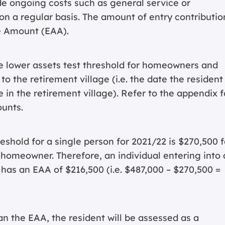
de ongoing costs such as general service or
 a regular basis. The amount of entry contribution
e Amount (EAA).
e lower assets test threshold for homeowners and
 the retirement village (i.e. the date the resident
 in the retirement village). Refer to the appendix f
ounts.
eshold for a single person for 2021/22 is $270,500 f
omeowner. Therefore, an individual entering into 
 has an EAA of $216,500 (i.e. $487,000 – $270,500 =
han the EAA, the resident will be assessed as a