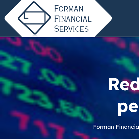
Red
pe
Forman Financia