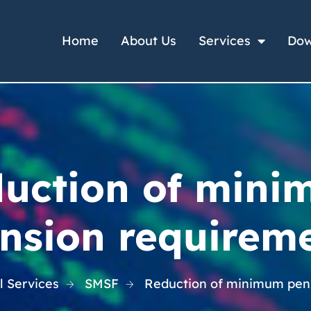
Home
About Us
Services
Dow
uction of min
nsion requirem
l Services
SMSF
Reduction of minimum pen