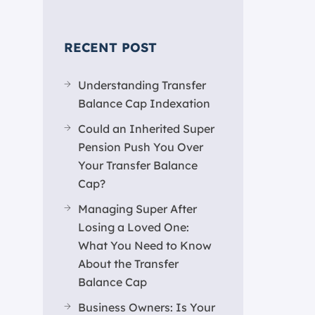
RECENT POST
Understanding Transfer
Balance Cap Indexation
Could an Inherited Super
Pension Push You Over
Your Transfer Balance
Cap?
Managing Super After
Losing a Loved One:
What You Need to Know
About the Transfer
Balance Cap
Business Owners: Is Your