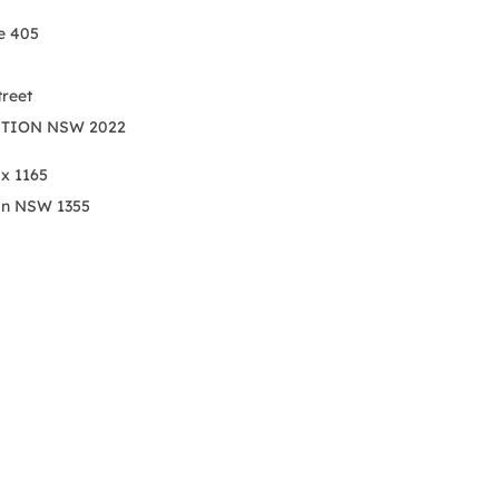
e 405
treet
TION NSW 2022
ox 1165
on NSW 1355