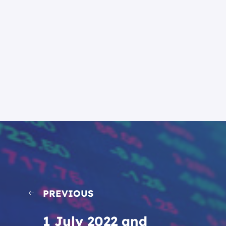
PREVIOUS
1 July 2022 and