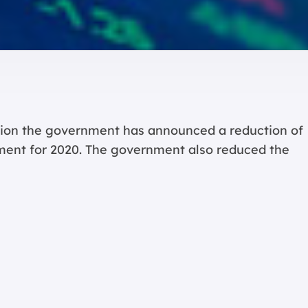
ation the government has announced a reduction of
ent for 2020. The government also reduced the