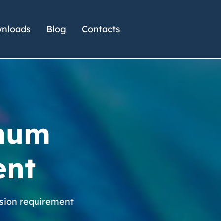
nloads
Blog
Contacts
imum
ent
sion requirement