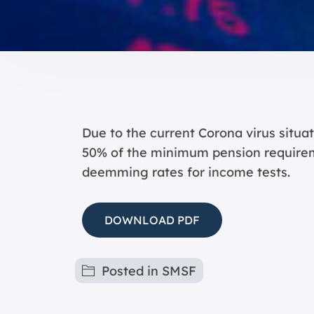
Due to the current Corona virus situ
50% of the minimum pension requirem
deemming rates for income tests.
DOWNLOAD PDF
Posted in
SMSF