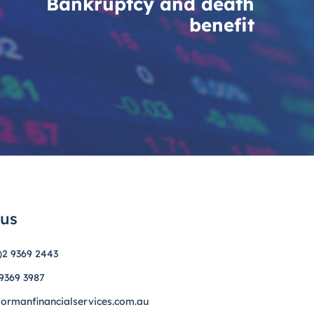
Bankruptcy and death
benefit
 us
)2 9369 2443
 9369 3987
formanfinancialservices.com.au