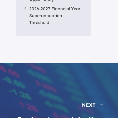
2026-2027 Financial Year
Superannuation
Threshold
NEXT