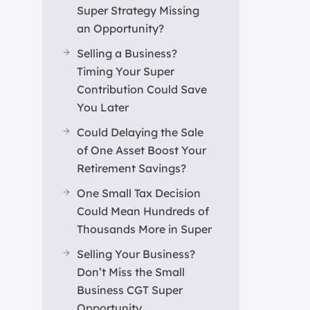
Super Strategy Missing
an Opportunity?
Selling a Business?
Timing Your Super
Contribution Could Save
You Later
Could Delaying the Sale
of One Asset Boost Your
Retirement Savings?
One Small Tax Decision
Could Mean Hundreds of
Thousands More in Super
Selling Your Business?
Don’t Miss the Small
Business CGT Super
Opportunity