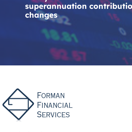
superannuation contributi
changes