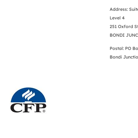
Address: Suit
Level 4
251 Oxford S
BONDI JUNC
Postal: PO B
Bondi Juncti