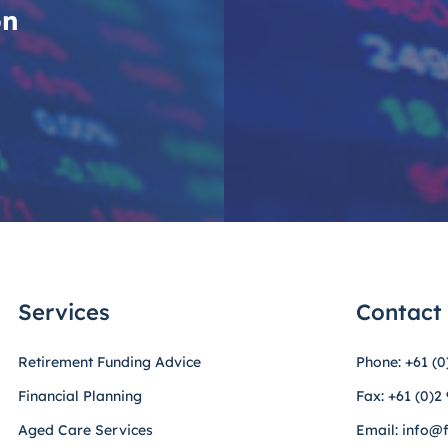
on
Services
Contact
Retirement Funding Advice
Phone: +61 (0
Financial Planning
Fax: +61 (0)2
Aged Care Services
Email: info@