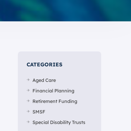
CATEGORIES
Aged Care
Financial Planning
Retirement Funding
SMSF
Special Disability Trusts