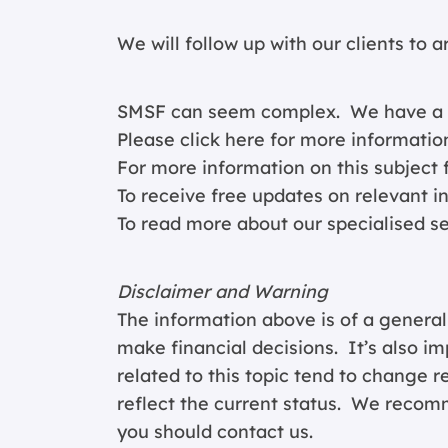
We will follow up with our clients to 
SMSF can seem complex. We have a spe
Please click
here for more informatio
For more information on this subject f
To receive free updates on relevant i
To read more about our specialised s
Disclaimer and Warning
The information above is of a general
make financial decisions. It’s also im
related to this topic tend to change 
reflect the current status. We recomm
you should contact us.