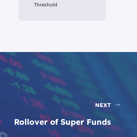
Threshold
NEXT
Rollover of Super Funds