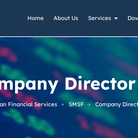
Home
About Us
Services
Dow
mpany Director
n Financial Services
SMSF
Company Direct