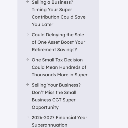
Selling a Business?
Timing Your Super
Contribution Could Save
You Later
Could Delaying the Sale
of One Asset Boost Your
Retirement Savings?
One Small Tax Decision
Could Mean Hundreds of
Thousands More in Super
Selling Your Business?
Don’t Miss the Small
Business CGT Super
Opportunity
2026-2027 Financial Year
Superannuation