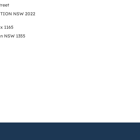
treet
TION NSW 2022
ox 1165
on NSW 1355