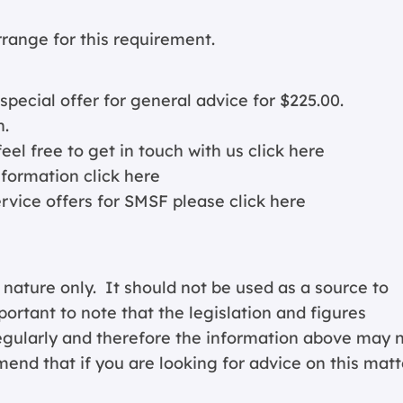
arrange for this requirement.
cial offer for general advice for $225.00.
n.
eel free to get in touch with us
click here
nformation c
lick here
ervice offers for SMSF please
click here
 nature only. It should not be used as a source to
portant to note that the legislation and figures
regularly and therefore the information above may 
end that if you are looking for advice on this matt