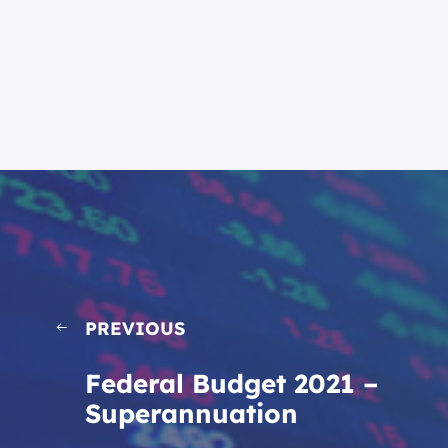
PREVIOUS
Federal Budget 2021 –
Superannuation