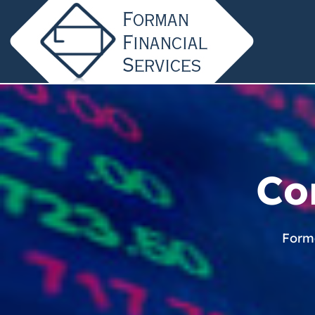
Co
Forma