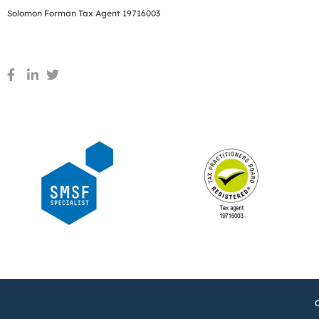
Solomon Forman Tax Agent 19716003