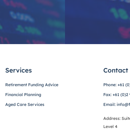
Services
Contact
Retirement Funding Advice
Phone: +61 (0
Financial Planning
Fax: +61 (0)2
Aged Care Services
Email: info@
Address: Suit
Level 4