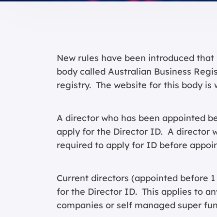
New rules have been introduced that 
body called Australian Business Regi
registry. The website for this body is
A director who has been appointed be
apply for the Director ID. A director w
required to apply for ID before appoin
Current directors (appointed before 
for the Director ID. This applies to a
companies or self managed super fun