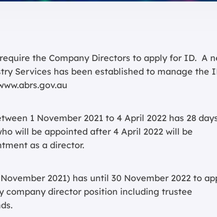
require the Company Directors to apply for ID. A 
stry Services has been established to manage the 
www.abrs.gov.au
tween 1 November 2021 to 4 April 2022 has 28 days
ho will be appointed after 4 April 2022 will be
tment as a director.
1 November 2021) has until 30 November 2022 to ap
ny company director position including trustee
ds.