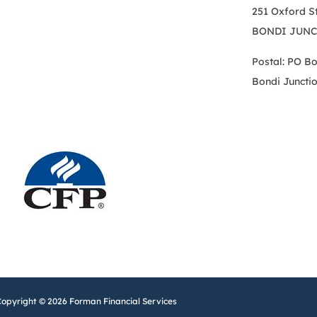
251 Oxford S
BONDI JUNC
Postal: PO B
Bondi Juncti
Copyright © 2026 Forman Financial Services