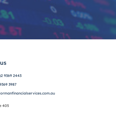
 us
)2 9369 2443
 9369 3987
formanfinancialservices.com.au
e 405