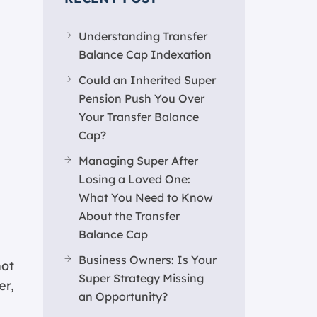
Understanding Transfer
Balance Cap Indexation
Could an Inherited Super
Pension Push You Over
Your Transfer Balance
Cap?
Managing Super After
Losing a Loved One:
What You Need to Know
About the Transfer
Balance Cap
Business Owners: Is Your
not
Super Strategy Missing
er,
an Opportunity?