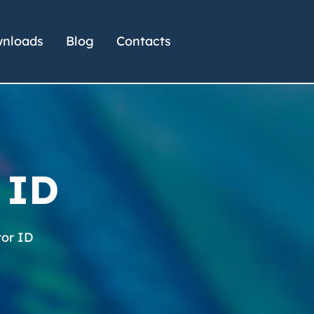
nloads
Blog
Contacts
 ID
or ID