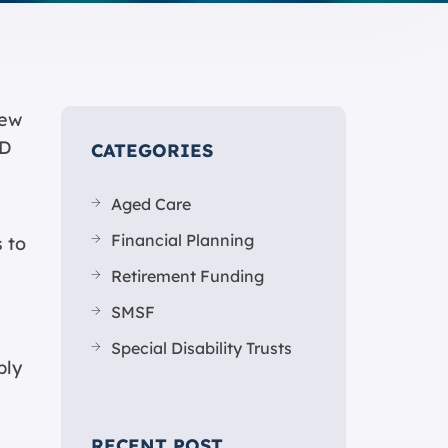
new
ID
CATEGORIES
Aged Care
Financial Planning
 to
Retirement Funding
SMSF
Special Disability Trusts
ply
RECENT POST