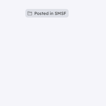
Posted in
SMSF