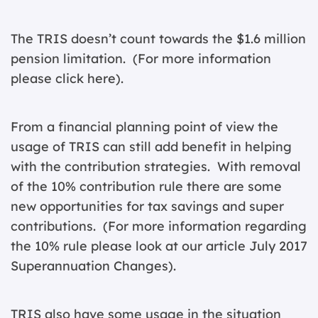
The TRIS doesn’t count towards the $1.6 million
pension limitation. (For more information
please
click here
).
From a financial planning point of view the
usage of TRIS can still add benefit in helping
with the contribution strategies. With removal
of the 10% contribution rule there are some
new opportunities for tax savings and super
contributions. (For more information regarding
the 10% rule please look at our article
July 2017
Superannuation Changes
).
TRIS also have some usage in the situation