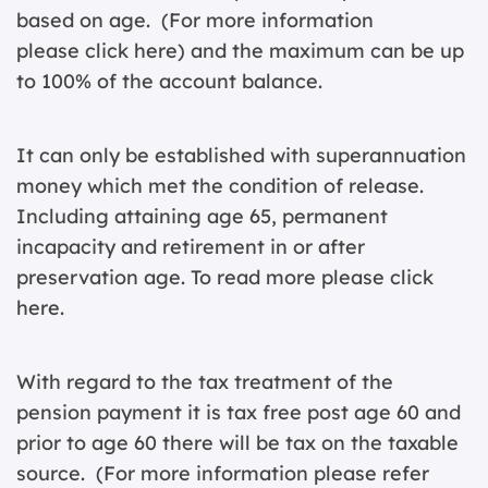
based on age. (For more information
please
click here
) and the maximum can be up
to 100% of the account balance.
It can only be established with superannuation
money which met the condition of release.
Including attaining age 65, permanent
incapacity and retirement in or after
preservation age. To read more please
click
here
.
With regard to the tax treatment of the
pension payment it is tax free post age 60 and
prior to age 60 there will be tax on the taxable
source. (For more information please
refer