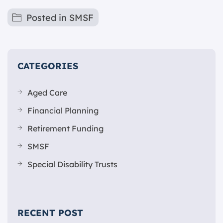
Posted in
SMSF
CATEGORIES
Aged Care
Financial Planning
Retirement Funding
SMSF
Special Disability Trusts
RECENT POST