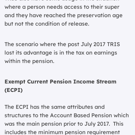
where a person needs access to their super
and they have reached the preservation age
but not the condition of release.
The scenario where the post July 2017 TRIS
lost its advantage is in the tax on earnings
within the pension.
Exempt Current Pension Income Stream
(ECPI)
The ECPI has the same attributes and
structures to the Account Based Pension which
was the main pension prior to July 2017. This
includes the minimum pension requirement