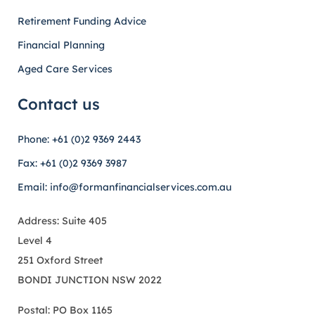
Retirement Funding Advice
Financial Planning
Aged Care Services
Contact us
Phone: +61 (0)2 9369 2443
Fax: +61 (0)2 9369 3987
Email: info@formanfinancialservices.com.au
Address: Suite 405
Level 4
251 Oxford Street
BONDI JUNCTION NSW 2022
Postal: PO Box 1165