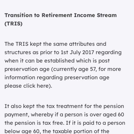
Transition to Retirement Income Stream
(TRIS)
The TRIS kept the same attributes and
structures as prior to 1st July 2017 regarding
when it can be established which is post
preservation age (currently age 57, for more
information regarding preservation age
please
click here
).
It also kept the tax treatment for the pension
payment, whereby if a person is over aged 60
the pension is tax free. If it is paid to a person
below age 60, the taxable portion of the