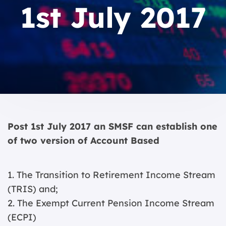
1st July 2017
Post 1st July 2017 an SMSF can establish one
of two version of Account Based
1. The Transition to Retirement Income Stream
(TRIS) and;
2. The Exempt Current Pension Income Stream
(ECPI)