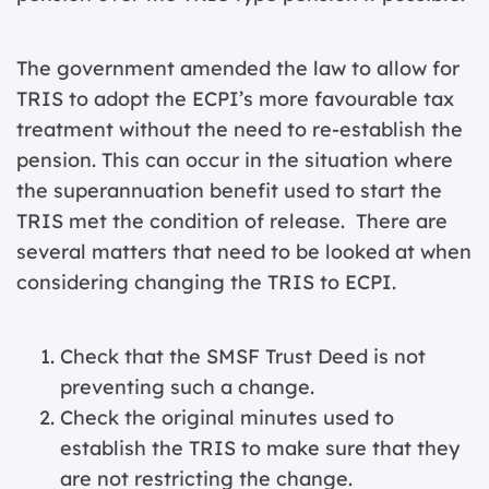
The government amended the law to allow for
TRIS to adopt the ECPI’s more favourable tax
treatment without the need to re-establish the
pension. This can occur in the situation where
the superannuation benefit used to start the
TRIS met the condition of release. There are
several matters that need to be looked at when
considering changing the TRIS to ECPI.
Check that the SMSF Trust Deed is not
preventing such a change.
Check the original minutes used to
establish the TRIS to make sure that they
are not restricting the change.