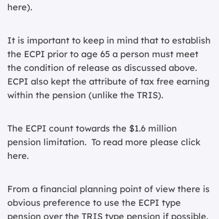
here
).
It is important to keep in mind that to establish
the ECPI prior to age 65 a person must meet
the condition of release as discussed above.
ECPI also kept the attribute of tax free earning
within the pension (unlike the TRIS).
The ECPI count towards the $1.6 million
pension limitation. To read more please
click
here
.
From a financial planning point of view there is
obvious preference to use the ECPI type
pension over the TRIS type pension if possible.