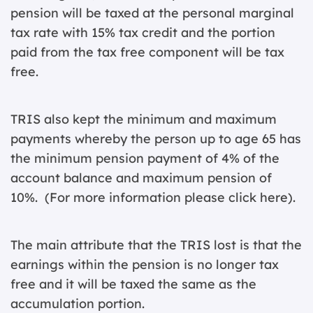
pension will be taxed at the personal marginal
tax rate with 15% tax credit and the portion
paid from the tax free component will be tax
free.
TRIS also kept the minimum and maximum
payments whereby the person up to age 65 has
the minimum pension payment of 4% of the
account balance and maximum pension of
10%. (For more information please
click here
).
The main attribute that the TRIS lost is that the
earnings within the pension is no longer tax
free and it will be taxed the same as the
accumulation portion.