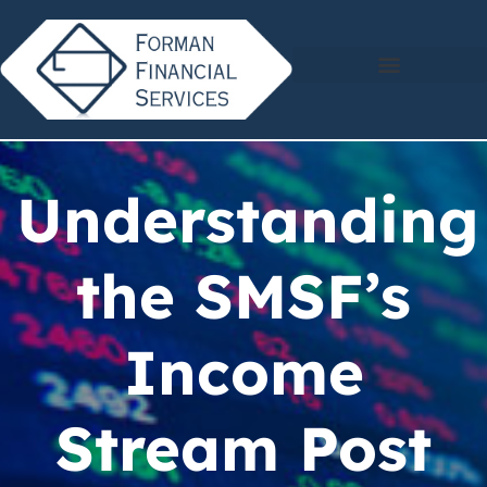
Understanding
the SMSF’s
Income
Stream Post