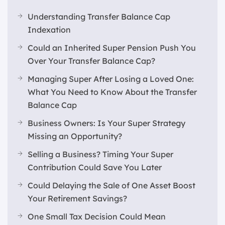
Understanding Transfer Balance Cap
Indexation
Could an Inherited Super Pension Push You
Over Your Transfer Balance Cap?
Managing Super After Losing a Loved One:
What You Need to Know About the Transfer
Balance Cap
Business Owners: Is Your Super Strategy
Missing an Opportunity?
Selling a Business? Timing Your Super
Contribution Could Save You Later
Could Delaying the Sale of One Asset Boost
Your Retirement Savings?
One Small Tax Decision Could Mean