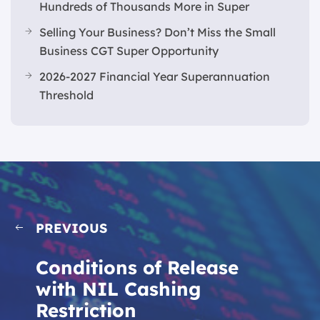
Hundreds of Thousands More in Super
Selling Your Business? Don’t Miss the Small
Business CGT Super Opportunity
2026-2027 Financial Year Superannuation
Threshold
PREVIOUS
Conditions of Release
with NIL Cashing
Restriction