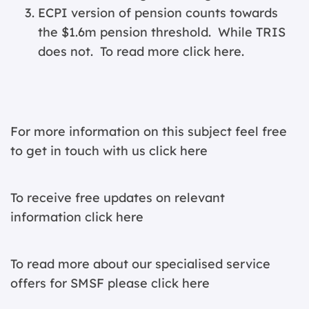
ECPI version of pension counts towards
the $1.6m pension threshold. While TRIS
does not. To read more
click here
.
For more information on this subject feel free
to get in touch with us
click here
To receive free updates on relevant
information c
lick here
To read more about our specialised service
offers for SMSF please
click here