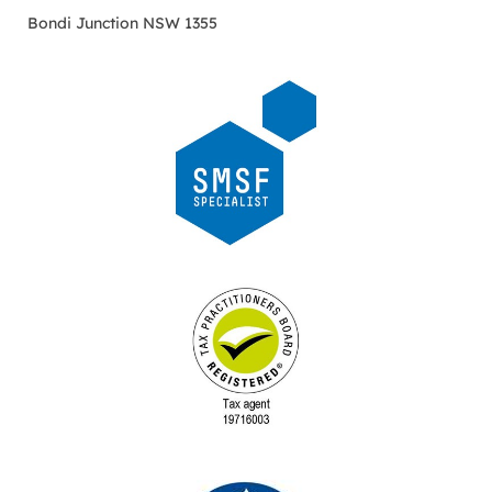
Bondi Junction NSW 1355