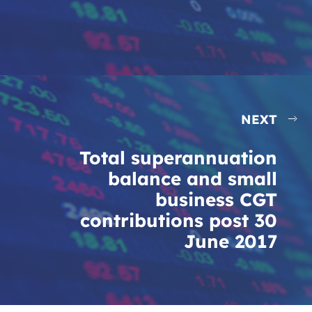
NEXT
Total superannuation
balance and small
business CGT
contributions post 30
June 2017