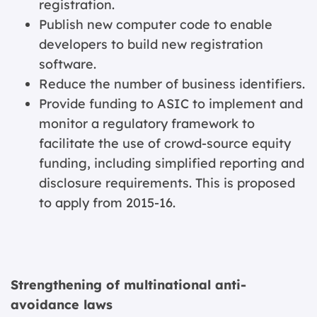
registration.
Publish new computer code to enable
developers to build new registration
software.
Reduce the number of business identifiers.
Provide funding to ASIC to implement and
monitor a regulatory framework to
facilitate the use of crowd-source equity
funding, including simplified reporting and
disclosure requirements. This is proposed
to apply from 2015-16.
Strengthening of multinational anti-
avoidance laws