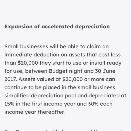
Expansion of accelerated depreciation
Small businesses will be able to claim an
immediate deduction on assets that cost less
than $20,000 they start to use or install ready
for use, between Budget night and 30 June
2017. Assets valued at $20,000 or more can
continue to be placed in the small business
simplified depreciation pool and depreciated at
15% in the first income year and 30% each
income year thereafter.