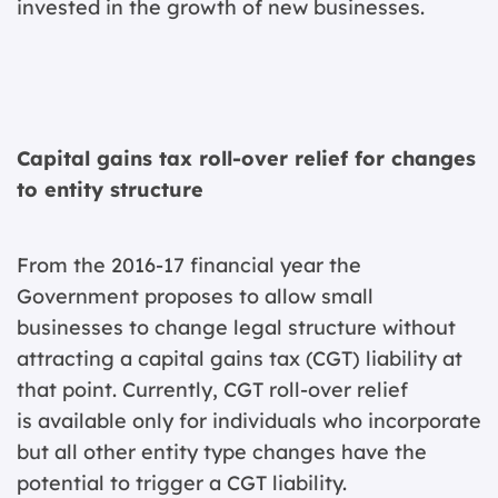
invested in the growth of new businesses.
Capital gains tax roll-over relief for changes
to entity structure
From the 2016-17 financial year the
Government proposes to allow small
businesses to change legal structure without
attracting a capital gains tax (CGT) liability at
that point. Currently, CGT roll-over relief
is available only for individuals who incorporate
but all other entity type changes have the
potential to trigger a CGT liability.