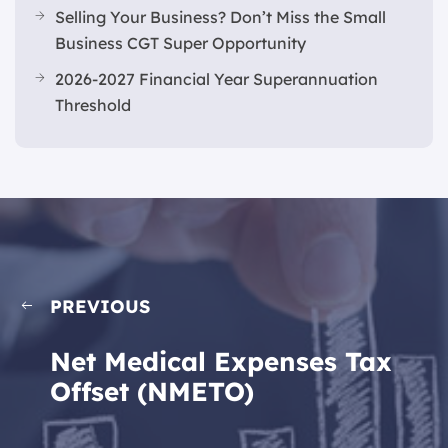
Selling Your Business? Don’t Miss the Small
Business CGT Super Opportunity
2026-2027 Financial Year Superannuation
Threshold
PREVIOUS
Net Medical Expenses Tax
Offset (NMETO)