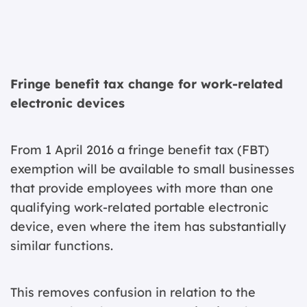
Fringe benefit tax change for work-related
electronic devices
From 1 April 2016 a fringe benefit tax (FBT)
exemption will be available to small businesses
that provide employees with more than one
qualifying work-related portable electronic
device, even where the item has substantially
similar functions.
This removes confusion in relation to the