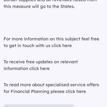
this measure will go to the States.
For more information on this subject feel free
to get in touch with us
click here
To receive free updates on relevant
information
click here
To read more about specialised service offers
for Financial Planning please
click here