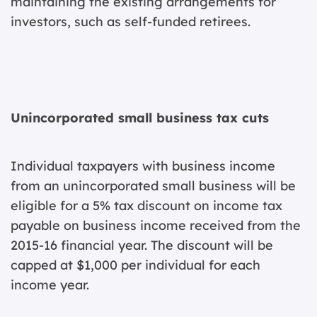
maintaining the existing arrangements for
investors, such as self-funded retirees.
Unincorporated small business tax cuts
Individual taxpayers with business income
from an unincorporated small business will be
eligible for a 5% tax discount on income tax
payable on business income received from the
2015-16 financial year. The discount will be
capped at $1,000 per individual for each
income year.