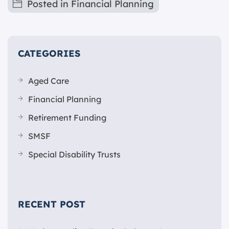
Posted in
Financial Planning
CATEGORIES
Aged Care
Financial Planning
Retirement Funding
SMSF
Special Disability Trusts
RECENT POST