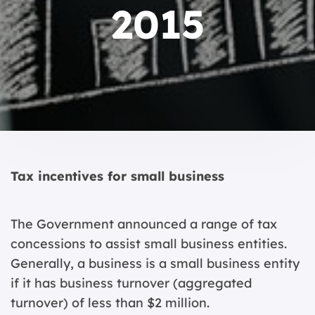
2015
Tax incentives for small business
The Government announced a range of tax
concessions to assist small business entities.
Generally, a business is a small business entity
if it has business turnover (aggregated
turnover) of less than $2 million.