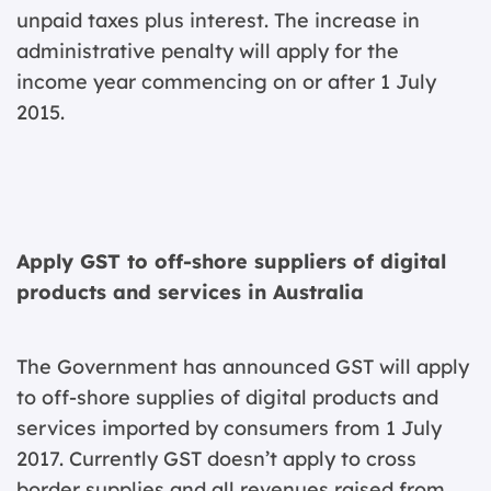
unpaid taxes plus interest. The increase in
administrative penalty will apply for the
income year commencing on or after 1 July
2015.
Apply GST to off-shore suppliers of digital
products and services in Australia
The Government has announced GST will apply
to off-shore supplies of digital products and
services imported by consumers from 1 July
2017. Currently GST doesn’t apply to cross
border supplies and all revenues raised from