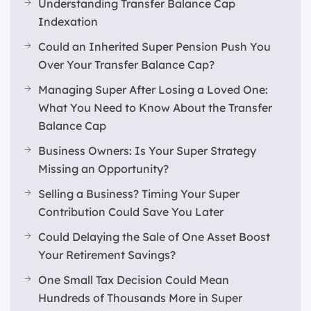
Understanding Transfer Balance Cap
Indexation
Could an Inherited Super Pension Push You
Over Your Transfer Balance Cap?
Managing Super After Losing a Loved One:
What You Need to Know About the Transfer
Balance Cap
Business Owners: Is Your Super Strategy
Missing an Opportunity?
Selling a Business? Timing Your Super
Contribution Could Save You Later
Could Delaying the Sale of One Asset Boost
Your Retirement Savings?
One Small Tax Decision Could Mean
Hundreds of Thousands More in Super