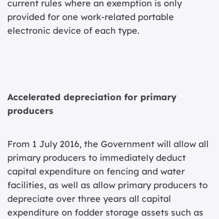
current rules where an exemption is only
provided for one work-related portable
electronic device of each type.
Accelerated depreciation for primary
producers
From 1 July 2016, the Government will allow all
primary producers to immediately deduct
capital expenditure on fencing and water
facilities, as well as allow primary producers to
depreciate over three years all capital
expenditure on fodder storage assets such as