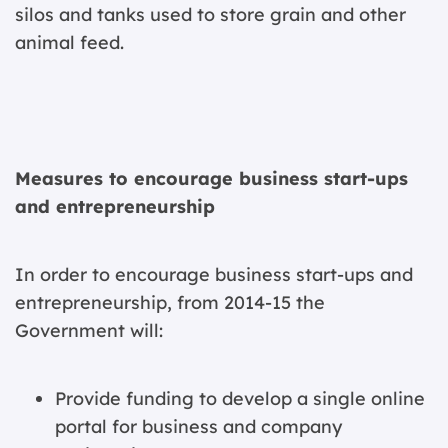
silos and tanks used to store grain and other
animal feed.
Measures to encourage business start-ups
and entrepreneurship
In order to encourage business start-ups and
entrepreneurship, from 2014-15 the
Government will:
Provide funding to develop a single online
portal for business and company