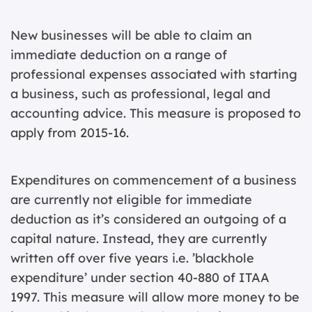
New businesses will be able to claim an
immediate deduction on a range of
professional expenses associated with starting
a business, such as professional, legal and
accounting advice. This measure is proposed to
apply from 2015-16.
Expenditures on commencement of a business
are currently not eligible for immediate
deduction as it’s considered an outgoing of a
capital nature. Instead, they are currently
written off over five years i.e. ’blackhole
expenditure’ under section 40-880 of ITAA
1997. This measure will allow more money to be