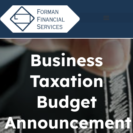
Business
Taxation
Budget
Announcement