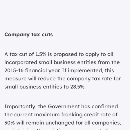
Company tax cuts
A tax cut of 1.5% is proposed to apply to all
incorporated small business entities from the
2015-16 financial year. If implemented, this
measure will reduce the company tax rate for
small business entities to 28.5%.
Importantly, the Government has confirmed
the current maximum franking credit rate of
30% will remain unchanged for all companies,