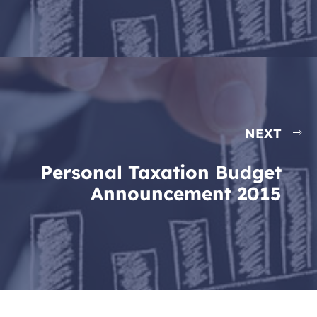
NEXT
Personal Taxation Budget
Announcement 2015