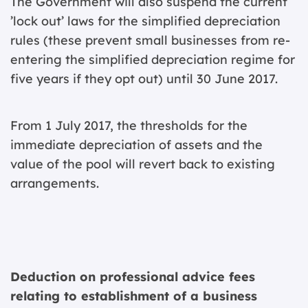
The Government will also suspend the current
’lock out’ laws for the simplified depreciation
rules (these prevent small businesses from re-
entering the simplified depreciation regime for
five years if they opt out) until 30 June 2017.
From 1 July 2017, the thresholds for the
immediate depreciation of assets and the
value of the pool will revert back to existing
arrangements.
Deduction on professional advice fees
relating to establishment of a business