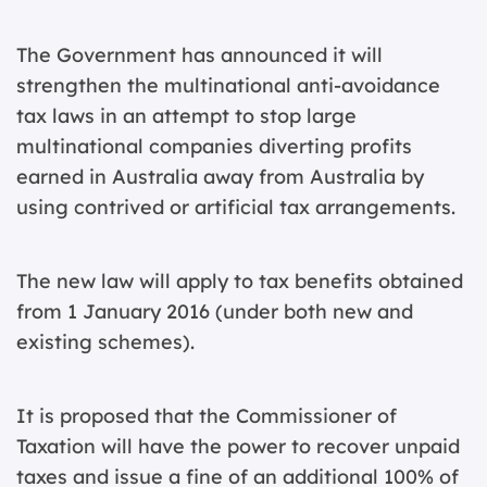
The Government has announced it will
strengthen the multinational anti-avoidance
tax laws in an attempt to stop large
multinational companies diverting profits
earned in Australia away from Australia by
using contrived or artificial tax arrangements.
The new law will apply to tax benefits obtained
from 1 January 2016 (under both new and
existing schemes).
It is proposed that the Commissioner of
Taxation will have the power to recover unpaid
taxes and issue a fine of an additional 100% of