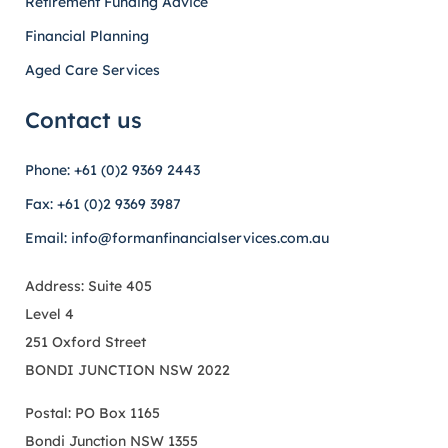
Retirement Funding Advice
Financial Planning
Aged Care Services
Contact us
Phone: +61 (0)2 9369 2443
Fax: +61 (0)2 9369 3987
Email: info@formanfinancialservices.com.au
Address: Suite 405
Level 4
251 Oxford Street
BONDI JUNCTION NSW 2022
Postal: PO Box 1165
Bondi Junction NSW 1355