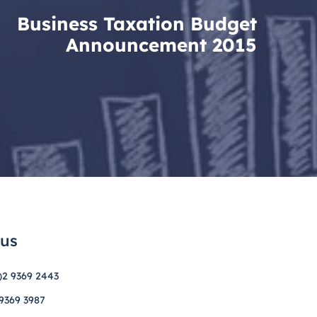
Business Taxation Budget
Announcement 2015
 us
)2 9369 2443
 9369 3987