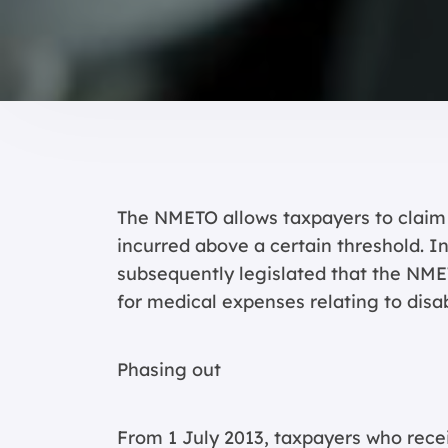
The NMETO allows taxpayers to claim 
incurred above a certain threshold. 
subsequently legislated that the NMET
for medical expenses relating to disa
Phasing out
From 1 July 2013, taxpayers who rece