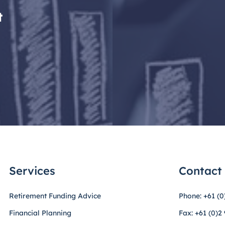
t
Services
Contact
Retirement Funding Advice
Phone: +61 (0
Financial Planning
Fax: +61 (0)2