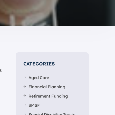
CATEGORIES
s
Aged Care
Financial Planning
Retirement Funding
SMSF
Special Disability Trusts