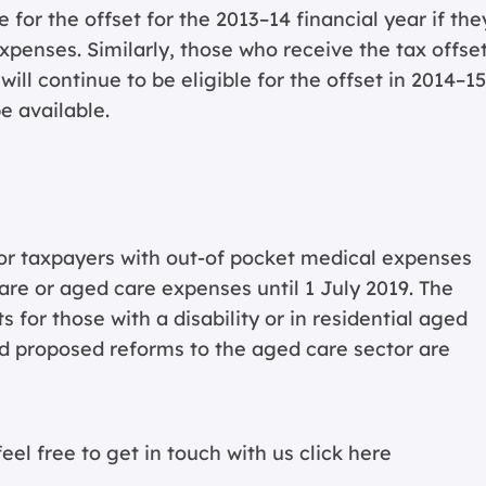
 for the offset for the 2013–14 financial year if the
xpenses. Similarly, those who receive the tax offset
ll continue to be eligible for the offset in 2014–15
e available.
for taxpayers with out-of pocket medical expenses
 care or aged care expenses until 1 July 2019. The
 for those with a disability or in residential aged
and proposed reforms to the aged care sector are
eel free to get in touch with us
click here