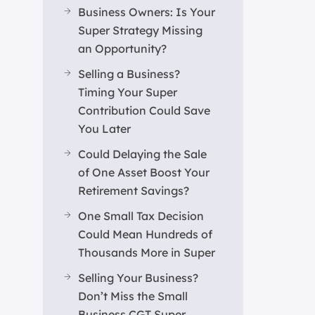
Business Owners: Is Your
Super Strategy Missing
an Opportunity?
Selling a Business?
Timing Your Super
Contribution Could Save
You Later
Could Delaying the Sale
of One Asset Boost Your
Retirement Savings?
One Small Tax Decision
Could Mean Hundreds of
Thousands More in Super
Selling Your Business?
Don’t Miss the Small
Business CGT Super