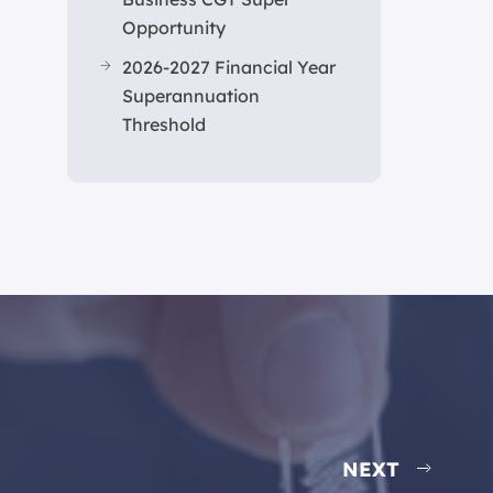
Opportunity
2026-2027 Financial Year
Superannuation
Threshold
NEXT