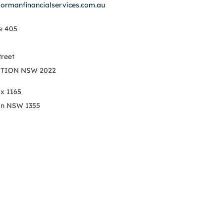
formanfinancialservices.com.au
e 405
treet
TION NSW 2022
ox 1165
on NSW 1355