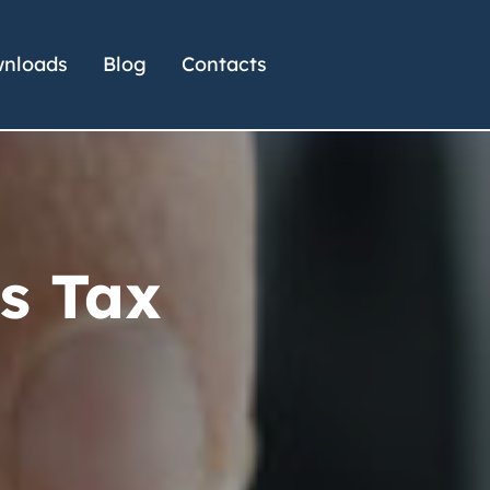
nloads
Blog
Contacts
s Tax