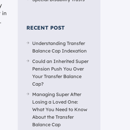
y
 in
.
RECENT POST
Understanding Transfer
Balance Cap Indexation
Could an Inherited Super
Pension Push You Over
Your Transfer Balance
Cap?
Managing Super After
Losing a Loved One:
What You Need to Know
About the Transfer
Balance Cap