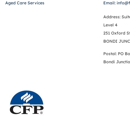
Aged Care Services
Email: info@
Address: Suit
Level 4
251 Oxford S
BONDI JUNC
Postal: PO B
Bondi Juncti