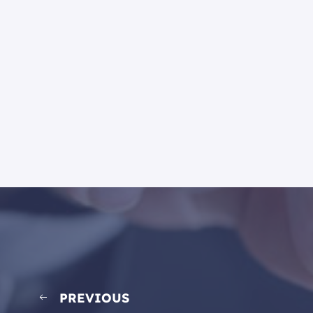
PREVIOUS