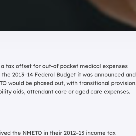
a tax offset for out-of pocket medical expenses
In the 2013–14 Federal Budget it was announced and
O would be phased out, with transitional provision
bility aids, attendant care or aged care expenses.
ived the NMETO in their 2012–13 income tax