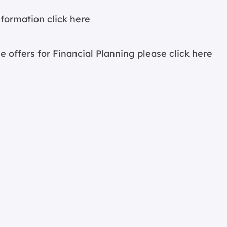
information
click here
e offers for Financial Planning please
click here