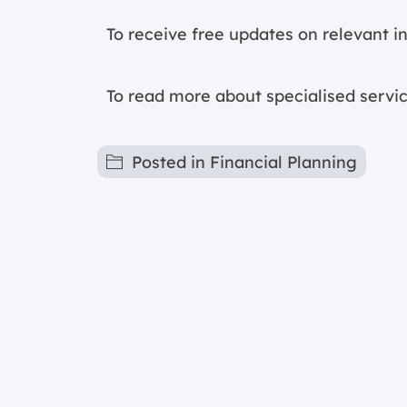
To receive free updates on relevant 
To read more about specialised servic
Posted in
Financial Planning