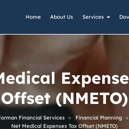
Home
About Us
Services
Dow
Medical Expense
Offset (NMETO)
Forman Financial Services
Financial Planning
Net Medical Expenses Tax Offset (NMETO)