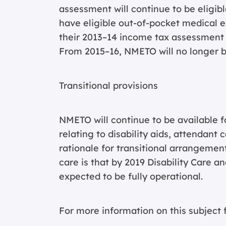
assessment will continue to be eligible
have eligible out-of-pocket medical e
their 2013–14 income tax assessment wi
From 2015–16, NMETO will no longer b
Transitional provisions
NMETO will continue to be available 
relating to disability aids, attendant
rationale for transitional arrangements
care is that by 2019 Disability Care 
expected to be fully operational.
For more information on this subject f