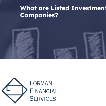
What are Listed Investmen
Companies?