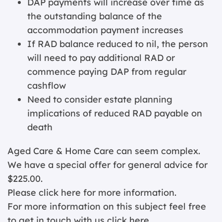
DAP payments will increase over time as
the outstanding balance of the
accommodation payment increases
If RAD balance reduced to nil, the person
will need to pay additional RAD or
commence paying DAP from regular
cashflow
Need to consider estate planning
implications of reduced RAD payable on
death
Aged Care & Home Care can seem complex.
We have a special offer for general advice for
$225.00.
Please click
here for more information.
For more information on this subject feel free
to get in touch with us
click here