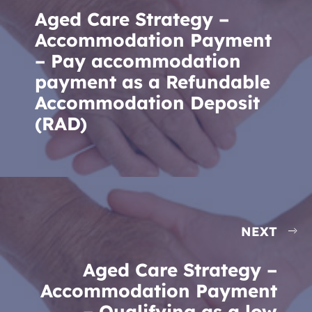
Aged Care Strategy –
Accommodation Payment
– Pay accommodation
payment as a Refundable
Accommodation Deposit
(RAD)
NEXT
Aged Care Strategy –
Accommodation Payment
– Qualifying as a low