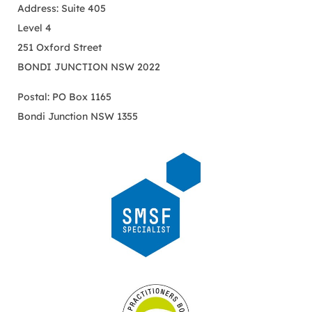
Address: Suite 405
Level 4
251 Oxford Street
BONDI JUNCTION NSW 2022
Postal: PO Box 1165
Bondi Junction NSW 1355