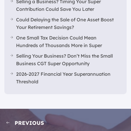
Selling a Business? Timing Your Super
Contribution Could Save You Later
Could Delaying the Sale of One Asset Boost
Your Retirement Savings?
One Small Tax Decision Could Mean
Hundreds of Thousands More in Super
Selling Your Business? Don’t Miss the Small
Business CGT Super Opportunity
2026-2027 Financial Year Superannuation
Threshold
PREVIOUS