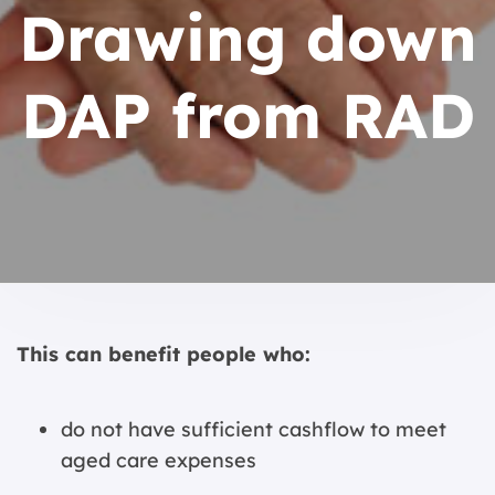
Drawing down
DAP from RAD
This can benefit people who:
do not have sufficient cashflow to meet
aged care expenses