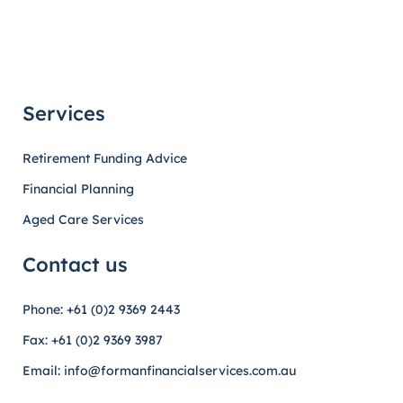
Services
Retirement Funding Advice
Financial Planning
Aged Care Services
Contact us
Phone: +61 (0)2 9369 2443
Fax: +61 (0)2 9369 3987
Email: info@formanfinancialservices.com.au