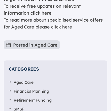
To receive free updates on relevant
information
click here
To read more about specialised service offers
for Aged Care please
click here
Posted in
Aged Care
CATEGORIES
Aged Care
Financial Planning
Retirement Funding
SMSF