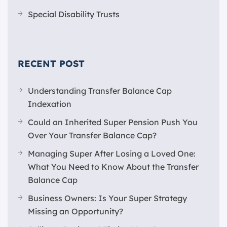
Special Disability Trusts
RECENT POST
Understanding Transfer Balance Cap
Indexation
Could an Inherited Super Pension Push You
Over Your Transfer Balance Cap?
Managing Super After Losing a Loved One:
What You Need to Know About the Transfer
Balance Cap
Business Owners: Is Your Super Strategy
Missing an Opportunity?