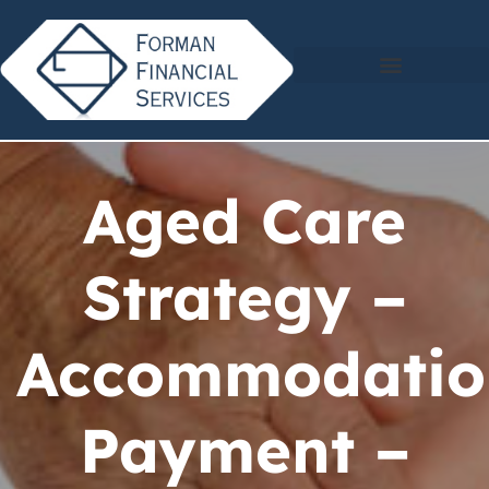
Aged Care
Strategy –
Accommodatio
Payment –