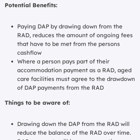
Potential Benefits:
Paying DAP by drawing down from the
RAD, reduces the amount of ongoing fees
that have to be met from the persons
cashflow
Where a person pays part of their
accommodation payment as a RAD, aged
care facilities must agree to the drawdown
of DAP payments from the RAD
Things to be aware of:
Drawing down the DAP from the RAD will
reduce the balance of the RAD over time.