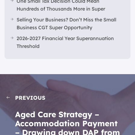
One Small Tax Decision Could Mean
Hundreds of Thousands More in Super
Selling Your Business? Don’t Miss the Small
Business CGT Super Opportunity
2026-2027 Financial Year Superannuation
Threshold
PREVIOUS
Aged Care Strategy –
Accommodation Payment
– Drawing down DAP from