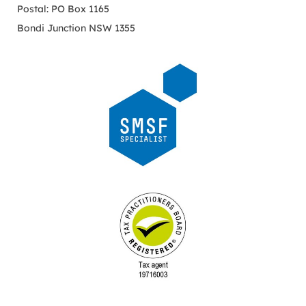
Postal: PO Box 1165
Bondi Junction NSW 1355