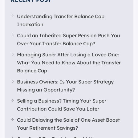
Understanding Transfer Balance Cap
Indexation
Could an Inherited Super Pension Push You
Over Your Transfer Balance Cap?
Managing Super After Losing a Loved One:
What You Need to Know About the Transfer
Balance Cap
Business Owners: Is Your Super Strategy
Missing an Opportunity?
Selling a Business? Timing Your Super
Contribution Could Save You Later
Could Delaying the Sale of One Asset Boost
Your Retirement Savings?