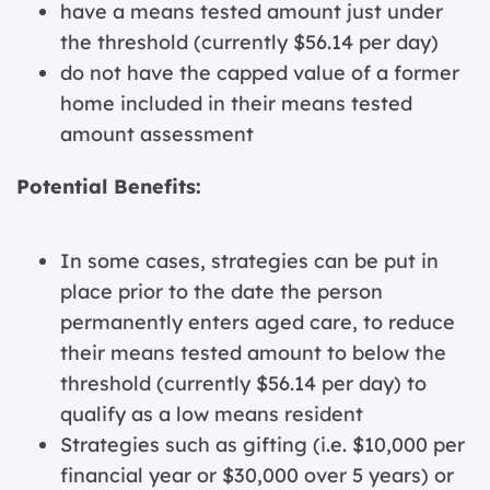
have a means tested amount just under
the threshold (currently $56.14 per day)
do not have the capped value of a former
home included in their means tested
amount assessment
Potential Benefits:
In some cases, strategies can be put in
place prior to the date the person
permanently enters aged care, to reduce
their means tested amount to below the
threshold (currently $56.14 per day) to
qualify as a low means resident
Strategies such as gifting (i.e. $10,000 per
financial year or $30,000 over 5 years) or