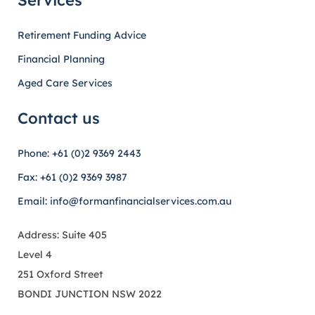
Services
Retirement Funding Advice
Financial Planning
Aged Care Services
Contact us
Phone: +61 (0)2 9369 2443
Fax: +61 (0)2 9369 3987
Email: info@formanfinancialservices.com.au
Address: Suite 405
Level 4
251 Oxford Street
BONDI JUNCTION NSW 2022