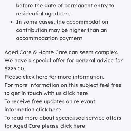
before the date of permanent entry to
residential aged care
In some cases, the accommodation
contribution may be higher than an
accommodation payment
Aged Care & Home Care can seem complex.
We have a special offer for general advice for
$225.00.
Please click
here for more information.
For more information on this subject feel free
to get in touch with us
click here
To receive free updates on relevant
information
click here
To read more about specialised service offers
for Aged Care please
click here