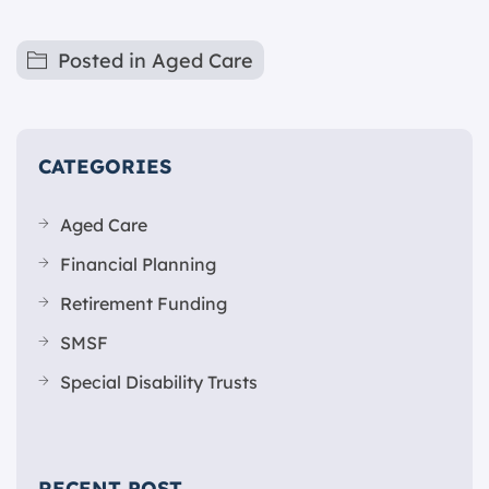
Posted in
Aged Care
CATEGORIES
Aged Care
Financial Planning
Retirement Funding
SMSF
Special Disability Trusts
RECENT POST