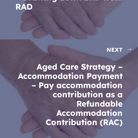
RAD
NEXT
Aged Care Strategy –
Accommodation Payment
– Pay accommodation
contribution as a
Refundable
Accommodation
Contribution (RAC)