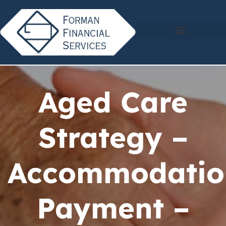
Aged Care
Strategy –
Accommodatio
Payment –