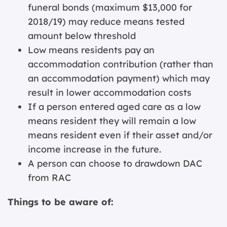
funeral bonds (maximum $13,000 for
2018/19) may reduce means tested
amount below threshold
Low means residents pay an
accommodation contribution (rather than
an accommodation payment) which may
result in lower accommodation costs
If a person entered aged care as a low
means resident they will remain a low
means resident even if their asset and/or
income increase in the future.
A person can choose to drawdown DAC
from RAC
Things to be aware of: