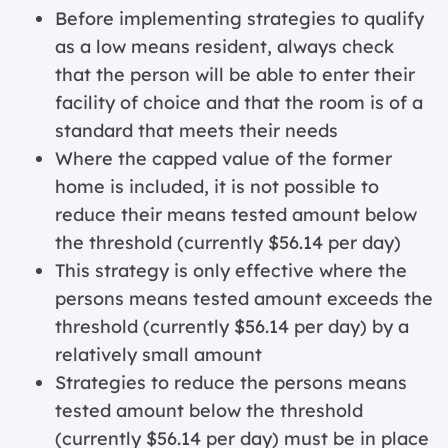
Before implementing strategies to qualify
as a low means resident, always check
that the person will be able to enter their
facility of choice and that the room is of a
standard that meets their needs
Where the capped value of the former
home is included, it is not possible to
reduce their means tested amount below
the threshold (currently $56.14 per day)
This strategy is only effective where the
persons means tested amount exceeds the
threshold (currently $56.14 per day) by a
relatively small amount
Strategies to reduce the persons means
tested amount below the threshold
(currently $56.14 per day) must be in place