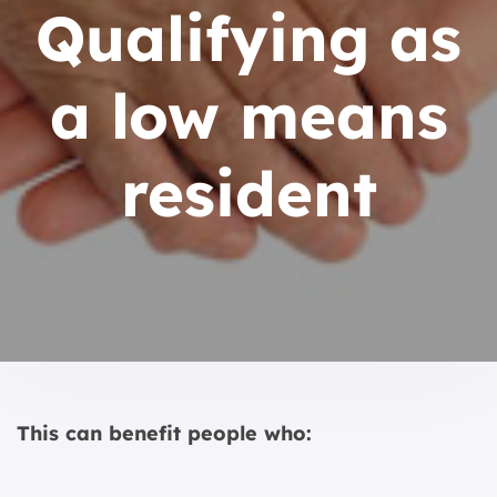
Qualifying as
a low means
resident
This can benefit people who: