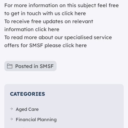
For more information on this subject feel free
to get in touch with us
click here
To receive free updates on relevant
information c
lick here
To read more about our specialised service
offers for SMSF please
click here
Posted in
SMSF
CATEGORIES
Aged Care
Financial Planning