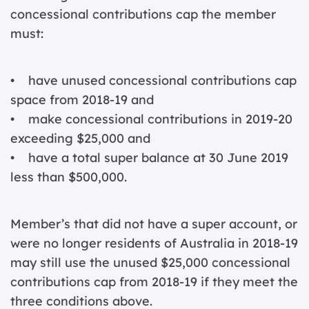
concessional contributions cap the member
must:
• have unused concessional contributions cap
space from 2018-19 and
• make concessional contributions in 2019-20
exceeding $25,000 and
• have a total super balance at 30 June 2019
less than $500,000.
Member’s that did not have a super account, or
were no longer residents of Australia in 2018-19
may still use the unused $25,000 concessional
contributions cap from 2018-19 if they meet the
three conditions above.