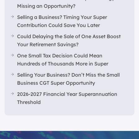
Missing an Opportunity?
Selling a Business? Timing Your Super
Contribution Could Save You Later
Could Delaying the Sale of One Asset Boost
Your Retirement Savings?
One Small Tax Decision Could Mean
Hundreds of Thousands More in Super
Selling Your Business? Don’t Miss the Small
Business CGT Super Opportunity
2026-2027 Financial Year Superannuation
Threshold