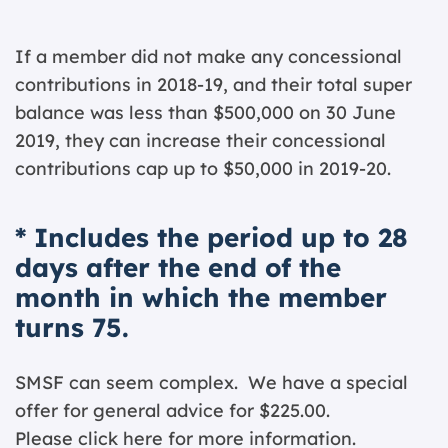
If a member did not make any concessional
contributions in 2018-19, and their total super
balance was less than $500,000 on 30 June
2019, they can increase their concessional
contributions cap up to $50,000 in 2019-20.
* Includes the period up to 28
days after the end of the
month in which the member
turns 75.
SMSF can seem complex. We have a special
offer for general advice for $225.00.
Please click
here for more information.