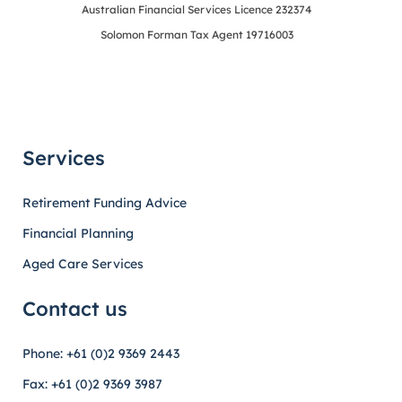
Australian Financial Services Licence 232374
Solomon Forman Tax Agent 19716003
Services
Retirement Funding Advice
Financial Planning
Aged Care Services
Contact us
Phone: +61 (0)2 9369 2443
Fax: +61 (0)2 9369 3987