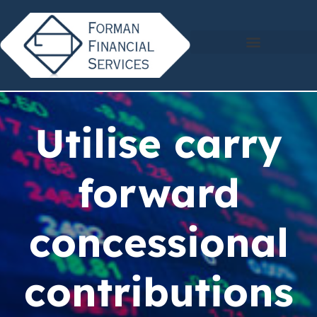
Utilise carry
forward
concessional
contributions