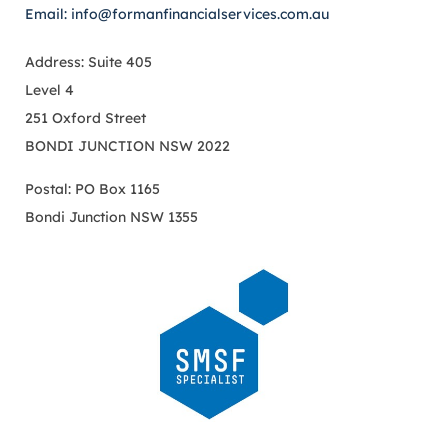
Email: info@formanfinancialservices.com.au
Address: Suite 405
Level 4
251 Oxford Street
BONDI JUNCTION NSW 2022
Postal: PO Box 1165
Bondi Junction NSW 1355