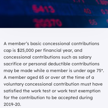
A member’s basic concessional contributions
cap is $25,000 per financial year, and
concessional contributions such as salary
sacrifice or personal deductible contributions
may be made while a member is under age 75*.
A member aged 65 or over at the time of a
voluntary concessional contribution must have
satisfied the work test or work test exemption
for the contribution to be accepted during
2019-20.