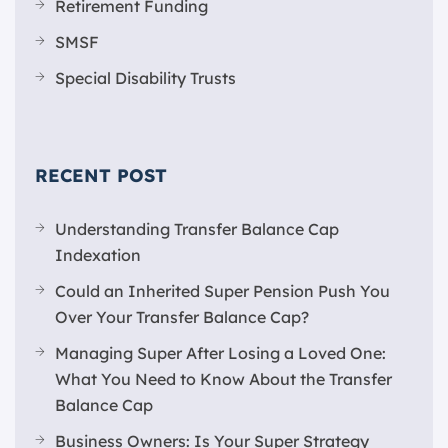
Retirement Funding
SMSF
Special Disability Trusts
RECENT POST
Understanding Transfer Balance Cap
Indexation
Could an Inherited Super Pension Push You
Over Your Transfer Balance Cap?
Managing Super After Losing a Loved One:
What You Need to Know About the Transfer
Balance Cap
Business Owners: Is Your Super Strategy