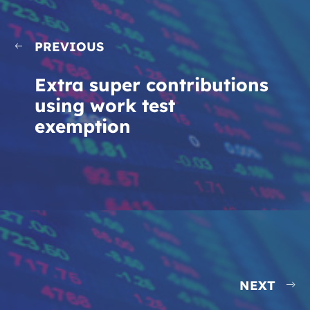
PREVIOUS
Extra super contributions
using work test
exemption
NEXT