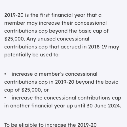
2019-20 is the first financial year that a
member may increase their concessional
contributions cap beyond the basic cap of
$25,000. Any unused concessional
contributions cap that accrued in 2018-19 may
potentially be used to:
• increase a member’s concessional
contributions cap in 2019-20 beyond the basic
cap of $25,000, or
• increase the concessional contributions cap
in another financial year up until 30 June 2024.
To be eligible to increase the 2019-20