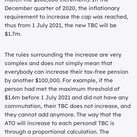
December quarter of 2020, the inflationary
requirement to increase the cap was reached,
thus from 1 July 2021, the new TBC will be
$1.7m.
The rules surrounding the increase are very
complex and does not simply mean that
everybody can increase their tax-free pension
by another $100,000. For example, if the
person had met the maximum threshold of
$1.6m before 1 July 2021 and did not have any
commutation, their TBC does not increase, and
they cannot add anymore. The way that the
ATO will increase to each personal TBC is
through a proportional calculation. The