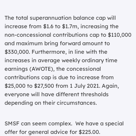
The total superannuation balance cap will
increase from $1.6 to $1.7m, increasing the
non-concessional contributions cap to $110,000
and maximum bring forward amount to
$330,000. Furthermore, in line with the
increases in average weekly ordinary time
earnings (AWOTE), the concessional
contributions cap is due to increase from
$25,000 to $27,500 from 1 July 2021. Again,
everyone will have different thresholds
depending on their circumstances.
SMSF can seem complex. We have a special
offer for general advice for $225.00.