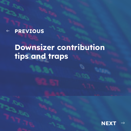
PREVIOUS
Downsizer contribution
tips and traps
NEXT