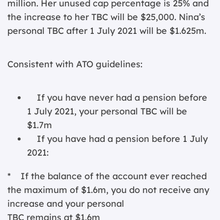
million. Her unused cap percentage is 25% and
the increase to her TBC will be $25,000. Nina’s
personal TBC after 1 July 2021 will be $1.625m.
Consistent with ATO guidelines:
If you have never had a pension before
1 July 2021, your personal TBC will be
$1.7m
If you have had a pension before 1 July
2021:
* If the balance of the account ever reached
the maximum of $1.6m, you do not receive any
increase and your personal
TBC remains at $1.6m