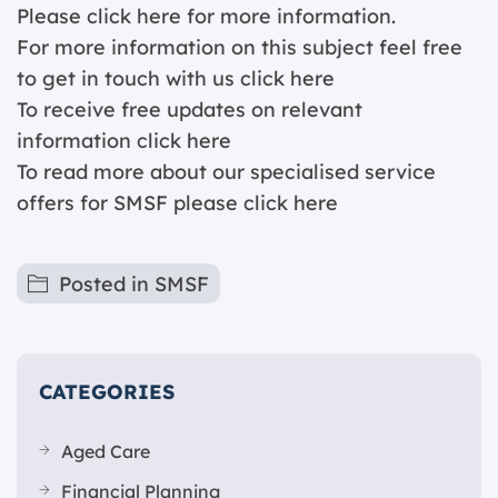
Please click
here for more information.
For more information on this subject feel free
to get in touch with us
click here
To receive free updates on relevant
information c
lick here
To read more about our specialised service
offers for SMSF please
click here
Posted in
SMSF
CATEGORIES
Aged Care
Financial Planning