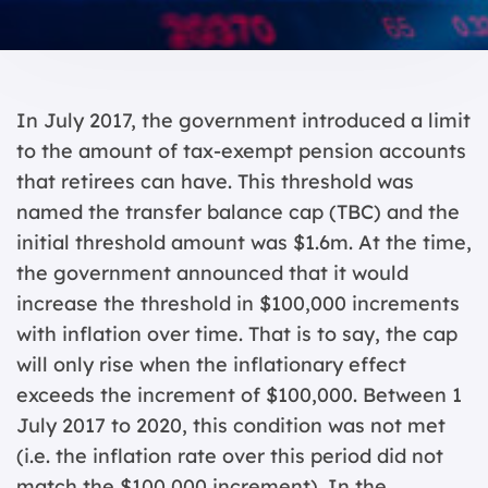
In July 2017, the government introduced a limit
to the amount of tax-exempt pension accounts
that retirees can have. This threshold was
named the transfer balance cap (TBC) and the
initial threshold amount was $1.6m. At the time,
the government announced that it would
increase the threshold in $100,000 increments
with inflation over time. That is to say, the cap
will only rise when the inflationary effect
exceeds the increment of $100,000. Between 1
July 2017 to 2020, this condition was not met
(i.e. the inflation rate over this period did not
match the $100,000 increment). In the