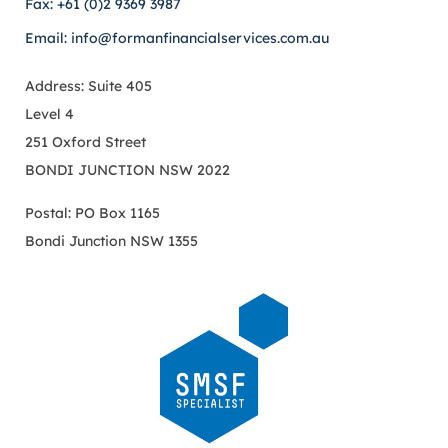
Fax: +61 (0)2 9369 3987
Email: info@formanfinancialservices.com.au
Address: Suite 405
Level 4
251 Oxford Street
BONDI JUNCTION NSW 2022
Postal: PO Box 1165
Bondi Junction NSW 1355