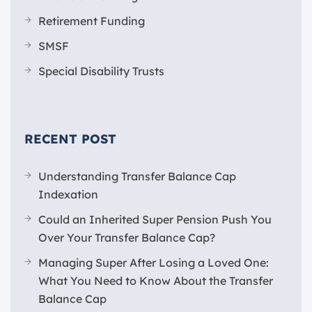
Retirement Funding
SMSF
Special Disability Trusts
RECENT POST
Understanding Transfer Balance Cap
Indexation
Could an Inherited Super Pension Push You
Over Your Transfer Balance Cap?
Managing Super After Losing a Loved One:
What You Need to Know About the Transfer
Balance Cap