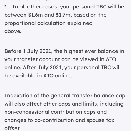
* In all other cases, your personal TBC will be
between $1.6m and $1.7m, based on the
proportional calculation explained
above.
Before 1 July 2021, the highest ever balance in
your transfer account can be viewed in ATO
online. After July 2021, your personal TBC will
be available in ATO online.
Indexation of the general transfer balance cap
will also affect other caps and limits, including
non-concessional contribution caps and
changes to co-contribution and spouse tax
offset.