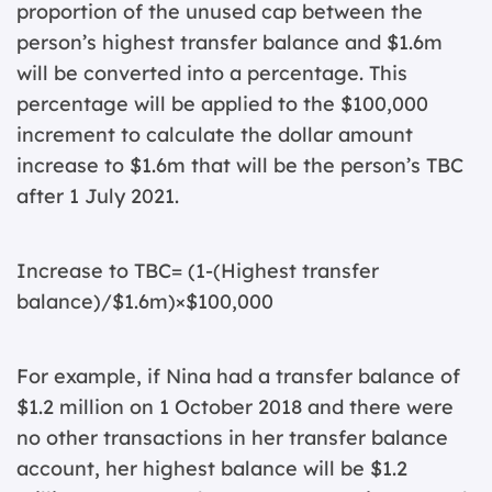
proportion of the unused cap between the
person’s highest transfer balance and $1.6m
will be converted into a percentage. This
percentage will be applied to the $100,000
increment to calculate the dollar amount
increase to $1.6m that will be the person’s TBC
after 1 July 2021.
Increase to TBC= (1-(Highest transfer
balance)/$1.6m)×$100,000
For example, if Nina had a transfer balance of
$1.2 million on 1 October 2018 and there were
no other transactions in her transfer balance
account, her highest balance will be $1.2