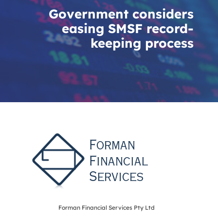
Government considers
easing SMSF record-
keeping process
Forman Financial Services Pty Ltd