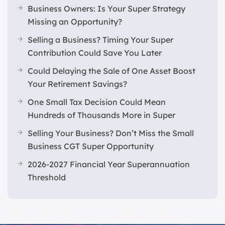
Business Owners: Is Your Super Strategy
Missing an Opportunity?
Selling a Business? Timing Your Super
Contribution Could Save You Later
Could Delaying the Sale of One Asset Boost
Your Retirement Savings?
One Small Tax Decision Could Mean
Hundreds of Thousands More in Super
Selling Your Business? Don’t Miss the Small
Business CGT Super Opportunity
2026-2027 Financial Year Superannuation
Threshold