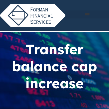
Transfer
balance cap
increase