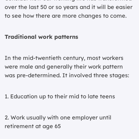
over the last 50 or so years and it will be easier
to see how there are more changes to come.
Traditional work patterns
In the mid-twentieth century, most workers
were male and generally their work pattern
was pre-determined. It involved three stages:
1. Education up to their mid to late teens
2. Work usually with one employer until
retirement at age 65