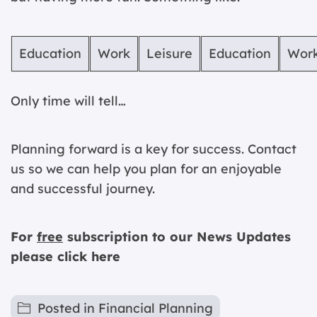
Education
Work
Leisure
Education
Wor
Only time will tell…
Planning forward is a key for success. Contact
us so we can help you plan for an enjoyable
and successful journey.
For
free
subscription to our News Updates
please
click here
Posted in
Financial Planning