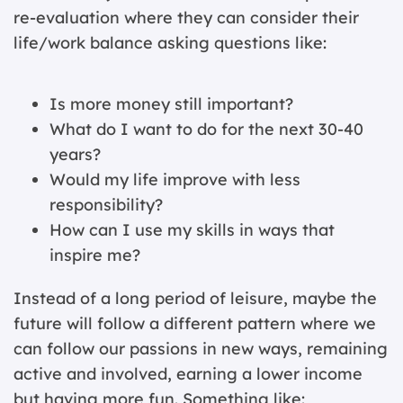
re-evaluation where they can consider their
life/work balance asking questions like:
Is more money still important?
What do I want to do for the next 30-40
years?
Would my life improve with less
responsibility?
How can I use my skills in ways that
inspire me?
Instead of a long period of leisure, maybe the
future will follow a different pattern where we
can follow our passions in new ways, remaining
active and involved, earning a lower income
but having more fun. Something like: