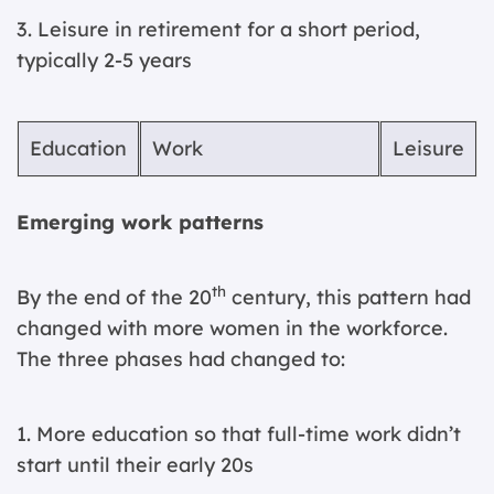
3. Leisure in retirement for a short period,
typically 2-5 years
Education
Work
Leisure
Emerging work patterns
th
By the end of the 20
century, this pattern had
changed with more women in the workforce.
The three phases had changed to:
1. More education so that full-time work didn’t
start until their early 20s