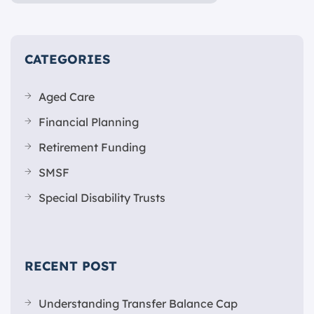
CATEGORIES
Aged Care
Financial Planning
Retirement Funding
SMSF
Special Disability Trusts
RECENT POST
Understanding Transfer Balance Cap