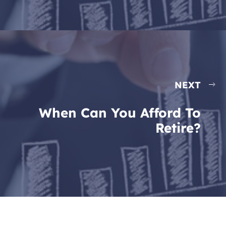
NEXT
When Can You Afford To
Retire?