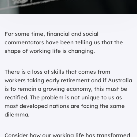
For some time, financial and social
commentators have been telling us that the
shape of working life is changing.
There is a loss of skills that comes from
workers taking early retirement and if Australia
is to remain a growing economy, this must be
rectified. The problem is not unique to us as
most developed nations are facing the same
dilemma.
Consider how our working life has transformed