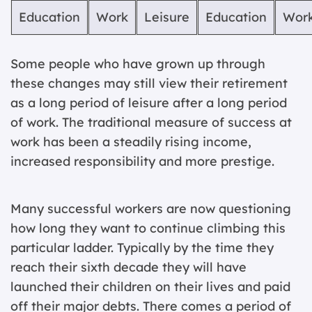
Education
Work
Leisure
Education
Wor
Some people who have grown up through
these changes may still view their retirement
as a long period of leisure after a long period
of work. The traditional measure of success at
work has been a steadily rising income,
increased responsibility and more prestige.
Many successful workers are now questioning
how long they want to continue climbing this
particular ladder. Typically by the time they
reach their sixth decade they will have
launched their children on their lives and paid
off their major debts. There comes a period of