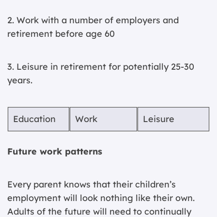
2. Work with a number of employers and
retirement before age 60
3. Leisure in retirement for potentially 25-30
years.
Education
Work
Leisure
Future work patterns
Every parent knows that their children’s
employment will look nothing like their own.
Adults of the future will need to continually