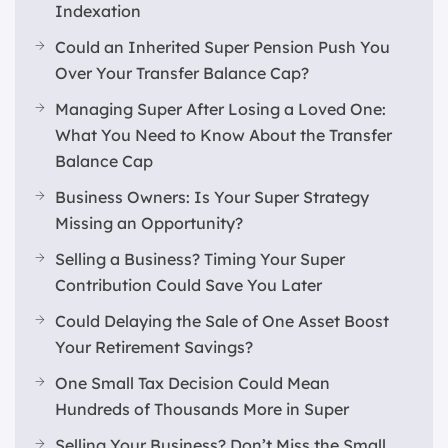
Indexation
Could an Inherited Super Pension Push You
Over Your Transfer Balance Cap?
Managing Super After Losing a Loved One:
What You Need to Know About the Transfer
Balance Cap
Business Owners: Is Your Super Strategy
Missing an Opportunity?
Selling a Business? Timing Your Super
Contribution Could Save You Later
Could Delaying the Sale of One Asset Boost
Your Retirement Savings?
One Small Tax Decision Could Mean
Hundreds of Thousands More in Super
Selling Your Business? Don’t Miss the Small