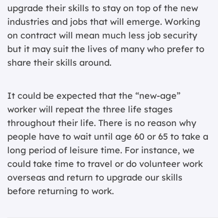
upgrade their skills to stay on top of the new
industries and jobs that will emerge. Working
on contract will mean much less job security
but it may suit the lives of many who prefer to
share their skills around.
It could be expected that the “new-age”
worker will repeat the three life stages
throughout their life. There is no reason why
people have to wait until age 60 or 65 to take a
long period of leisure time. For instance, we
could take time to travel or do volunteer work
overseas and return to upgrade our skills
before returning to work.