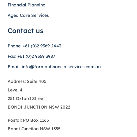
Financial Planning
Aged Care Services
Contact us
Phone: +61 (0)2 9369 2443
Fax: +61 (0)2 9369 3987
Email: info@formanfinancialservices.com.au
Address: Suite 405
Level 4
251 Oxford Street
BONDI JUNCTION NSW 2022
Postal: PO Box 1165
Bondi Junction NSW 1355