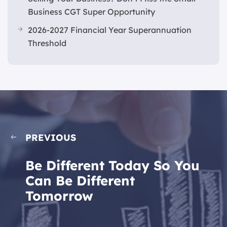
Business CGT Super Opportunity
2026-2027 Financial Year Superannuation
Threshold
PREVIOUS
Be Different Today So You
Can Be Different
Tomorrow