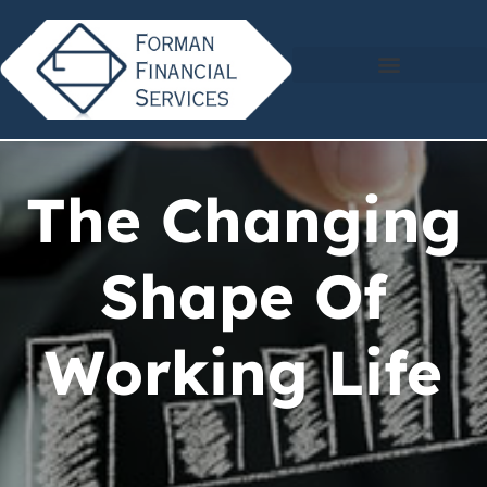
The Changing
Shape Of
Working Life