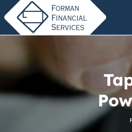
Tap
Pow