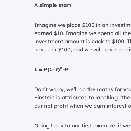
A simple start
Imagine we place $100 in an investme
earned $10. Imagine we spend all the 
investment amount is back to $100. That
have our $100, and we will have receiv
n
I = P(1+r)
-P
Don’t worry, we’ll do the maths for you
Einstein is attributed to labelling “th
our net profit when we earn interest o
Going back to our first example: if we