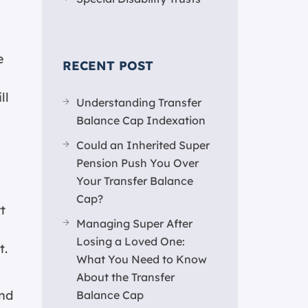
e
RECENT POST
ll
Understanding Transfer
Balance Cap Indexation
Could an Inherited Super
Pension Push You Over
Your Transfer Balance
Cap?
t
Managing Super After
Losing a Loved One:
t.
What You Need to Know
About the Transfer
end
Balance Cap