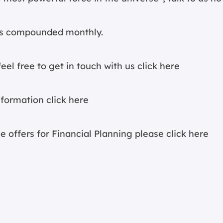
 is compounded monthly.
eel free to get in touch with us
click here
information
click here
e offers for Financial Planning please
click here