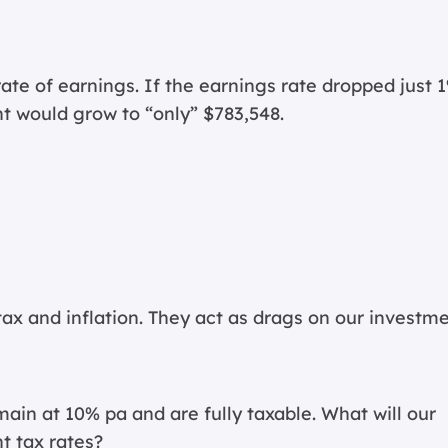
 rate of earnings. If the earnings rate dropped just 
t would grow to “only” $783,548.
tax and inflation. They act as drags on our investm
in at 10% pa and are fully taxable. What will our
t tax rates?