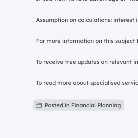
Assumption on calculations: interest
For more information on this subject f
To receive free updates on relevant 
To read more about specialised servic
Posted in
Financial Planning