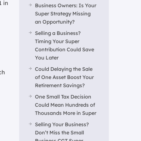
1 in
Business Owners: Is Your
Super Strategy Missing
an Opportunity?
Selling a Business?
Timing Your Super
Contribution Could Save
You Later
Could Delaying the Sale
ch
of One Asset Boost Your
Retirement Savings?
One Small Tax Decision
Could Mean Hundreds of
Thousands More in Super
Selling Your Business?
Don’t Miss the Small
Business CGT Super