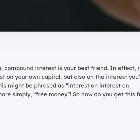
 compound interest is your best friend. In effect, i
t on your own capital, but also on the interest you
his might be phrased as “interest on interest on
 more simply, “free money”! So how do you get this f