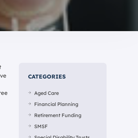
t
’ve
CATEGORIES
ree
Aged Care
Financial Planning
Retirement Funding
SMSF
Special Disability Trusts