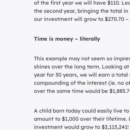
of the first year we will have $110. Le
the second year, bringing the total in
our investment will grow to $270.70 – t
Time is money – literally
This example may not seem so impress
shines over the long term. Looking at
year for 30 years, we will earn a total
compounding of the interest (ie. no o
over the same time would be $1,883.7
A child born today could easily live t
amount to $1,000 over their lifetime
investment would grow to $2,113,241! 