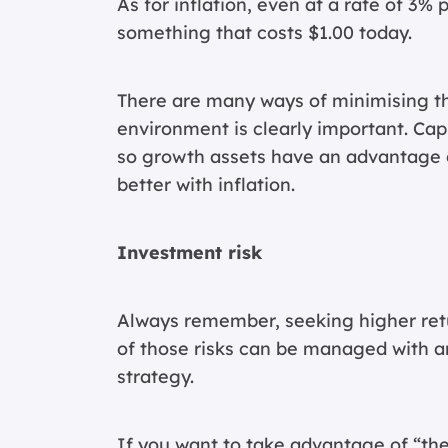
As for inflation, even at a rate of 3% 
something that costs $1.00 today.
There are many ways of minimising the 
environment is clearly important. Cap
so growth assets have an advantage 
better with inflation.
Investment risk
Always remember, seeking higher retu
of those risks can be managed with a
strategy.
If you want to take advantage of “the