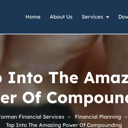
Home
About Us
Services
Dow
 Into The Ama
er Of Compoun
Forman Financial Services
Financial Planning
Tap Into The Amazing Power Of Compounding