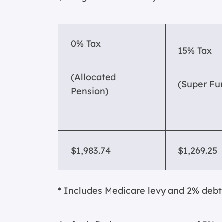
0% Tax
15% Tax
(Allocated
(Super Fu
Pension)
$1,983.74
$1,269.25
* Includes Medicare levy and 2% debt 