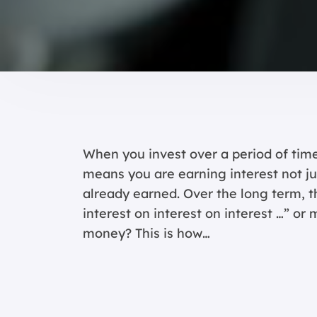
When you invest over a period of time,
means you are earning interest not jus
already earned. Over the long term, t
interest on interest on interest …” or
money? This is how…