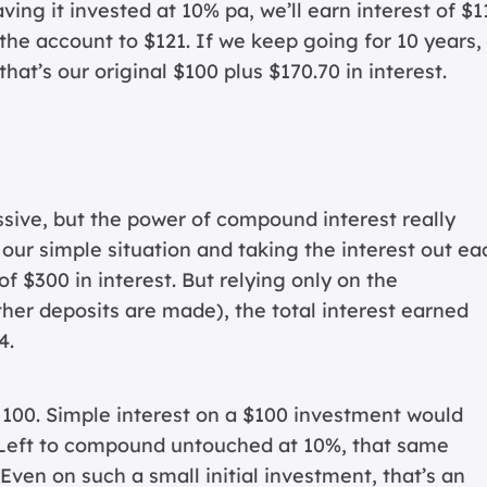
aving it invested at 10% pa, we’ll earn interest of $1
 the account to $121. If we keep going for 10 years,
hat’s our original $100 plus $170.70 in interest.
ive, but the power of compound interest really
 our simple situation and taking the interest out ea
 of $300 in interest. But relying only on the
ther deposits are made), the total interest earned
4.
o 100. Simple interest on a $100 investment would
. Left to compound untouched at 10%, that same
Even on such a small initial investment, that’s an