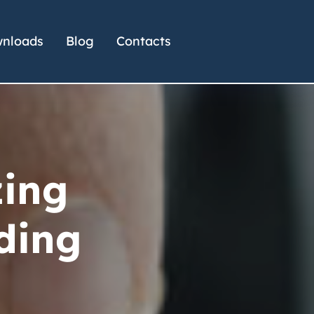
nloads
Blog
Contacts
zing
ding