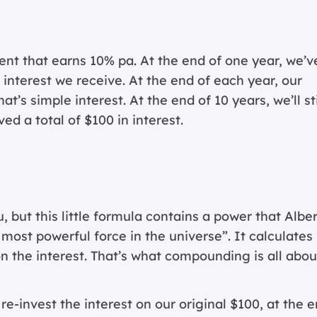
nt that earns 10% pa. At the end of one year, we’v
interest we receive. At the end of each year, our
’s simple interest. At the end of 10 years, we’ll sti
ed a total of $100 in interest.
, but this little formula contains a power that Alber
e most powerful force in the universe”. It calculates
n the interest. That’s what compounding is all abou
 re-invest the interest on our original $100, at the 