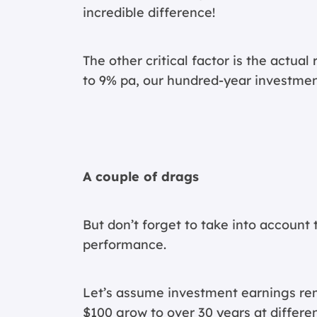
incredible difference!
The other critical factor is the actual
to 9% pa, our hundred-year investmen
A couple of drags
But don’t forget to take into account 
performance.
Let’s assume investment earnings rema
$100 grow to over 30 years at differen