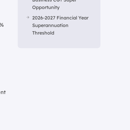
Opportunity
2026-2027 Financial Year
1%
Superannuation
Threshold
ent