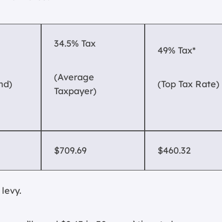
34.5% Tax
49% Tax*
(Average
nd)
(Top Tax Rate)
Taxpayer)
$709.69
$460.32
levy.