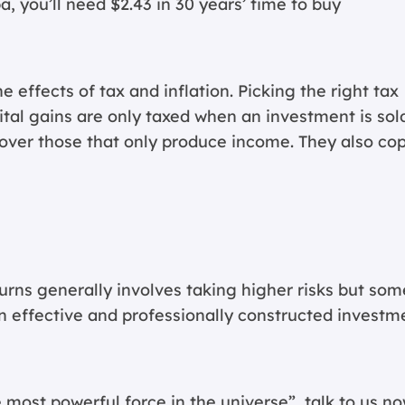
pa, you’ll need $2.43 in 30 years’ time to buy
effects of tax and inflation. Picking the right tax
ital gains are only taxed when an investment is sol
over those that only produce income. They also co
rns generally involves taking higher risks but som
n effective and professionally constructed investm
 most powerful force in the universe”, talk to us no