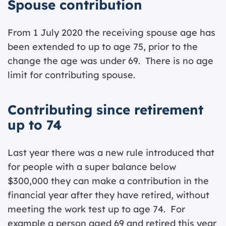
Spouse contribution
From 1 July 2020 the receiving spouse age has
been extended to up to age 75, prior to the
change the age was under 69. There is no age
limit for contributing spouse.
Contributing since retirement
up to 74
Last year there was a new rule introduced that
for people with a super balance below
$300,000 they can make a contribution in the
financial year after they have retired, without
meeting the work test up to age 74. For
example a person aged 69 and retired this year