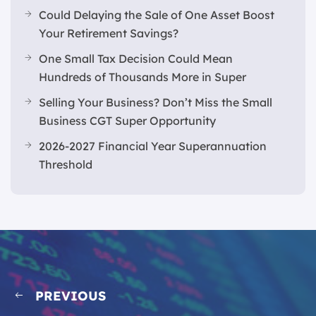
Could Delaying the Sale of One Asset Boost
Your Retirement Savings?
One Small Tax Decision Could Mean
Hundreds of Thousands More in Super
Selling Your Business? Don’t Miss the Small
Business CGT Super Opportunity
2026-2027 Financial Year Superannuation
Threshold
PREVIOUS