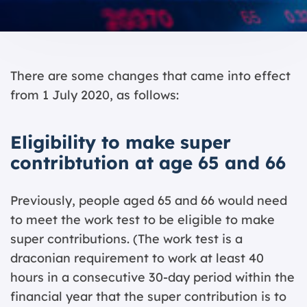
There are some changes that came into effect
from 1 July 2020, as follows:
Eligibility to make super
contribtution at age 65 and 66
Previously, people aged 65 and 66 would need
to meet the work test to be eligible to make
super contributions. (The work test is a
draconian requirement to work at least 40
hours in a consecutive 30-day period within the
financial year that the super contribution is to