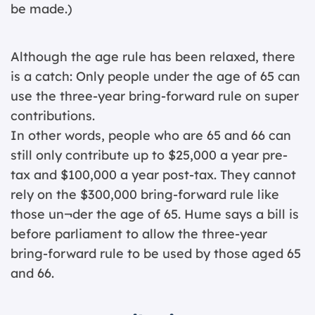
be made.)
Although the age rule has been relaxed, there
is a catch: Only people under the age of 65 can
use the three-year bring-forward rule on super
contributions.
In other words, people who are 65 and 66 can
still only contribute up to $25,000 a year pre-
tax and $100,000 a year post-tax. They cannot
rely on the $300,000 bring-forward rule like
those un¬der the age of 65. Hume says a bill is
before parliament to allow the three-year
bring-forward rule to be used by those aged 65
and 66.