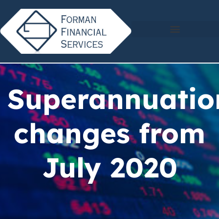
Superannuatio
changes from
July 2020