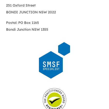
251 Oxford Street
BONDI JUNCTION NSW 2022
Postal: PO Box 1165
Bondi Junction NSW 1355