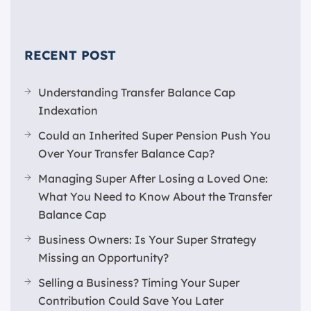
RECENT POST
Understanding Transfer Balance Cap
Indexation
Could an Inherited Super Pension Push You
Over Your Transfer Balance Cap?
Managing Super After Losing a Loved One:
What You Need to Know About the Transfer
Balance Cap
Business Owners: Is Your Super Strategy
Missing an Opportunity?
Selling a Business? Timing Your Super
Contribution Could Save You Later