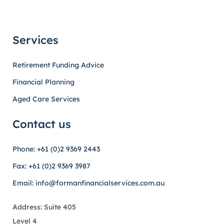
Services
Retirement Funding Advice
Financial Planning
Aged Care Services
Contact us
Phone: +61 (0)2 9369 2443
Fax: +61 (0)2 9369 3987
Email: info@formanfinancialservices.com.au
Address: Suite 405
Level 4