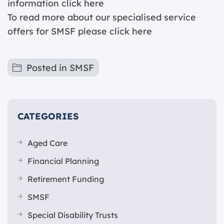
information c
lick here
To read more about our specialised service
offers for SMSF please
click here
Posted in
SMSF
CATEGORIES
Aged Care
Financial Planning
Retirement Funding
SMSF
Special Disability Trusts