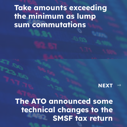
Take amounts exceeding
the minimum as lump
sum commutations
NEXT
The ATO announced some
technical changes to the
SMSF tax return