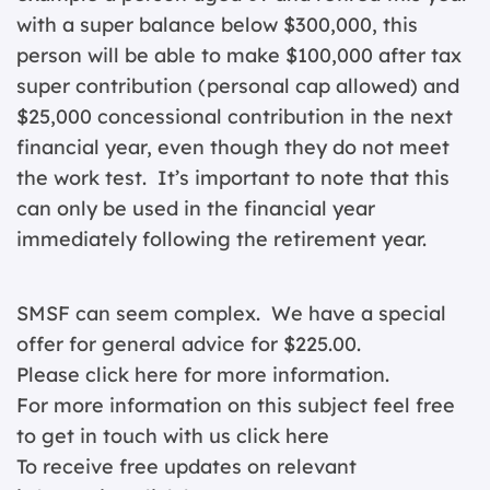
with a super balance below $300,000, this
person will be able to make $100,000 after tax
super contribution (personal cap allowed) and
$25,000 concessional contribution in the next
financial year, even though they do not meet
the work test. It’s important to note that this
can only be used in the financial year
immediately following the retirement year.
SMSF can seem complex. We have a special
offer for general advice for $225.00.
Please click
here for more information.
For more information on this subject feel free
to get in touch with us
click here
To receive free updates on relevant