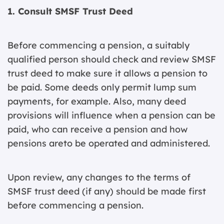
1. Consult SMSF Trust Deed
Before commencing a pension, a suitably
qualified person should check and review SMSF
trust deed to make sure it allows a pension to
be paid. Some deeds only permit lump sum
payments, for example. Also, many deed
provisions will influence when a pension can be
paid, who can receive a pension and how
pensions areto be operated and administered.
Upon review, any changes to the terms of
SMSF trust deed (if any) should be made first
before commencing a pension.