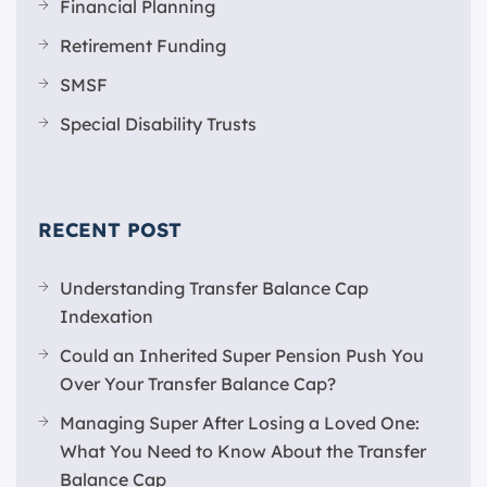
Financial Planning
Retirement Funding
SMSF
Special Disability Trusts
RECENT POST
Understanding Transfer Balance Cap
Indexation
Could an Inherited Super Pension Push You
Over Your Transfer Balance Cap?
Managing Super After Losing a Loved One:
What You Need to Know About the Transfer
Balance Cap