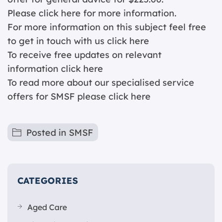
Please click
here for more information.
For more information on this subject feel free
to get in touch with us
click here
To receive free updates on relevant
information c
lick here
To read more about our specialised service
offers for SMSF please
click here
Posted in
SMSF
CATEGORIES
Aged Care