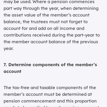
may be used. Where a pension commences
part way through the year, when determining
the asset value of the member’s account
balance, the trustees must not forget to
account for and add on all income and
contributions received during the part-year to
the member account balance of the previous
year.
7. Determine components of the member’s
account
The tax-free and taxable components of the
member’s account must be determined at
pension commencement and this proportion