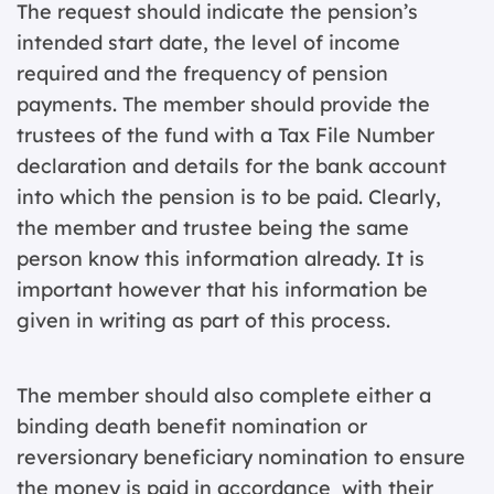
The request should indicate the pension’s
intended start date, the level of income
required and the frequency of pension
payments. The member should provide the
trustees of the fund with a Tax File Number
declaration and details for the bank account
into which the pension is to be paid. Clearly,
the member and trustee being the same
person know this information already. It is
important however that his information be
given in writing as part of this process.
The member should also complete either a
binding death benefit nomination or
reversionary beneficiary nomination to ensure
the money is paid in accordance with their