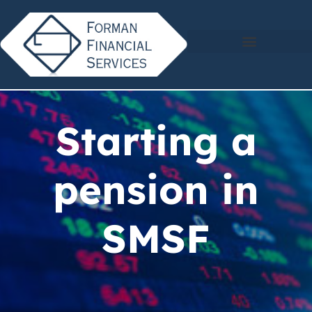
Starting a
pension in
SMSF