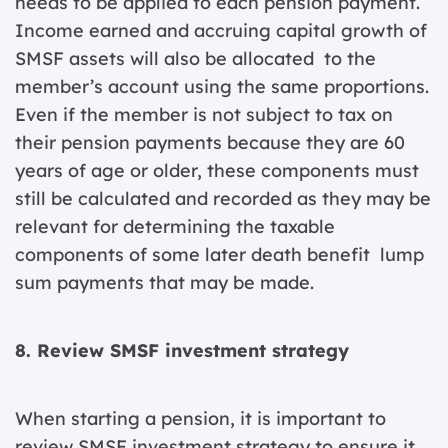
needs to be applied to each pension payment.
Income earned and accruing capital growth of
SMSF assets will also be allocated to the
member’s account using the same proportions.
Even if the member is not subject to tax on
their pension payments because they are 60
years of age or older, these components must
still be calculated and recorded as they may be
relevant for determining the taxable
components of some later death benefit lump
sum payments that may be made.
8. Review SMSF investment strategy
When starting a pension, it is important to
review SMSF investment strategy to ensure it