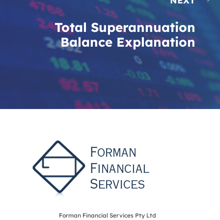
NEXT
Total Superannuation
Balance Explanation
Forman Financial Services Pty Ltd