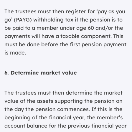
The trustees must then register for ‘pay as you
go’ (PAYG) withholding tax if the pension is to
be paid to a member under age 60 and/or the
payments will have a taxable component. This
must be done before the first pension payment
is made.
6. Determine market value
The trustees must then determine the market
value of the assets supporting the pension on
the day the pension commences. If this is the
beginning of the financial year, the member’s
account balance for the previous financial year