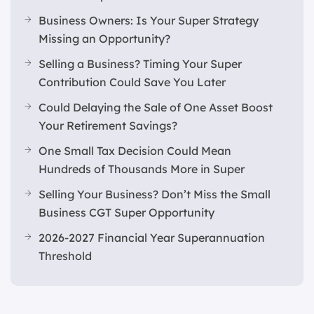
Business Owners: Is Your Super Strategy
Missing an Opportunity?
Selling a Business? Timing Your Super
Contribution Could Save You Later
Could Delaying the Sale of One Asset Boost
Your Retirement Savings?
One Small Tax Decision Could Mean
Hundreds of Thousands More in Super
Selling Your Business? Don’t Miss the Small
Business CGT Super Opportunity
2026-2027 Financial Year Superannuation
Threshold