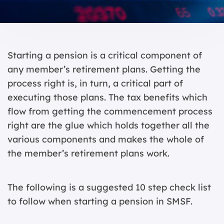
Starting a pension is a critical component of
any member’s retirement plans. Getting the
process right is, in turn, a critical part of
executing those plans. The tax benefits which
flow from getting the commencement process
right are the glue which holds together all the
various components and makes the whole of
the member’s retirement plans work.
The following is a suggested 10 step check list
to follow when starting a pension in SMSF.