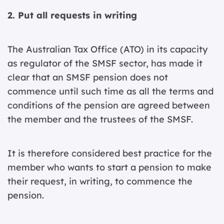
2. Put all requests in writing
The Australian Tax Office (ATO) in its capacity
as regulator of the SMSF sector, has made it
clear that an SMSF pension does not
commence until such time as all the terms and
conditions of the pension are agreed between
the member and the trustees of the SMSF.
It is therefore considered best practice for the
member who wants to start a pension to make
their request, in writing, to commence the
pension.