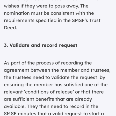
wishes if they were to pass away. The
nomination must be consistent with the
requirements specified in the SMSF’s Trust
Deed.
3. Validate and record request
As part of the process of recording the
agreement between the member and trustees,
the trustees need to validate the request by
ensuring the member has satisfied one of the
relevant ‘conditions of release’ or that there
are sufficient benefits that are already
available. They then need to record in the
SMSF minutes that a valid request to start a