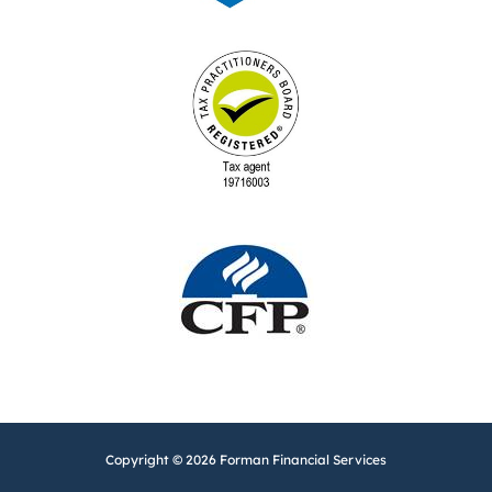
Copyright © 2026 Forman Financial Services