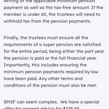
writing of the applicable minimum pension
payment as well as the tax-free amount. If the
member is under 60, the trustees will need to
withhold tax from the pension payments.
Finally, the trustees must ensure all the
requirements of a super pension are satisfied
for the entire period, being either the part year
the pension is paid or the full financial year.
Importantly, this includes ensuring the
minimum pension payments required by law
have been paid. Any other terms and
conditions of the pension must also be met.
SMSF can seem complex. We have a special
offer for general advice for $225.00.