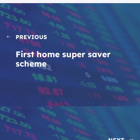
PREVIOUS
First home super saver
scheme