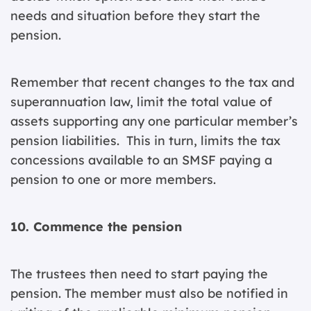
needs and situation before they start the
pension.
Remember that recent changes to the tax and
superannuation law, limit the total value of
assets supporting any one particular member’s
pension liabilities. This in turn, limits the tax
concessions available to an SMSF paying a
pension to one or more members.
10. Commence the pension
The trustees then need to start paying the
pension. The member must also be notified in