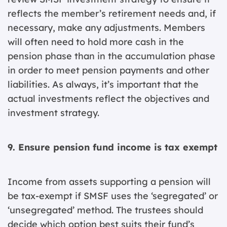
reflects the member’s retirement needs and, if
necessary, make any adjustments. Members
will often need to hold more cash in the
pension phase than in the accumulation phase
in order to meet pension payments and other
liabilities. As always, it’s important that the
actual investments reflect the objectives and
investment strategy.
9. Ensure pension fund income is tax exempt
Income from assets supporting a pension will
be tax-exempt if SMSF uses the ‘segregated’ or
‘unsegregated’ method. The trustees should
decide which option best suits their fund’s