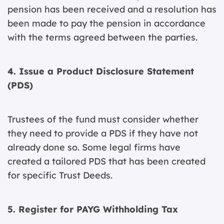
pension has been received and a resolution has
been made to pay the pension in accordance
with the terms agreed between the parties.
4. Issue a Product Disclosure Statement
(PDS)
Trustees of the fund must consider whether
they need to provide a PDS if they have not
already done so. Some legal firms have
created a tailored PDS that has been created
for specific Trust Deeds.
5. Register for PAYG Withholding Tax