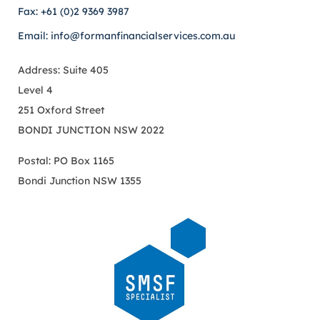
Fax: +61 (0)2 9369 3987
Email: info@formanfinancialservices.com.au
Address: Suite 405
Level 4
251 Oxford Street
BONDI JUNCTION NSW 2022
Postal: PO Box 1165
Bondi Junction NSW 1355