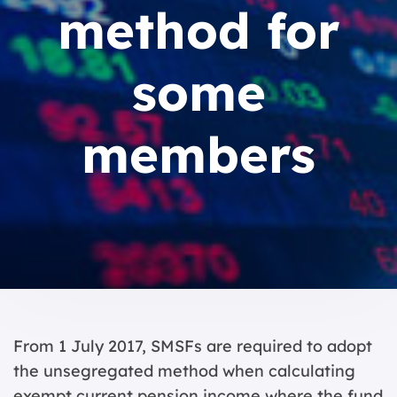
method for
some
members
From 1 July 2017, SMSFs are required to adopt
the unsegregated method when calculating
exempt current pension income where the fund