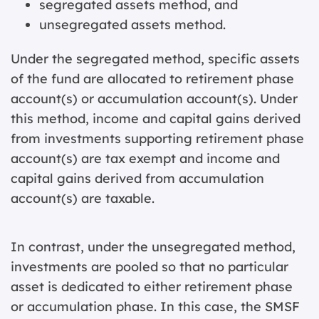
segregated assets method, and
unsegregated assets method.
Under the segregated method, specific assets
of the fund are allocated to retirement phase
account(s) or accumulation account(s). Under
this method, income and capital gains derived
from investments supporting retirement phase
account(s) are tax exempt and income and
capital gains derived from accumulation
account(s) are taxable.
In contrast, under the unsegregated method,
investments are pooled so that no particular
asset is dedicated to either retirement phase
or accumulation phase. In this case, the SMSF