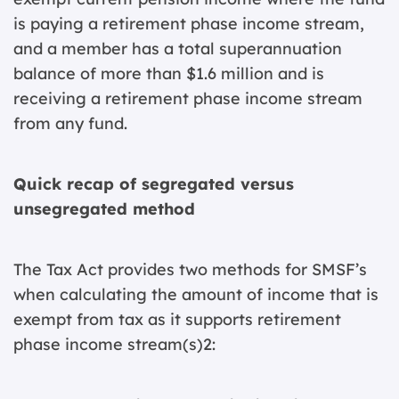
is paying a retirement phase income stream,
and a member has a total superannuation
balance of more than $1.6 million and is
receiving a retirement phase income stream
from any fund.
Quick recap of segregated versus
unsegregated method
The Tax Act provides two methods for SMSF’s
when calculating the amount of income that is
exempt from tax as it supports retirement
phase income stream(s)2: