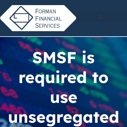
SMSF is
required to
use
unsegregated