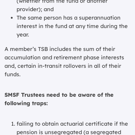
(whether from the fund or another
provider); and
The same person has a superannuation
interest in the fund at any time during the
year.
A member’s TSB includes the sum of their
accumulation and retirement phase interests
and, certain in-transit rollovers in all of their
funds.
SMSF Trustees need to be aware of the
following traps:
failing to obtain actuarial certificate if the
pension is unsegregated (a segregated