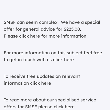
SMSF can seem complex. We have a special
offer for general advice for $225.00.
Please click
here for more information.
For more information on this subject feel free
to get in touch with us
click here
To receive free updates on relevant
information c
lick here
To read more about our specialised service
offers for SMSF please
click here