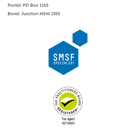
Postal: PO Box 1165
Bondi Junction NSW 1355