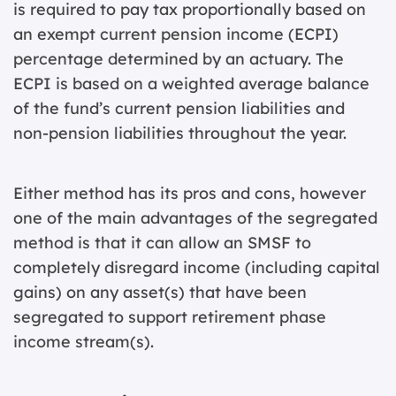
is required to pay tax proportionally based on
an exempt current pension income (ECPI)
percentage determined by an actuary. The
ECPI is based on a weighted average balance
of the fund’s current pension liabilities and
non-pension liabilities throughout the year.
Either method has its pros and cons, however
one of the main advantages of the segregated
method is that it can allow an SMSF to
completely disregard income (including capital
gains) on any asset(s) that have been
segregated to support retirement phase
income stream(s).