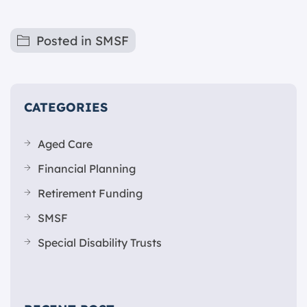
Posted in
SMSF
CATEGORIES
Aged Care
Financial Planning
Retirement Funding
SMSF
Special Disability Trusts