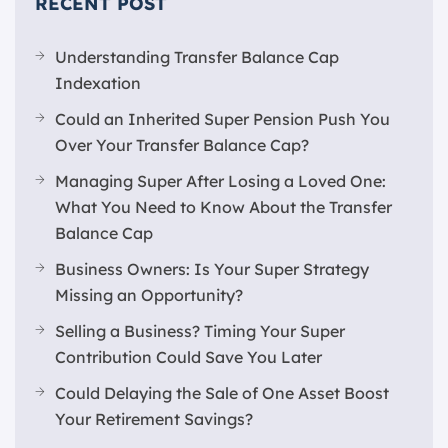
RECENT POST
Understanding Transfer Balance Cap
Indexation
Could an Inherited Super Pension Push You
Over Your Transfer Balance Cap?
Managing Super After Losing a Loved One:
What You Need to Know About the Transfer
Balance Cap
Business Owners: Is Your Super Strategy
Missing an Opportunity?
Selling a Business? Timing Your Super
Contribution Could Save You Later
Could Delaying the Sale of One Asset Boost
Your Retirement Savings?