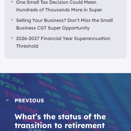
One Small Tax Decision Could Mean
Hundreds of Thousands More in Super
Selling Your Business? Don’t Miss the Small
Business CGT Super Opportunity
2026-2027 Financial Year Superannuation
Threshold
PREVIOUS
What’s the status of the
transition to retirement