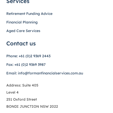
Services
Retirement Funding Advice
Financial Planning
Aged Care Services
Contact us
Phone: +61 (0)2 9369 2443
Fax: +61 (0)2 9369 3987
Email: info@formanfinancialservices.com.au
Address: Suite 405
Level 4
251 Oxford Street
BONDI JUNCTION NSW 2022