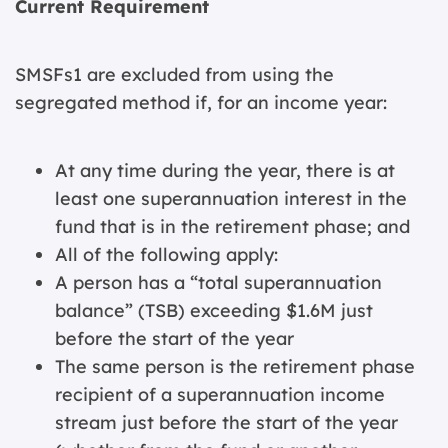
Current Requirement
SMSFs1 are excluded from using the
segregated method if, for an income year:
At any time during the year, there is at
least one superannuation interest in the
fund that is in the retirement phase; and
All of the following apply:
A person has a “total superannuation
balance” (TSB) exceeding $1.6M just
before the start of the year
The same person is the retirement phase
recipient of a superannuation income
stream just before the start of the year