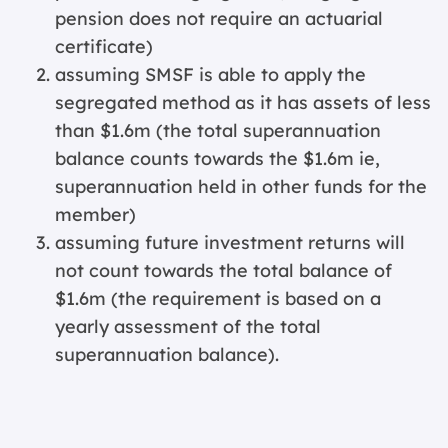
pension does not require an actuarial
certificate)
assuming SMSF is able to apply the
segregated method as it has assets of less
than $1.6m (the total superannuation
balance counts towards the $1.6m ie,
superannuation held in other funds for the
member)
assuming future investment returns will
not count towards the total balance of
$1.6m (the requirement is based on a
yearly assessment of the total
superannuation balance).