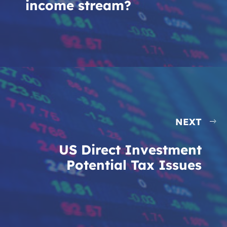
income stream?
NEXT
US Direct Investment
Potential Tax Issues