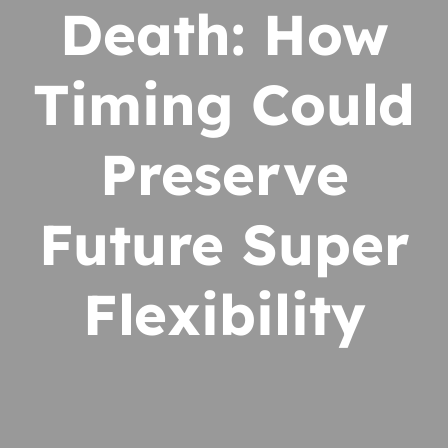
Death: How
Timing Could
Preserve
Future Super
Flexibility