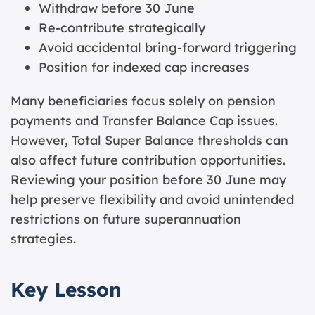
Withdraw before 30 June
Re-contribute strategically
Avoid accidental bring-forward triggering
Position for indexed cap increases
Many beneficiaries focus solely on pension
payments and Transfer Balance Cap issues.
However, Total Super Balance thresholds can
also affect future contribution opportunities.
Reviewing your position before 30 June may
help preserve flexibility and avoid unintended
restrictions on future superannuation
strategies.
Key Lesson