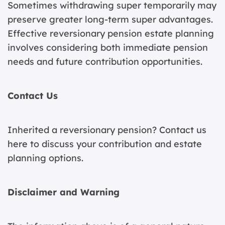
Sometimes withdrawing super temporarily may
preserve greater long-term super advantages.
Effective reversionary pension estate planning
involves considering both immediate pension
needs and future contribution opportunities.
Contact Us
Inherited a reversionary pension?
Contact us
here
to discuss your contribution and estate
planning options.
Disclaimer and Warning