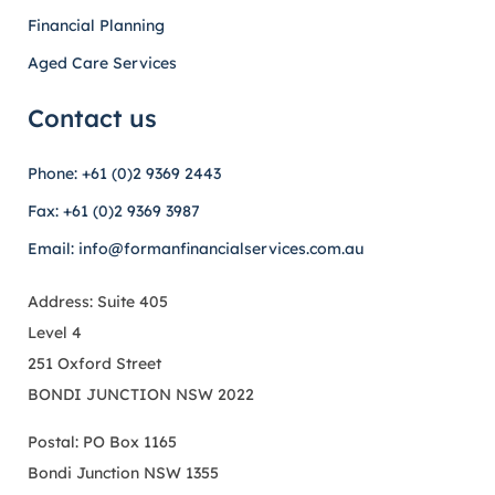
Financial Planning
Aged Care Services
Contact us
Phone: +61 (0)2 9369 2443
Fax: +61 (0)2 9369 3987
Email: info@formanfinancialservices.com.au
Address: Suite 405
Level 4
251 Oxford Street
BONDI JUNCTION NSW 2022
Postal: PO Box 1165
Bondi Junction NSW 1355