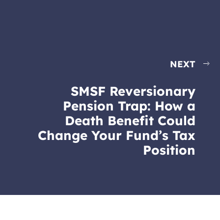
NEXT
SMSF Reversionary
Pension Trap: How a
Death Benefit Could
Change Your Fund’s Tax
Position