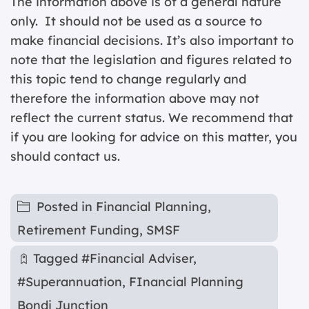
The information above is of a general nature
only. It should not be used as a source to
make financial decisions. It’s also important to
note that the legislation and figures related to
this topic tend to change regularly and
therefore the information above may not
reflect the current status. We recommend that
if you are looking for advice on this matter, you
should contact us.
Posted in
Financial Planning
,
Retirement Funding
,
SMSF
Tagged
#Financial Adviser
,
#Superannuation
,
FInancial Planning
Bondi Junction