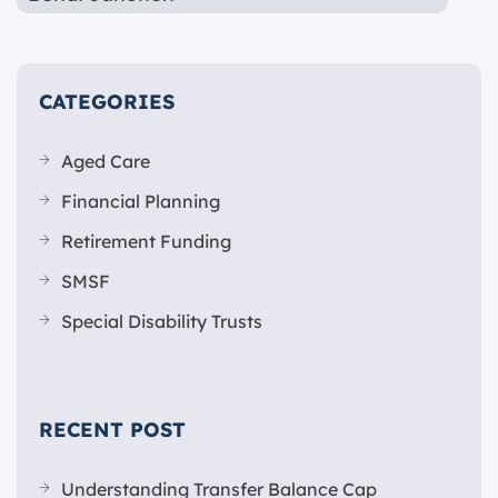
CATEGORIES
Aged Care
Financial Planning
Retirement Funding
SMSF
Special Disability Trusts
RECENT POST
Understanding Transfer Balance Cap