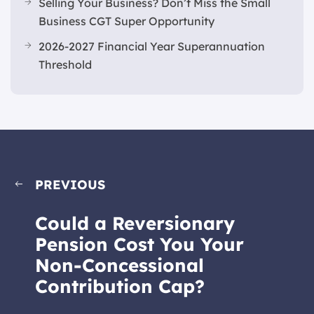
Selling Your Business? Don’t Miss the Small
Business CGT Super Opportunity
2026-2027 Financial Year Superannuation
Threshold
PREVIOUS
Could a Reversionary
Pension Cost You Your
Non-Concessional
Contribution Cap?