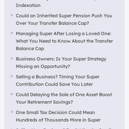
Indexation
Could an Inherited Super Pension Push You
Over Your Transfer Balance Cap?
Managing Super After Losing a Loved One:
What You Need to Know About the Transfer
Balance Cap
Business Owners: Is Your Super Strategy
Missing an Opportunity?
Selling a Business? Timing Your Super
Contribution Could Save You Later
Could Delaying the Sale of One Asset Boost
Your Retirement Savings?
One Small Tax Decision Could Mean
Hundreds of Thousands More in Super