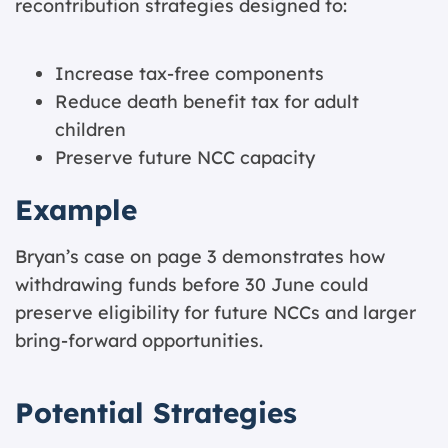
recontribution strategies designed to:
Increase tax-free components
Reduce death benefit tax for adult
children
Preserve future NCC capacity
Example
Bryan’s case on page 3 demonstrates how
withdrawing funds before 30 June could
preserve eligibility for future NCCs and larger
bring-forward opportunities.
Potential Strategies