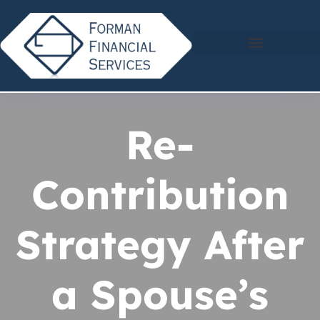
Re-
Contribution
Strategy After
a Spouse’s