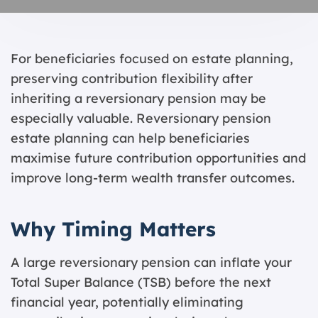
For beneficiaries focused on estate planning,
preserving contribution flexibility after
inheriting a reversionary pension may be
especially valuable. Reversionary pension
estate planning can help beneficiaries
maximise future contribution opportunities and
improve long-term wealth transfer outcomes.
Why Timing Matters
A large reversionary pension can inflate your
Total Super Balance (TSB) before the next
financial year, potentially eliminating