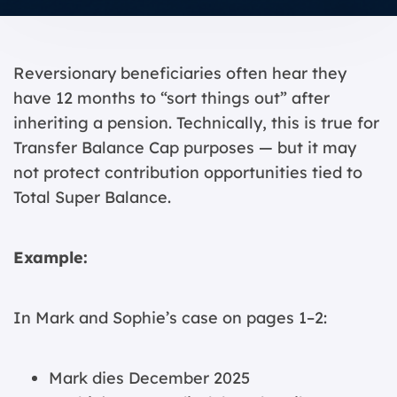
Reversionary beneficiaries often hear they
have 12 months to “sort things out” after
inheriting a pension. Technically, this is true for
Transfer Balance Cap purposes — but it may
not protect contribution opportunities tied to
Total Super Balance.
Example:
In Mark and Sophie’s case on pages 1–2:
Mark dies December 2025