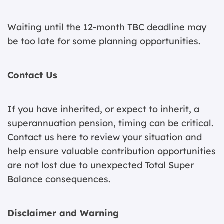
Waiting until the 12-month TBC deadline may
be too late for some planning opportunities.
Contact Us
If you have inherited, or expect to inherit, a
superannuation pension, timing can be critical.
Contact us here
to review your situation and
help ensure valuable contribution opportunities
are not lost due to unexpected Total Super
Balance consequences.
Disclaimer and Warning