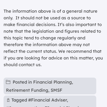
The information above is of a general nature
only. It should not be used as a source to
make financial decisions. It’s also important to
note that the legislation and figures related to
this topic tend to change regularly and
therefore the information above may not
reflect the current status. We recommend that
if you are looking for advice on this matter, you
should contact us.
Posted in
Financial Planning
,
Retirement Funding
,
SMSF
Tagged
#Financial Adviser
,