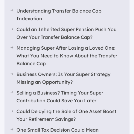
Understanding Transfer Balance Cap
Indexation
Could an Inherited Super Pension Push You
Over Your Transfer Balance Cap?
Managing Super After Losing a Loved One:
What You Need to Know About the Transfer
Balance Cap
Business Owners: Is Your Super Strategy
Missing an Opportunity?
Selling a Business? Timing Your Super
Contribution Could Save You Later
Could Delaying the Sale of One Asset Boost
Your Retirement Savings?
One Small Tax Decision Could Mean