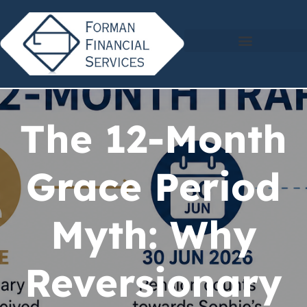
The 12-Month
Grace Period
Myth: Why
Reversionary