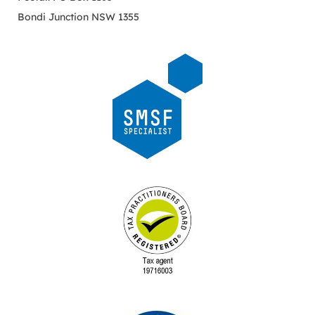
Bondi Junction NSW 1355