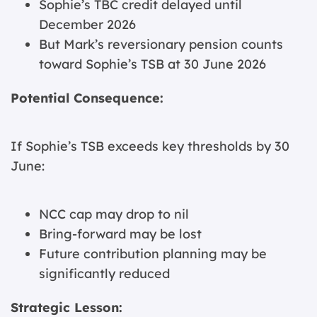
Sophie’s TBC credit delayed until
December 2026
But Mark’s reversionary pension counts
toward Sophie’s TSB at 30 June 2026
Potential Consequence:
If Sophie’s TSB exceeds key thresholds by 30
June:
NCC cap may drop to nil
Bring-forward may be lost
Future contribution planning may be
significantly reduced
Strategic Lesson: