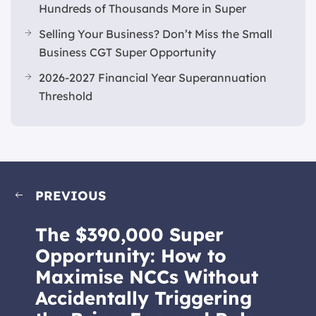
Hundreds of Thousands More in Super
Selling Your Business? Don’t Miss the Small
Business CGT Super Opportunity
2026-2027 Financial Year Superannuation
Threshold
PREVIOUS
The $390,000 Super
Opportunity: How to
Maximise NCCs Without
Accidentally Triggering