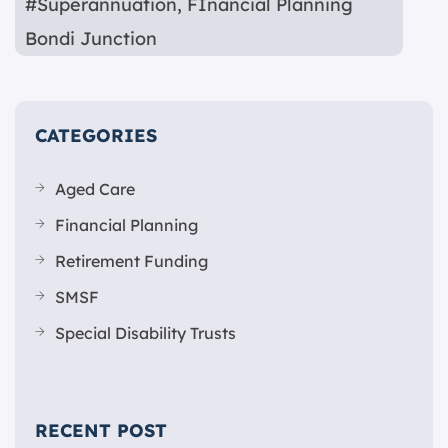
#Superannuation
,
FInancial Planning
Bondi Junction
CATEGORIES
Aged Care
Financial Planning
Retirement Funding
SMSF
Special Disability Trusts
RECENT POST