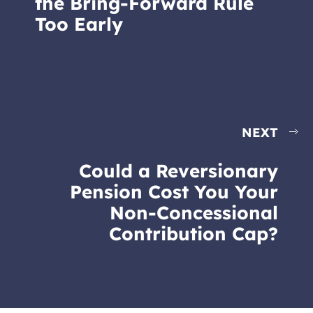
the Bring-Forward Rule
Too Early
NEXT
Could a Reversionary
Pension Cost You Your
Non-Concessional
Contribution Cap?