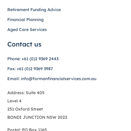
Retirement Funding Advice
Financial Planning
Aged Care Services
Contact us
Phone: +61 (0)2 9369 2443
Fax: +61 (0)2 9369 3987
Email: info@formanfinancialservices.com.au
Address: Suite 405
Level 4
251 Oxford Street
BONDI JUNCTION NSW 2022
Postal: PO Box 1165