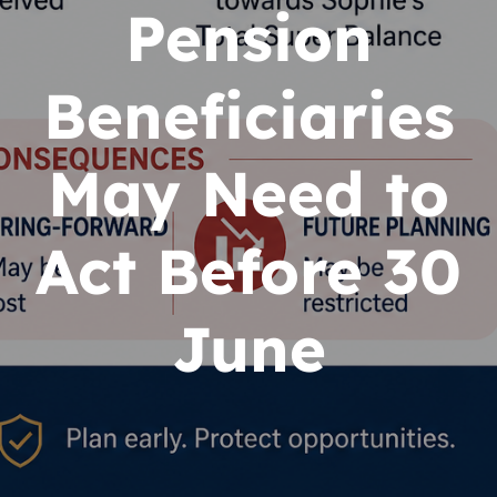
Pension
Beneficiaries
May Need to
Act Before 30
June