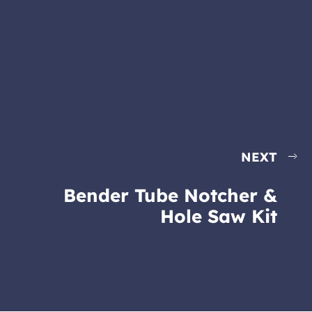
NEXT
Bender Tube Notcher &
Hole Saw Kit