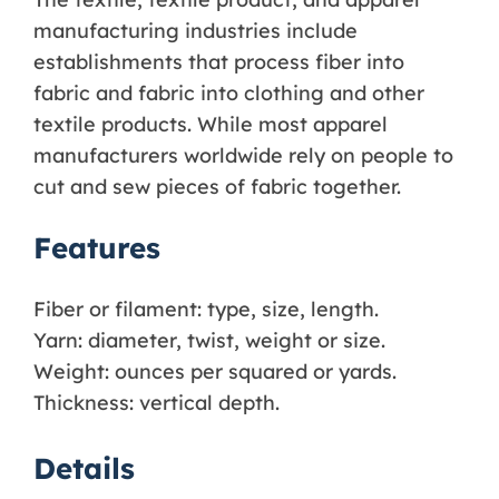
manufacturing industries include
establishments that process fiber into
fabric and fabric into clothing and other
textile products. While most apparel
manufacturers worldwide rely on people to
cut and sew pieces of fabric together.
Features
Fiber or filament: type, size, length.
Yarn: diameter, twist, weight or size.
Weight: ounces per squared or yards.
Thickness: vertical depth.
Details