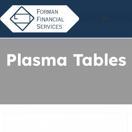
Plasma Tables