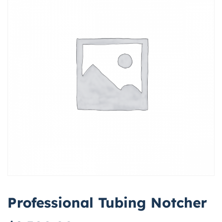
Professional Tubing Notcher