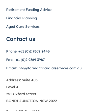
Retirement Funding Advice
Financial Planning
Aged Care Services
Contact us
Phone: +61 (0)2 9369 2443
Fax: +61 (0)2 9369 3987
Email: info@formanfinancialservices.com.au
Address: Suite 405
Level 4
251 Oxford Street
BONDI JUNCTION NSW 2022