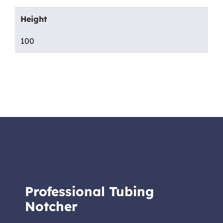
Height
100
Professional Tubing
Notcher