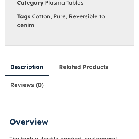
Category
Plasma Tables
Tags
Cotton
,
Pure
,
Reversible to
denim
Description
Related Products
Reviews (0)
Overview
The textile, textile product, and apparel