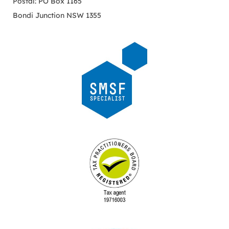
Postal: PO Box 1165
Bondi Junction NSW 1355