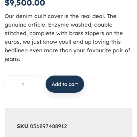
$
9,500.00
Our denim quilt cover is the real deal. The
genuine article. Enzyme washed, double
stitched, complete with brass zippers on the
euros, we just know youll end up loving this
bedlinen even more than your favourite pair of
jeans.
Add to cart
SKU
036897488912