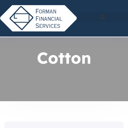
Cotton