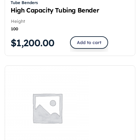
Tube Benders
High Capacity Tubing Bender
Height
100
$
1,200.00
Add to cart