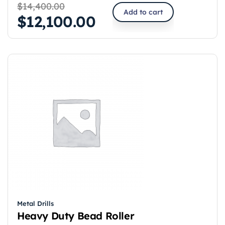
$
14,400.00
Add to cart
$
12,100.00
Metal Drills
Heavy Duty Bead Roller