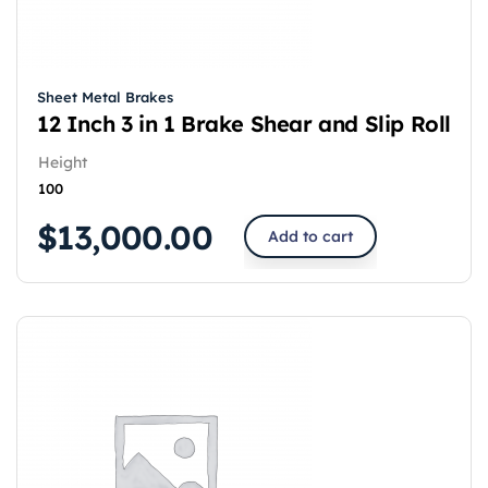
Sheet Metal Brakes
12 Inch 3 in 1 Brake Shear and Slip Roll
Height
100
$
13,000.00
Add to cart