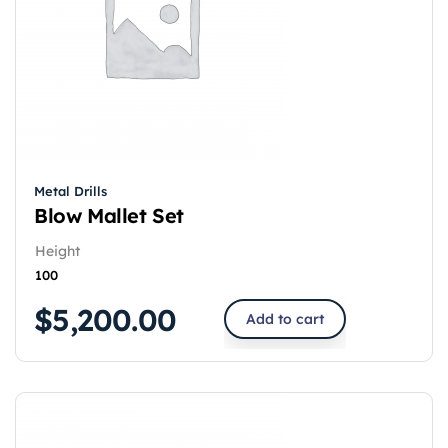
Metal Drills
Blow Mallet Set
Height
100
$
5,200.00
Add to cart