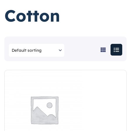
Cotton