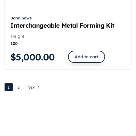
Band Saws
Interchangeable Metal Forming Kit
Height
100
$
5,000.00
Add to cart
1
2
Next