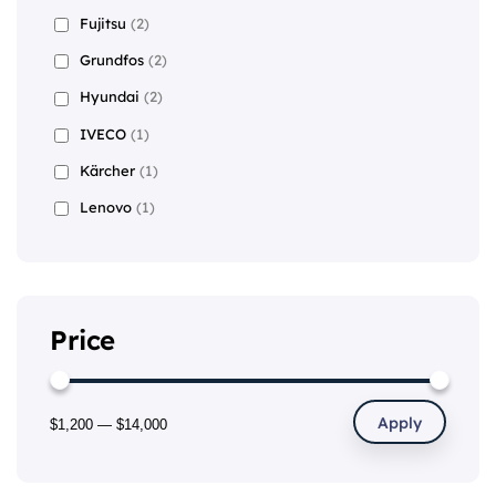
Fujitsu
(2)
Grundfos
(2)
Hyundai
(2)
IVECO
(1)
Kärcher
(1)
Lenovo
(1)
Price
Apply
$1,200
—
$14,000