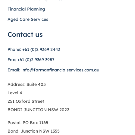
Financial Planning
Aged Care Services
Contact us
Phone: +61 (0)2 9369 2443
Fax: +61 (0)2 9369 3987
Email: info@formanfinancialservices.com.au
Address: Suite 405
Level 4
251 Oxford Street
BONDI JUNCTION NSW 2022
Postal: PO Box 1165
Bondi Junction NSW 1355