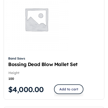
Band Saws
Bossing Dead Blow Mallet Set
Height
100
$
4,000.00
Add to cart