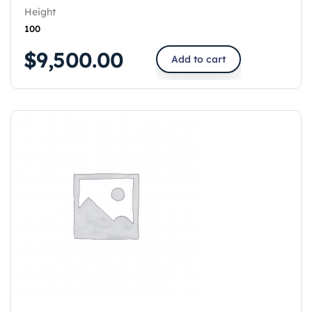
Height
100
$
9,500.00
Add to cart