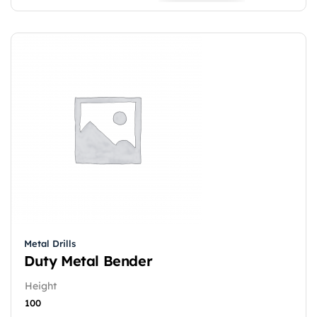
Metal Drills
Duty Metal Bender
Height
100