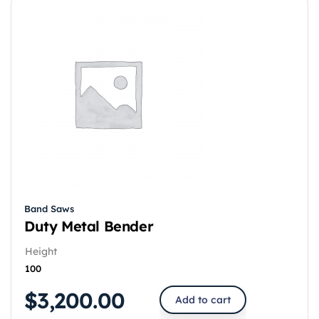
Band Saws
Duty Metal Bender
Height
100
$
3,200.00
Add to cart