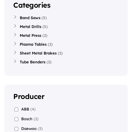
Categories
Band Saws
5
Metal Drills
5
Metal Press
2
Plasma Tables
2
Sheet Metal Brakes
2
Tube Benders
2
Producer
ABB
(4)
Bosch
(2)
Daewoo
(3)