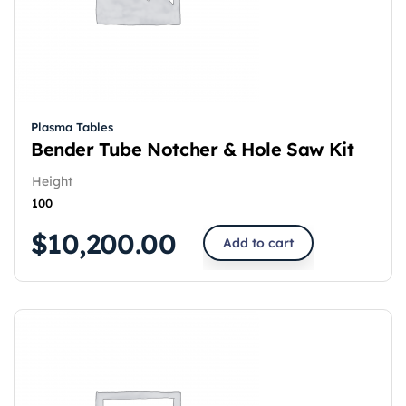
Plasma Tables
Bender Tube Notcher & Hole Saw Kit
Height
100
$
10,200.00
Add to cart