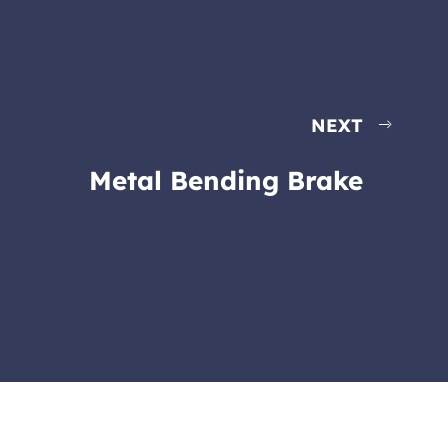
NEXT
Metal Bending Brake