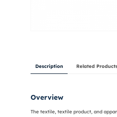
Description
Related Product
Overview
The textile, textile product, and app