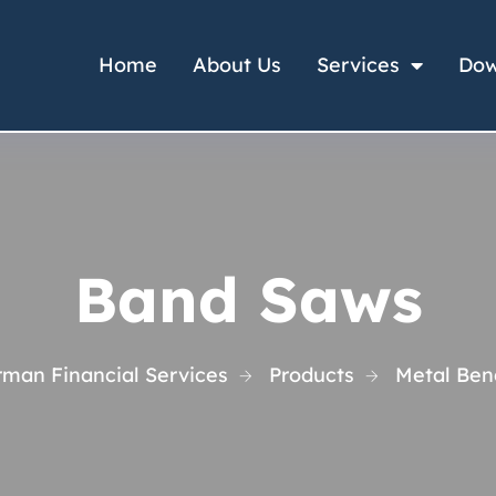
Home
About Us
Services
Dow
Band Saws
rman Financial Services
Products
Metal Ben