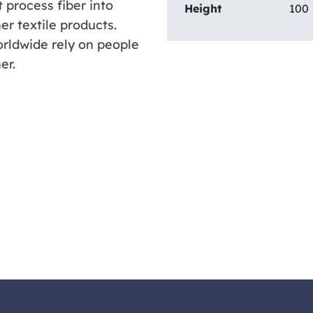
 process fiber into
Height
100
er textile products.
rldwide rely on people
er.