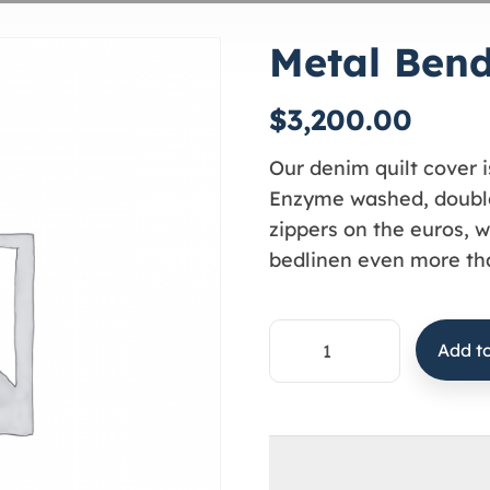
Metal Ben
$
3,200.00
Our denim quilt cover i
Enzyme washed, double
zippers on the euros, w
bedlinen even more tha
Add to