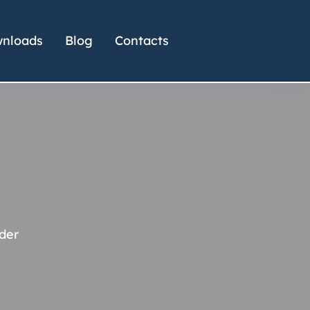
nloads
Blog
Contacts
der