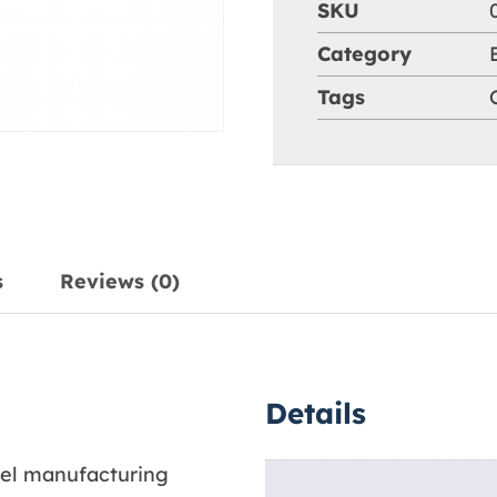
SKU
Category
Tags
s
Reviews (0)
Details
arel manufacturing