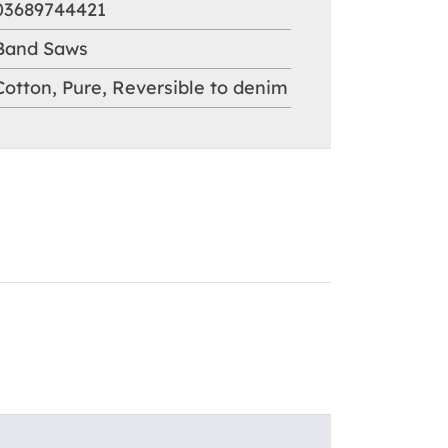
03689744421
Band Saws
Cotton
,
Pure
,
Reversible to denim