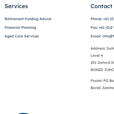
Services
Contact
Retirement Funding Advice
Phone: +61 (0
Financial Planning
Fax: +61 (0)2
Aged Care Services
Email: info@
Address: Suit
Level 4
251 Oxford S
BONDI JUNC
Postal: PO B
Bondi Juncti