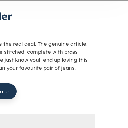
der
s the real deal. The genuine article.
 stitched, complete with brass
e just know youll end up loving this
n your favourite pair of jeans.
 cart