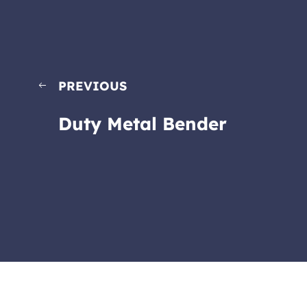
PREVIOUS
Duty Metal Bender