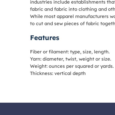
industries include establishments that
fabric and fabric into clothing and oth
While most apparel manufacturers wo
to cut and sew pieces of fabric togeth
Features
Fiber or filament: type, size, length.
Yarn: diameter, twist, weight or size.
Weight: ounces per squared or yards.
Thickness: vertical depth