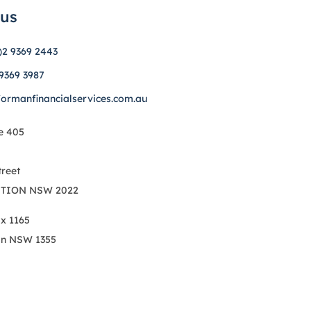
 us
)2 9369 2443
 9369 3987
formanfinancialservices.com.au
e 405
treet
TION NSW 2022
ox 1165
on NSW 1355