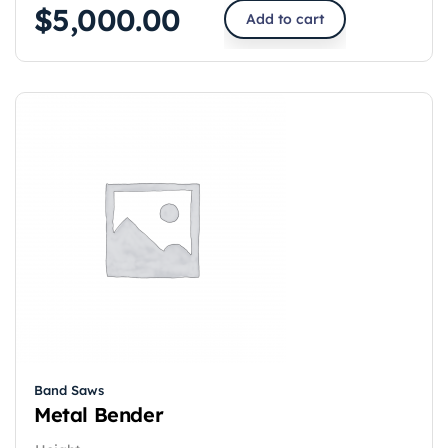
$
5,000.00
Add to cart
Band Saws
Metal Bender