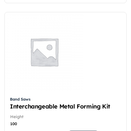
Band Saws
Interchangeable Metal Forming Kit
Height
100