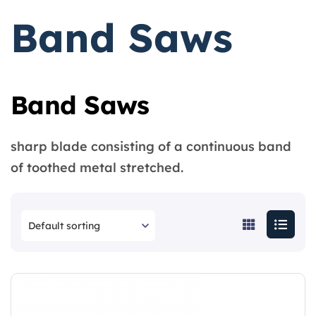
Band Saws
Band Saws
sharp blade consisting of a continuous band
of toothed metal stretched.