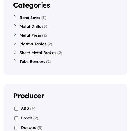
Categories
Band Saws
5
Metal Drills
5
Metal Press
2
Plasma Tables
2
Sheet Metal Brakes
2
Tube Benders
2
Producer
ABB
(4)
Bosch
(2)
Daewoo
(3)