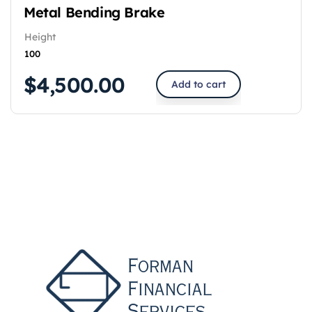
Metal Bending Brake
Height
100
$
4,500.00
Add to cart