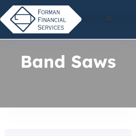
Band Saws