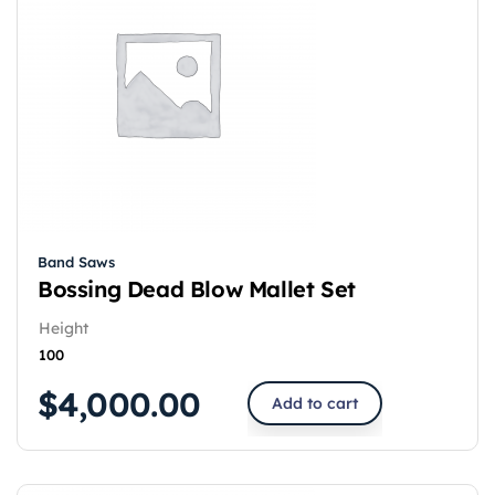
Band Saws
Bossing Dead Blow Mallet Set
Height
100
$
4,000.00
Add to cart