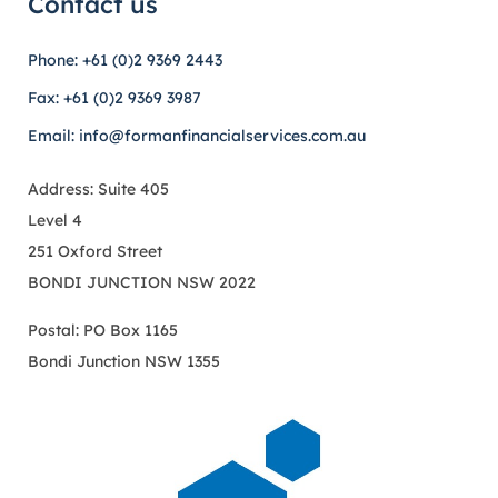
Contact us
Phone: +61 (0)2 9369 2443
Fax: +61 (0)2 9369 3987
Email: info@formanfinancialservices.com.au
Address: Suite 405
Level 4
251 Oxford Street
BONDI JUNCTION NSW 2022
Postal: PO Box 1165
Bondi Junction NSW 1355