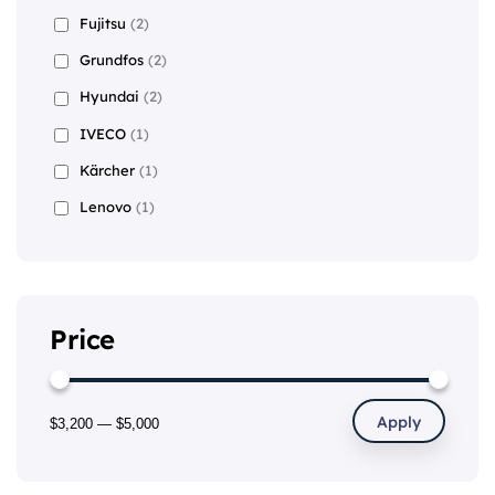
Fujitsu
(2)
Grundfos
(2)
Hyundai
(2)
IVECO
(1)
Kärcher
(1)
Lenovo
(1)
Price
Apply
$3,200
—
$5,000