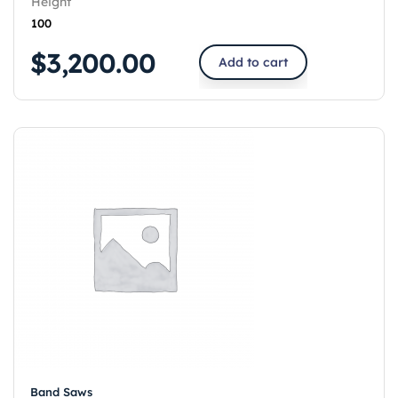
Height
100
$
3,200.00
Add to cart
Band Saws