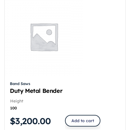
Band Saws
Duty Metal Bender
Height
100
$
3,200.00
Add to cart