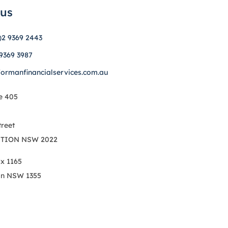
 us
)2 9369 2443
 9369 3987
formanfinancialservices.com.au
e 405
treet
TION NSW 2022
ox 1165
on NSW 1355