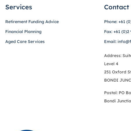
Services
Contact
Retirement Funding Advice
Phone: +61 (0
Financial Planning
Fax: +61 (0)2
Aged Care Services
Email: info@
Address: Suit
Level 4
251 Oxford S
BONDI JUNC
Postal: PO B
Bondi Juncti