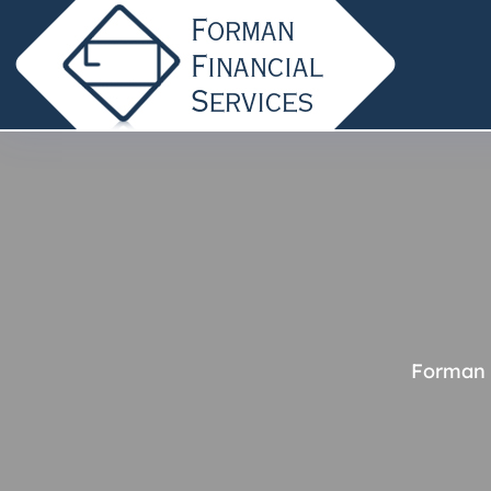
Forman 