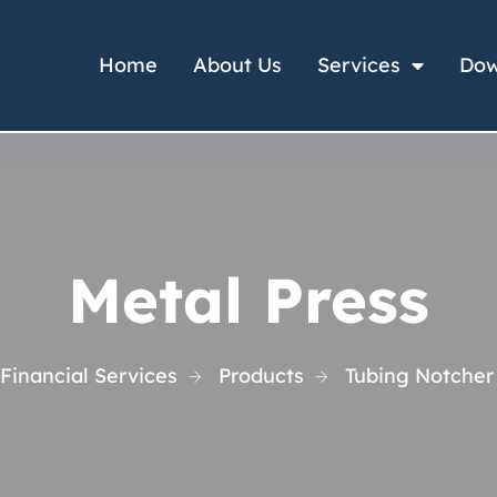
Home
About Us
Services
Dow
Metal Press
Financial Services
Products
Tubing Notcher