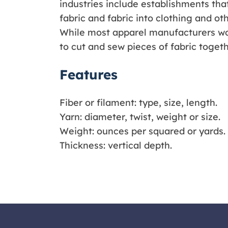
industries include establishments that
fabric and fabric into clothing and oth
While most apparel manufacturers wo
to cut and sew pieces of fabric togeth
Features
Fiber or filament: type, size, length.
Yarn: diameter, twist, weight or size.
Weight: ounces per squared or yards.
Thickness: vertical depth.