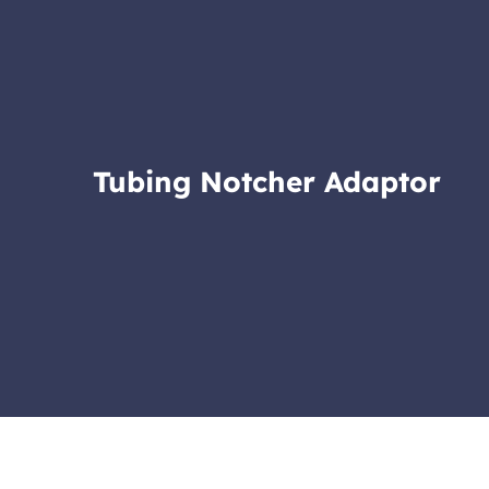
Tubing Notcher Adaptor