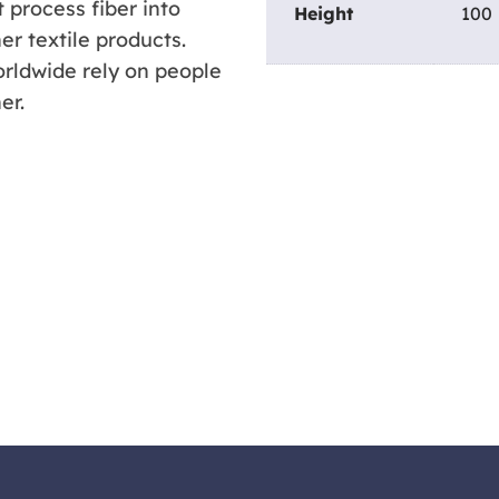
 process fiber into
Height
100
er textile products.
rldwide rely on people
er.