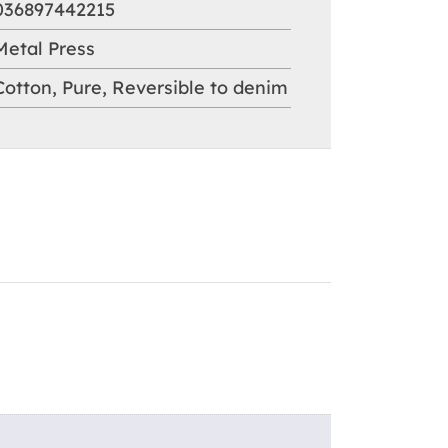
036897442215
Metal Press
Cotton
,
Pure
,
Reversible to denim