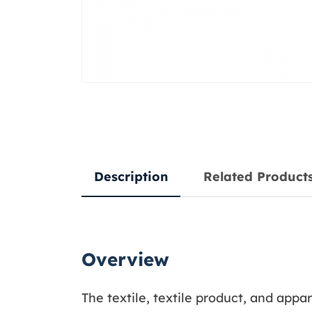
Description
Related Product
Overview
The textile, textile product, and app