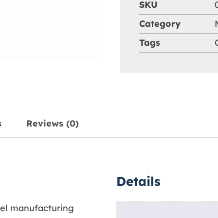
SKU
Category
Tags
s
Reviews (0)
Details
arel manufacturing