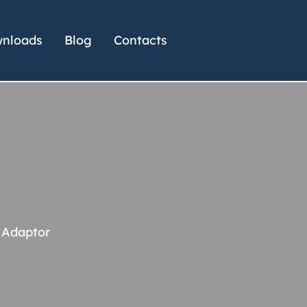
nloads
Blog
Contacts
 Adaptor