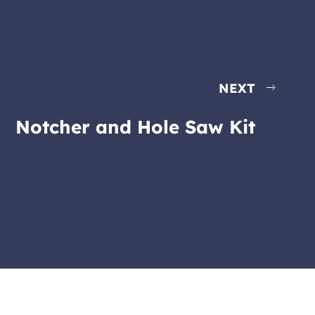
NEXT
Notcher and Hole Saw Kit