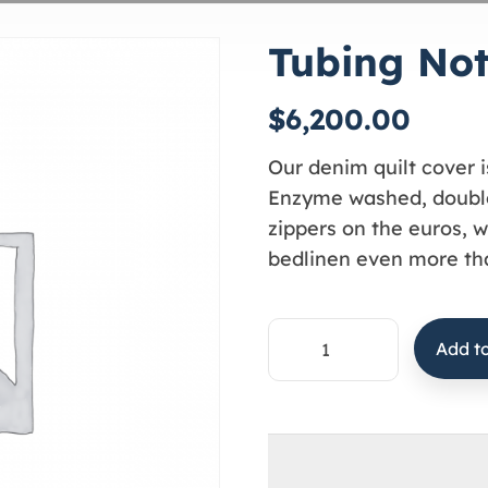
Tubing No
$
6,200.00
Our denim quilt cover i
Enzyme washed, double
zippers on the euros, w
bedlinen even more tha
Add to