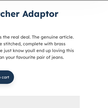
tcher Adaptor
s the real deal. The genuine article.
 stitched, complete with brass
e just know youll end up loving this
n your favourite pair of jeans.
 cart