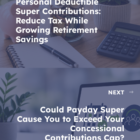
Personal Deductible
Super Contributions:
Reduce Tax While
Growing Retirement
Savings
NEXT
Could Payday Super
Cause You to Exceed Your
Concessional
Contributions Cap?