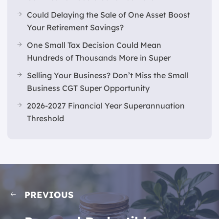
Could Delaying the Sale of One Asset Boost
Your Retirement Savings?
One Small Tax Decision Could Mean
Hundreds of Thousands More in Super
Selling Your Business? Don’t Miss the Small
Business CGT Super Opportunity
2026-2027 Financial Year Superannuation
Threshold
PREVIOUS