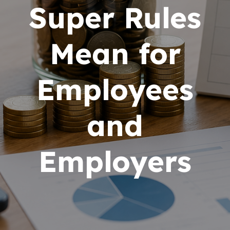
Super Rules
Mean for
Employees
and
Employers