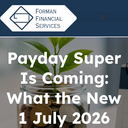
Payday Super
Is Coming:
What the New
1 July 2026