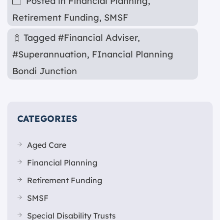
Posted in
Financial Planning
,
Retirement Funding
,
SMSF
Tagged
#Financial Adviser
,
#Superannuation
,
FInancial Planning
Bondi Junction
CATEGORIES
Aged Care
Financial Planning
Retirement Funding
SMSF
Special Disability Trusts