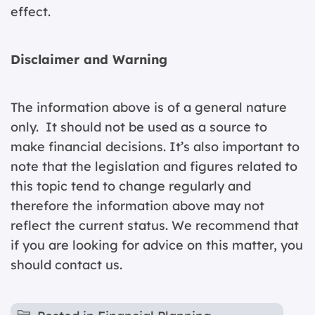
effect.
Disclaimer and Warning
The information above is of a general nature
only. It should not be used as a source to
make financial decisions. It’s also important to
note that the legislation and figures related to
this topic tend to change regularly and
therefore the information above may not
reflect the current status. We recommend that
if you are looking for advice on this matter, you
should contact us.