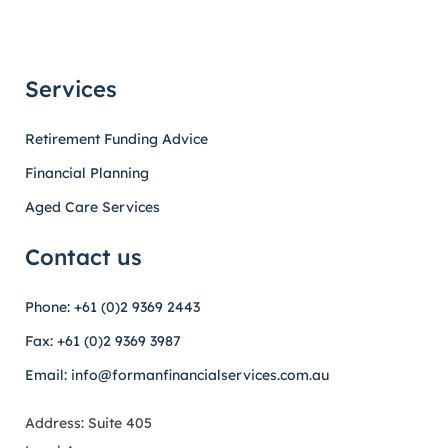
Services
Retirement Funding Advice
Financial Planning
Aged Care Services
Contact us
Phone: +61 (0)2 9369 2443
Fax: +61 (0)2 9369 3987
Email: info@formanfinancialservices.com.au
Address: Suite 405