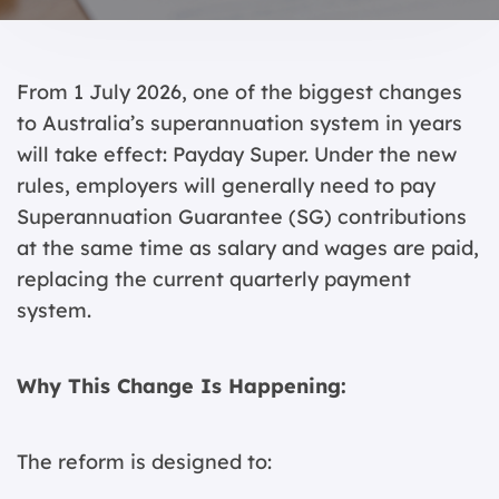
From 1 July 2026, one of the biggest changes
to Australia’s superannuation system in years
will take effect: Payday Super. Under the new
rules, employers will generally need to pay
Superannuation Guarantee (SG) contributions
at the same time as salary and wages are paid,
replacing the current quarterly payment
system.
Why This Change Is Happening:
The reform is designed to: