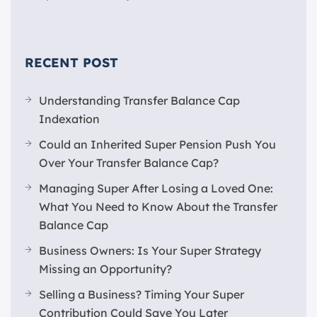
RECENT POST
Understanding Transfer Balance Cap
Indexation
Could an Inherited Super Pension Push You
Over Your Transfer Balance Cap?
Managing Super After Losing a Loved One:
What You Need to Know About the Transfer
Balance Cap
Business Owners: Is Your Super Strategy
Missing an Opportunity?
Selling a Business? Timing Your Super
Contribution Could Save You Later