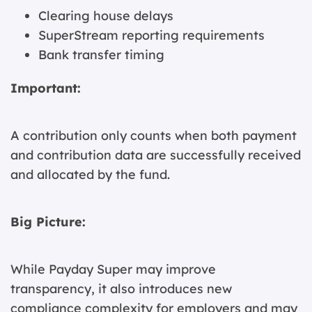
Clearing house delays
SuperStream reporting requirements
Bank transfer timing
Important:
A contribution only counts when both payment
and contribution data are successfully received
and allocated by the fund.
Big Picture:
While Payday Super may improve
transparency, it also introduces new
compliance complexity for employers and may