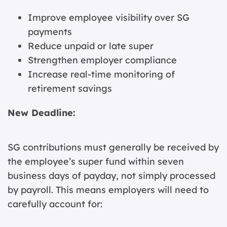
Improve employee visibility over SG
payments
Reduce unpaid or late super
Strengthen employer compliance
Increase real-time monitoring of
retirement savings
New Deadline:
SG contributions must generally be received by
the employee’s super fund within seven
business days of payday, not simply processed
by payroll. This means employers will need to
carefully account for: