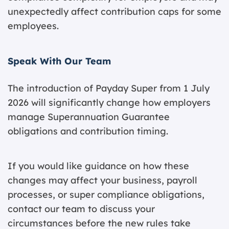
unexpectedly affect contribution caps for some
employees.
Speak With Our Team
The introduction of Payday Super from 1 July
2026 will significantly change how employers
manage Superannuation Guarantee
obligations and contribution timing.
If you would like guidance on how these
changes may affect your business, payroll
processes, or super compliance obligations,
contact our team
to discuss your
circumstances before the new rules take