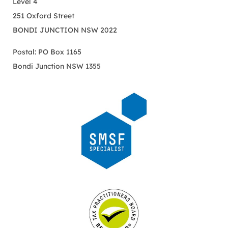
Level 4
251 Oxford Street
BONDI JUNCTION NSW 2022
Postal: PO Box 1165
Bondi Junction NSW 1355