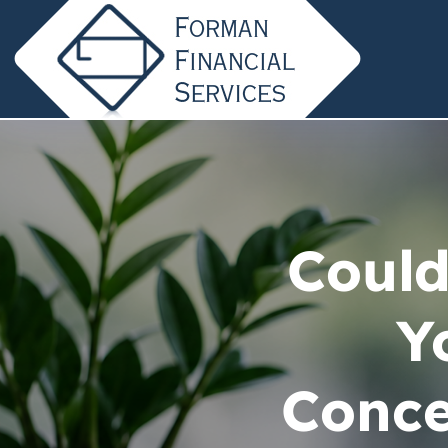
Could
Y
Conce