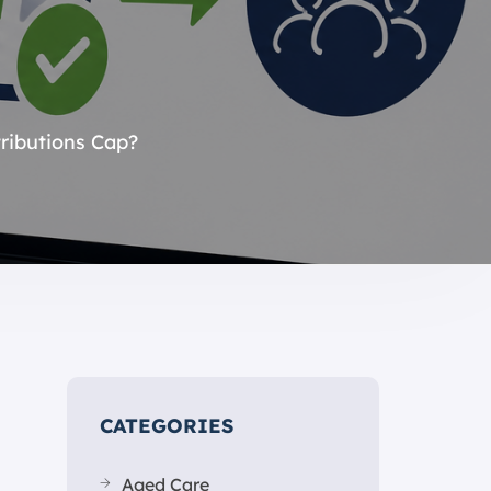
ributions Cap?
CATEGORIES
Aged Care