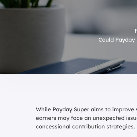
Could Payday 
While Payday Super aims to improve
earners may face an unexpected issu
concessional contribution strategies.