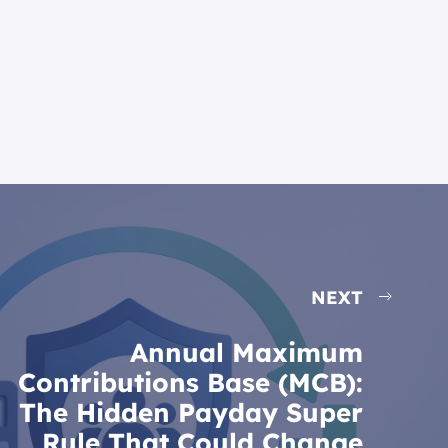
NEXT
Annual Maximum
Contributions Base (MCB):
The Hidden Payday Super
Rule That Could Change