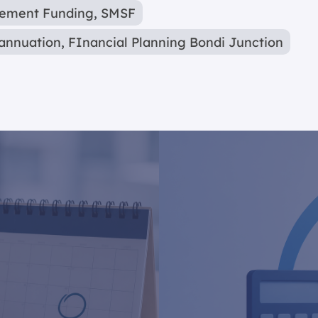
rement Funding
,
SMSF
annuation
,
FInancial Planning Bondi Junction