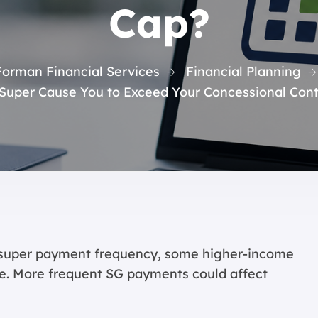
Cap?
Forman Financial Services
Financial Planning
Super Cause You to Exceed Your Concessional Cont
 super payment frequency, some higher-income
e. More frequent SG payments could affect