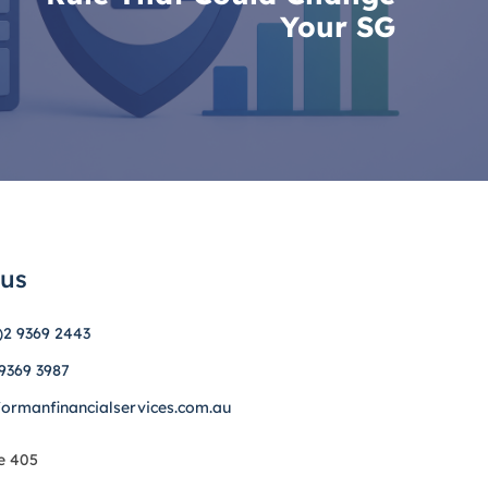
Your SG
 us
)2 9369 2443
 9369 3987
formanfinancialservices.com.au
e 405