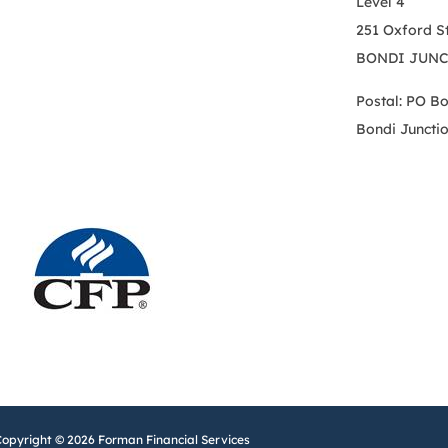
Level 4
251 Oxford S
BONDI JUNC
Postal: PO B
Bondi Juncti
Copyright © 2026 Forman Financial Services