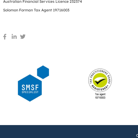
Australian Financial Services Licence 232374
Solomon Forman Tax Agent 19716003