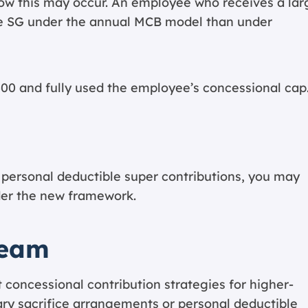
ow this may occur. An employee who receives a lar
 SG under the annual MCB model than under
00 and fully used the employee’s concessional cap
an personal deductible super contributions, you may
der the new framework.
Team
 concessional contribution strategies for higher-
ary sacrifice arrangements or personal deductible