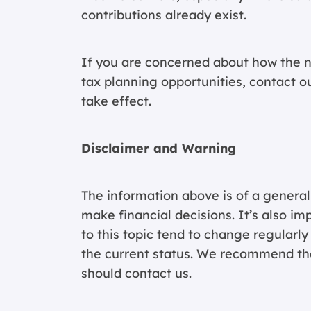
contributions already exist.
If you are concerned about how the n
tax planning opportunities,
contact o
take effect.
Disclaimer and Warning
The information above is of a general
make financial decisions. It’s also im
to this topic tend to change regularl
the current status. We recommend that
should contact us.