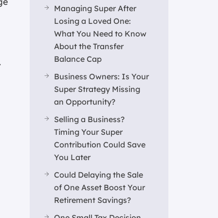
ge
Managing Super After
Losing a Loved One:
What You Need to Know
About the Transfer
Balance Cap
.
Business Owners: Is Your
Super Strategy Missing
an Opportunity?
Selling a Business?
Timing Your Super
Contribution Could Save
You Later
Could Delaying the Sale
of One Asset Boost Your
Retirement Savings?
One Small Tax Decision