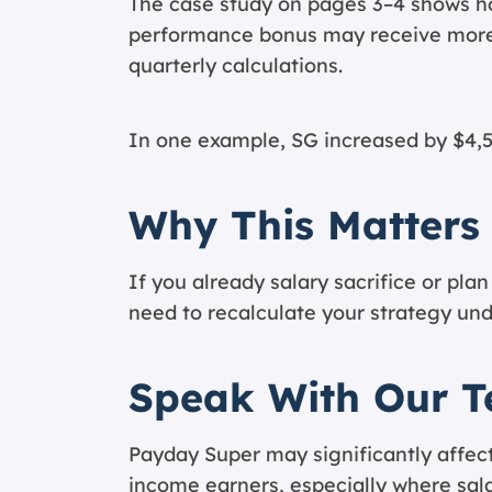
The case study on pages 3–4 shows h
performance bonus may receive more
quarterly calculations.
In one example, SG increased by $4,5
Why This Matters
If you already salary sacrifice or pl
need to recalculate your strategy un
Speak With Our 
Payday Super may significantly affect
income earners, especially where sal