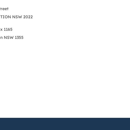
treet
TION NSW 2022
ox 1165
on NSW 1355