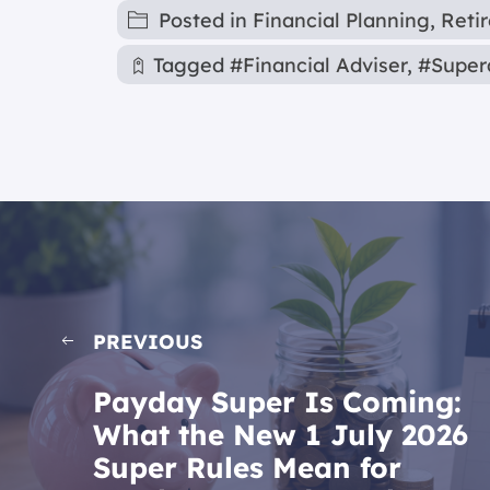
Posted in
Financial Planning
,
Reti
Tagged
#Financial Adviser
,
#Super
PREVIOUS
Payday Super Is Coming:
What the New 1 July 2026
Super Rules Mean for