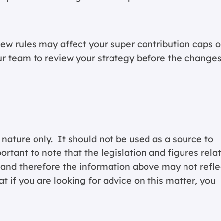
ew rules may affect your super contribution caps o
ur team
to review your strategy before the change
 nature only. It should not be used as a source to
portant to note that the legislation and figures rela
y and therefore the information above may not refle
 if you are looking for advice on this matter, you