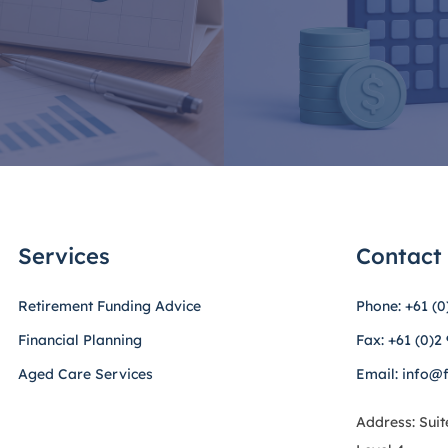
Services
Contact
Retirement Funding Advice
Phone: +61 (0
Financial Planning
Fax: +61 (0)2
Aged Care Services
Email: info@
Address: Suit