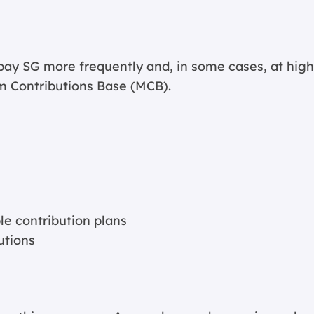
ay SG more frequently and, in some cases, at high
m Contributions Base (MCB).
le contribution plans
utions