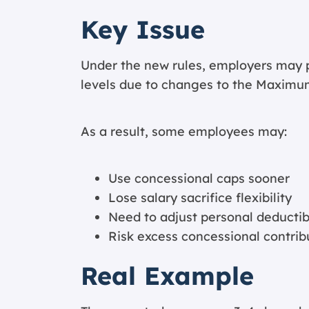
Key Issue
Under the new rules, employers may p
levels due to changes to the Maximu
As a result, some employees may:
Use concessional caps sooner
Lose salary sacrifice flexibility
Need to adjust personal deductib
Risk excess concessional contrib
Real Example