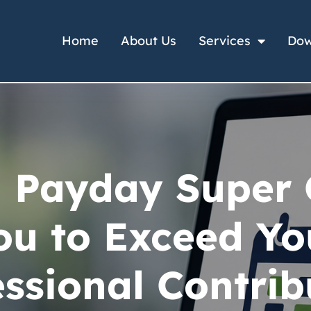
Home
About Us
Services
Dow
 Payday Super
ou to Exceed Yo
ssional Contrib