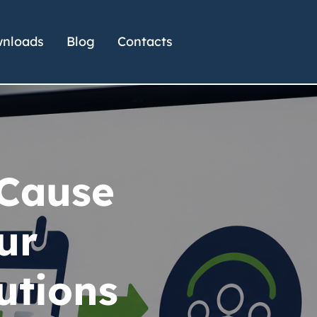
nloads
Blog
Contacts
 Cause
ur
utions