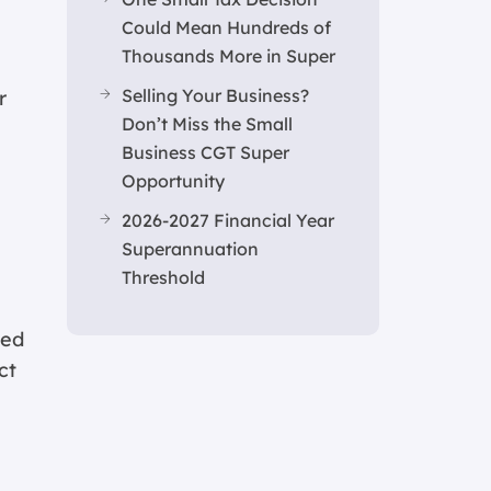
Could Mean Hundreds of
Thousands More in Super
Selling Your Business?
r
Don’t Miss the Small
s
Business CGT Super
Opportunity
2026-2027 Financial Year
Superannuation
Threshold
ted
ct