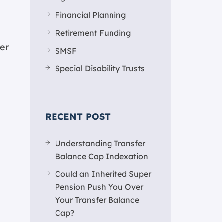
Financial Planning
Retirement Funding
er
SMSF
Special Disability Trusts
RECENT POST
Understanding Transfer
Balance Cap Indexation
Could an Inherited Super
Pension Push You Over
Your Transfer Balance
Cap?