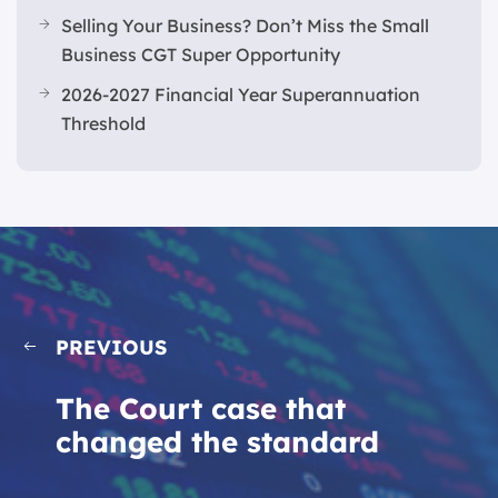
Selling Your Business? Don’t Miss the Small
Business CGT Super Opportunity
2026-2027 Financial Year Superannuation
Threshold
PREVIOUS
The Court case that
changed the standard