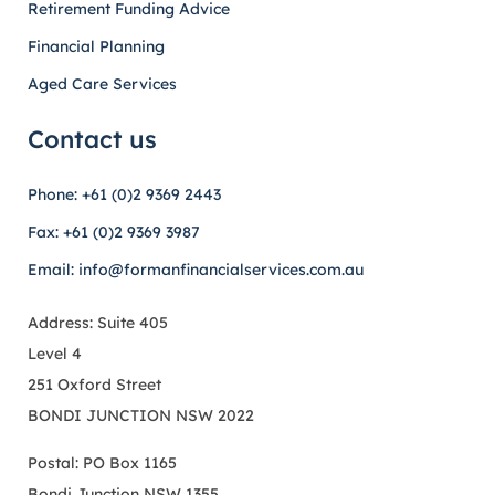
Retirement Funding Advice
Financial Planning
Aged Care Services
Contact us
Phone: +61 (0)2 9369 2443
Fax: +61 (0)2 9369 3987
Email: info@formanfinancialservices.com.au
Address: Suite 405
Level 4
251 Oxford Street
BONDI JUNCTION NSW 2022
Postal: PO Box 1165
Bondi Junction NSW 1355