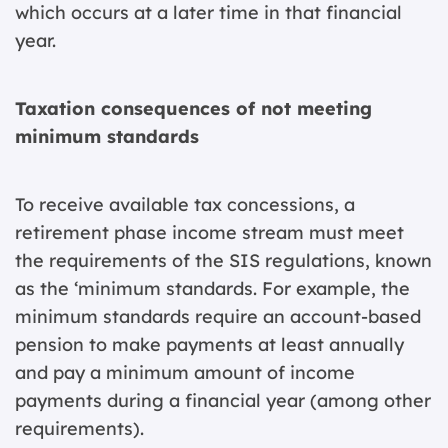
which occurs at a later time in that financial
year.
Taxation consequences of not meeting
minimum standards
To receive available tax concessions, a
retirement phase income stream must meet
the requirements of the SIS regulations, known
as the ‘minimum standards. For example, the
minimum standards require an account-based
pension to make payments at least annually
and pay a minimum amount of income
payments during a financial year (among other
requirements).