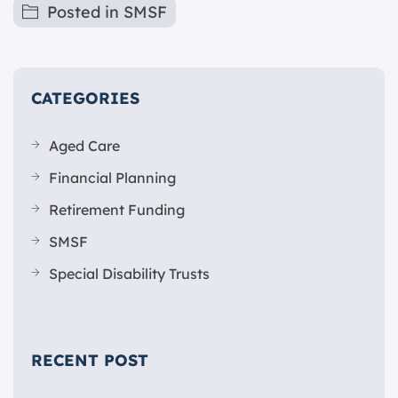
Posted in
SMSF
CATEGORIES
Aged Care
Financial Planning
Retirement Funding
SMSF
Special Disability Trusts
RECENT POST