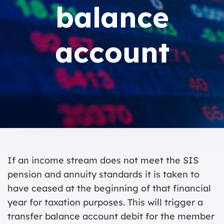
balance
account
If an income stream does not meet the SIS
pension and annuity standards it is taken to
have ceased at the beginning of that financial
year for taxation purposes. This will trigger a
transfer balance account debit for the member