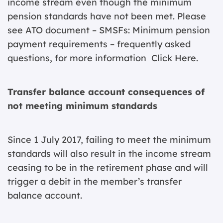
income stream even though the minimum
pension standards have not been met. Please
see ATO document – SMSFs: Minimum pension
payment requirements – frequently asked
questions, for more information
Click Here
.
Transfer balance account consequences of
not meeting minimum standards
Since 1 July 2017, failing to meet the minimum
standards will also result in the income stream
ceasing to be in the retirement phase and will
trigger a debit in the member’s transfer
balance account.