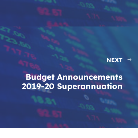
NEXT
Budget Announcements
2019-20 Superannuation