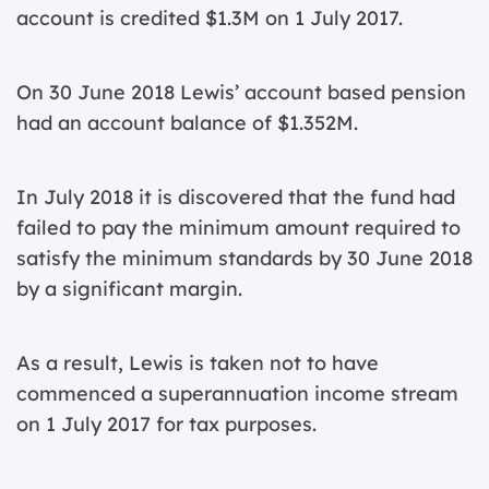
account is credited $1.3M on 1 July 2017.
On 30 June 2018 Lewis’ account based pension
had an account balance of $1.352M.
In July 2018 it is discovered that the fund had
failed to pay the minimum amount required to
satisfy the minimum standards by 30 June 2018
by a significant margin.
As a result, Lewis is taken not to have
commenced a superannuation income stream
on 1 July 2017 for tax purposes.