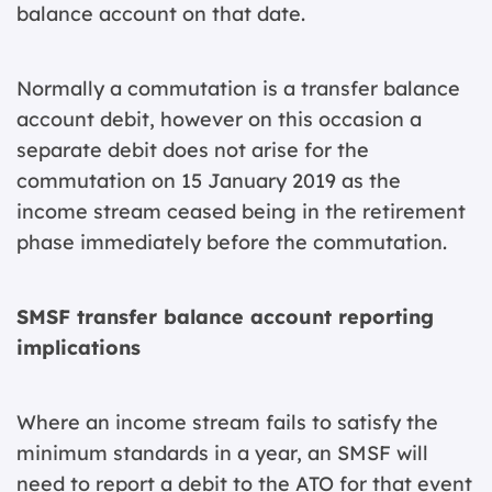
balance account on that date.
Normally a commutation is a transfer balance
account debit, however on this occasion a
separate debit does not arise for the
commutation on 15 January 2019 as the
income stream ceased being in the retirement
phase immediately before the commutation.
SMSF transfer balance account reporting
implications
Where an income stream fails to satisfy the
minimum standards in a year, an SMSF will
need to report a debit to the ATO for that event