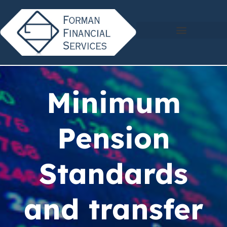
Minimum
Pension
Standards
and transfer