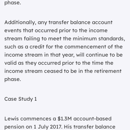
phase.
Additionally, any transfer balance account
events that occurred prior to the income
stream failing to meet the minimum standards,
such as a credit for the commencement of the
income stream in that year, will continue to be
valid as they occurred prior to the time the
income stream ceased to be in the retirement
phase.
Case Study 1
Lewis commences a $1.3M account-based
pension on 1 July 2017. His transfer balance