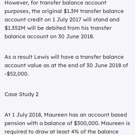
However, for transfer balance account
purposes, the original $1.3M transfer balance
account credit on 1 July 2017 will stand and
$1.352M will be debited from his transfer
balance account on 30 June 2018.
As a result Lewis will have a transfer balance
account value as at the end of 30 June 2018 of
-$52,000.
Case Study 2
At 1 July 2018, Maureen has an account based
pension with a balance of $300,000. Maureen is
required to draw at least 4% of the balance