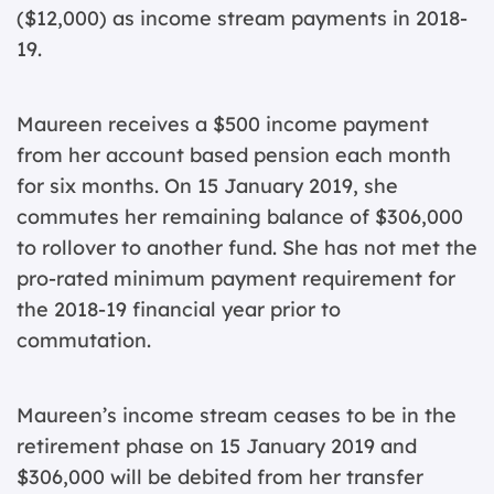
($12,000) as income stream payments in 2018-
19.
Maureen receives a $500 income payment
from her account based pension each month
for six months. On 15 January 2019, she
commutes her remaining balance of $306,000
to rollover to another fund. She has not met the
pro-rated minimum payment requirement for
the 2018-19 financial year prior to
commutation.
Maureen’s income stream ceases to be in the
retirement phase on 15 January 2019 and
$306,000 will be debited from her transfer