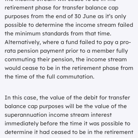
retirement phase for transfer balance cap
purposes from the end of 30 June as it’s only
possible to determine the income stream failed
the minimum standards from that time.
Alternatively, where a fund failed to pay a pro-
rata pension payment prior to a member fully
commuting their pension, the income stream
would cease to be in the retirement phase from
the time of the full commutation.
In this case, the value of the debit for transfer
balance cap purposes will be the value of the
superannuation income stream interest
immediately before the time it was possible to
determine it had ceased to be in the retirement