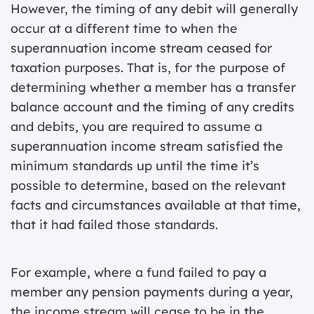
However, the timing of any debit will generally
occur at a different time to when the
superannuation income stream ceased for
taxation purposes. That is, for the purpose of
determining whether a member has a transfer
balance account and the timing of any credits
and debits, you are required to assume a
superannuation income stream satisfied the
minimum standards up until the time it’s
possible to determine, based on the relevant
facts and circumstances available at that time,
that it had failed those standards.
For example, where a fund failed to pay a
member any pension payments during a year,
the income stream will cease to be in the