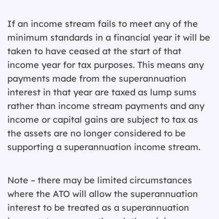
If an income stream fails to meet any of the
minimum standards in a financial year it will be
taken to have ceased at the start of that
income year for tax purposes. This means any
payments made from the superannuation
interest in that year are taxed as lump sums
rather than income stream payments and any
income or capital gains are subject to tax as
the assets are no longer considered to be
supporting a superannuation income stream.
Note – there may be limited circumstances
where the ATO will allow the superannuation
interest to be treated as a superannuation