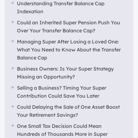
Understanding Transfer Balance Cap
Indexation
Could an Inherited Super Pension Push You
Over Your Transfer Balance Cap?
Managing Super After Losing a Loved One:
What You Need to Know About the Transfer
Balance Cap
Business Owners: Is Your Super Strategy
Missing an Opportunity?
Selling a Business? Timing Your Super
Contribution Could Save You Later
Could Delaying the Sale of One Asset Boost
Your Retirement Savings?
One Small Tax Decision Could Mean
Hundreds of Thousands More in Super