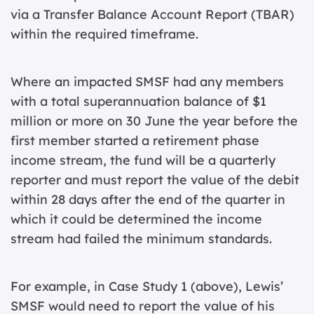
via a Transfer Balance Account Report (TBAR)
within the required timeframe.
Where an impacted SMSF had any members
with a total superannuation balance of $1
million or more on 30 June the year before the
first member started a retirement phase
income stream, the fund will be a quarterly
reporter and must report the value of the debit
within 28 days after the end of the quarter in
which it could be determined the income
stream had failed the minimum standards.
For example, in Case Study 1 (above), Lewis’
SMSF would need to report the value of his