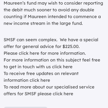
Maureen’s fund may wish to consider reporting
the debit much sooner to avoid any double
counting if Maureen intended to commence a
new income stream in the large fund.
SMSF can seem complex. We have a special
offer for general advice for $225.00.
Please click
here for more information.
For more information on this subject feel free
to get in touch with us
click here
To receive free updates on relevant
information c
lick here
To read more about our specialised service
offers for SMSF please
click here