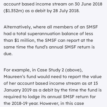
account based income stream on 30 June 2018
($1.352m) as a debit by 28 July 2018.
Alternatively, where all members of an SMSF
had a total superannuation balance of less
than $1 million, the SMSF can report at the
same time the fund’s annual SMSF return is
due.
For example, in Case Study 2 (above),
Maureen’s fund would need to report the value
of her account based income stream as at 15
January 2019 as a debit by the time the fund is
required to lodge its annual SMSF return for
the 2018-19 year. However, in this case