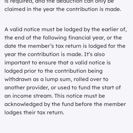
is required, and the deduction can only be
claimed in the year the contribution is made.
A valid notice must be lodged by the earlier of,
the end of the following financial year, or the
date the member’s tax return is lodged for the
year the contribution is made. It’s also
important to ensure that a valid notice is
lodged prior to the contribution being
withdrawn as a lump sum, rolled over to
another provider, or used to fund the start of
an income stream. This notice must be
acknowledged by the fund before the member
lodges their tax return.