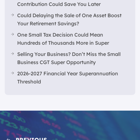
Contribution Could Save You Later
Could Delaying the Sale of One Asset Boost
Your Retirement Savings?
One Small Tax Decision Could Mean
Hundreds of Thousands More in Super
Selling Your Business? Don’t Miss the Small
Business CGT Super Opportunity
2026-2027 Financial Year Superannuation
Threshold
PREVIOUS