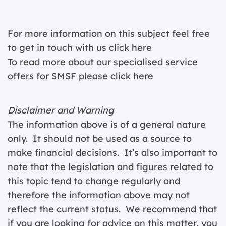
For more information on this subject feel free
to get in touch with us
click here
To read more about our specialised service
offers for SMSF please
click here
Disclaimer and Warning
The information above is of a general nature
only. It should not be used as a source to
make financial decisions. It’s also important to
note that the legislation and figures related to
this topic tend to change regularly and
therefore the information above may not
reflect the current status. We recommend that
if you are looking for advice on this matter, you