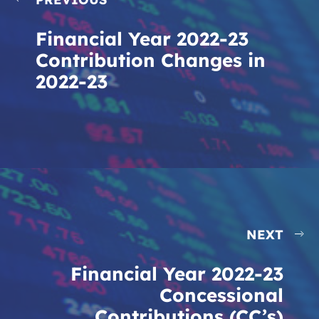
Financial Year 2022-23
Contribution Changes in
2022-23
NEXT
Financial Year 2022-23
Concessional
Contributions (CC’s)