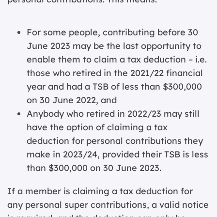
For some people, contributing before 30
June 2023 may be the last opportunity to
enable them to claim a tax deduction – i.e.
those who retired in the 2021/22 financial
year and had a TSB of less than $300,000
on 30 June 2022, and
Anybody who retired in 2022/23 may still
have the option of claiming a tax
deduction for personal contributions they
make in 2023/24, provided their TSB is less
than $300,000 on 30 June 2023.
If a member is claiming a tax deduction for
any personal super contributions, a valid notice