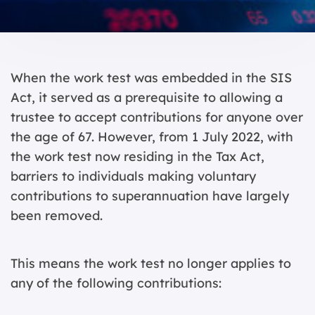
When the work test was embedded in the SIS
Act, it served as a prerequisite to allowing a
trustee to accept contributions for anyone over
the age of 67. However, from 1 July 2022, with
the work test now residing in the Tax Act,
barriers to individuals making voluntary
contributions to superannuation have largely
been removed.
This means the work test no longer applies to
any of the following contributions: