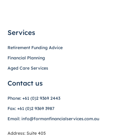
Services
Retirement Funding Advice
Financial Planning
Aged Care Services
Contact us
Phone: +61 (0)2 9369 2443
Fax: +61 (0)2 9369 3987
Email: info@formanfinancialservices.com.au
Address: Suite 405