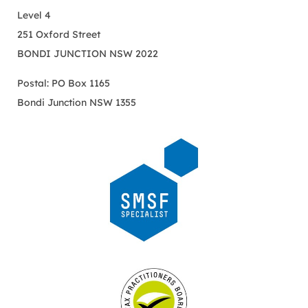
Level 4
251 Oxford Street
BONDI JUNCTION NSW 2022
Postal: PO Box 1165
Bondi Junction NSW 1355