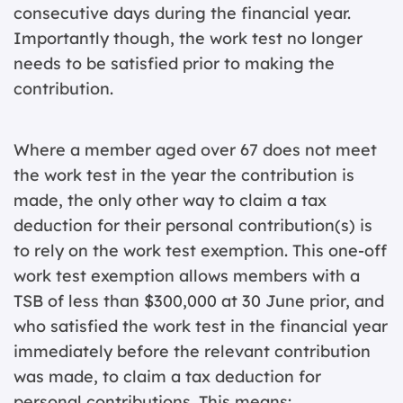
consecutive days during the financial year.
Importantly though, the work test no longer
needs to be satisfied prior to making the
contribution.
Where a member aged over 67 does not meet
the work test in the year the contribution is
made, the only other way to claim a tax
deduction for their personal contribution(s) is
to rely on the work test exemption. This one-off
work test exemption allows members with a
TSB of less than $300,000 at 30 June prior, and
who satisfied the work test in the financial year
immediately before the relevant contribution
was made, to claim a tax deduction for
personal contributions. This means: