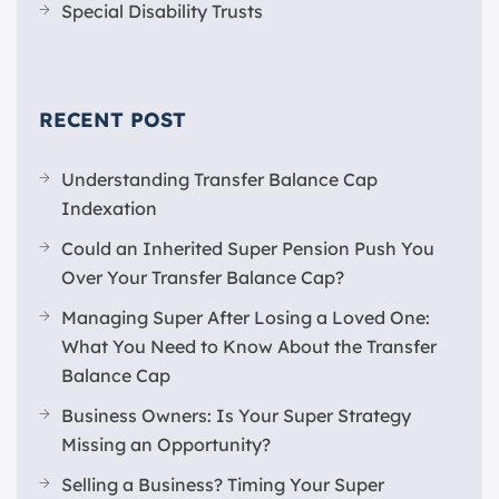
Special Disability Trusts
RECENT POST
Understanding Transfer Balance Cap
Indexation
Could an Inherited Super Pension Push You
Over Your Transfer Balance Cap?
Managing Super After Losing a Loved One:
What You Need to Know About the Transfer
Balance Cap
Business Owners: Is Your Super Strategy
Missing an Opportunity?
Selling a Business? Timing Your Super