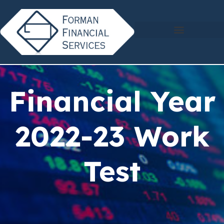
Financial Year
2022-23 Work
Test