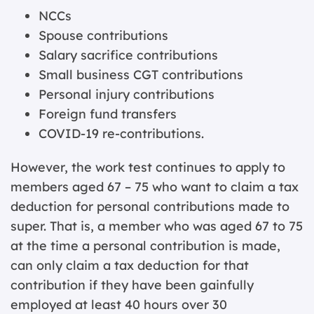
NCCs
Spouse contributions
Salary sacrifice contributions
Small business CGT contributions
Personal injury contributions
Foreign fund transfers
COVID-19 re-contributions.
However, the work test continues to apply to
members aged 67 – 75 who want to claim a tax
deduction for personal contributions made to
super. That is, a member who was aged 67 to 75
at the time a personal contribution is made,
can only claim a tax deduction for that
contribution if they have been gainfully
employed at least 40 hours over 30