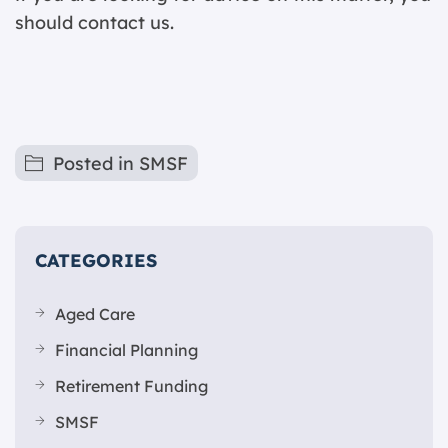
should contact us.
Posted in
SMSF
CATEGORIES
Aged Care
Financial Planning
Retirement Funding
SMSF