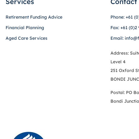
Services
Contact
Retirement Funding Advice
Phone: +61 (0
Financial Planning
Fax: +61 (0)2
Aged Care Services
Email: info@
Address: Suit
Level 4
251 Oxford S
BONDI JUNC
Postal: PO B
Bondi Juncti