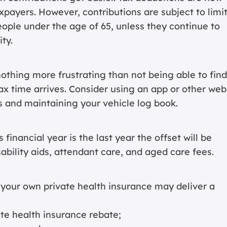
xpayers. However, contributions are subject to limi
ople under the age of 65, unless they continue to
ty.
othing more frustrating than not being able to find
x time arrives. Consider using an app or other web
s and maintaining your vehicle log book.
financial year is the last year the offset will be
sability aids, attendant care, and aged care fees.
 your own private health insurance may deliver a
ate health insurance rebate;