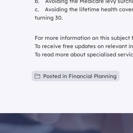
b. Avoiding the Medicare levy surch
c. Avoiding the lifetime health cover
turning 30.
For more information on this subject f
To receive free updates on relevant 
To read more about specialised servic
Posted in
Financial Planning