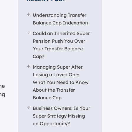
Understanding Transfer
Balance Cap Indexation
Could an Inherited Super
Pension Push You Over
Your Transfer Balance
Cap?
Managing Super After
Losing a Loved One:
What You Need to Know
he
About the Transfer
ing
Balance Cap
Business Owners: Is Your
Super Strategy Missing
an Opportunity?