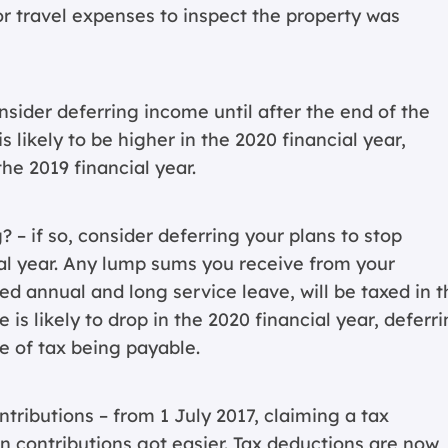
or travel expenses to inspect the property was
sider deferring income until after the end of the
is likely to be higher in the 2020 financial year,
he 2019 financial year.
? – if so, consider deferring your plans to stop
cial year. Any lump sums you receive from your
 annual and long service leave, will be taxed in t
e is likely to drop in the 2020 financial year, deferr
e of tax being payable.
ributions – from 1 July 2017, claiming a tax
n contributions got easier. Tax deductions are now