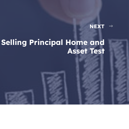
NEXT
Selling Principal Home and
Asset Test