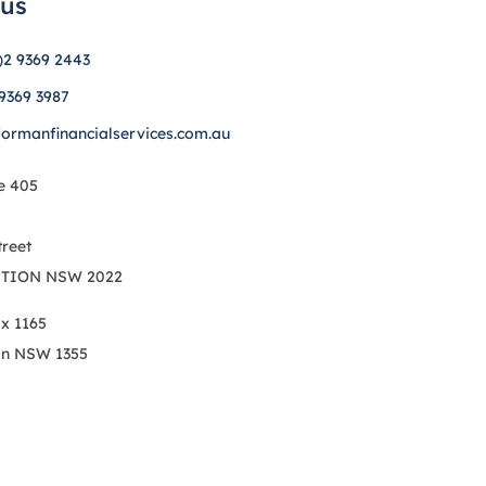
 us
)2 9369 2443
 9369 3987
formanfinancialservices.com.au
e 405
treet
TION NSW 2022
ox 1165
on NSW 1355