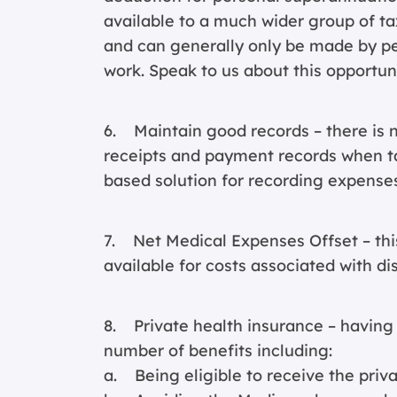
available to a much wider group of ta
and can generally only be made by pe
work. Speak to us about this opportuni
6. Maintain good records – there is n
receipts and payment records when ta
based solution for recording expense
7. Net Medical Expenses Offset – this 
available for costs associated with di
8. Private health insurance – having
number of benefits including:
a. Being eligible to receive the priv