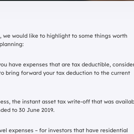
 we would like to highlight to some things worth
planning:
you have expenses that are tax deductible, conside
o bring forward your tax deduction to the current
ness, the instant asset tax write-off that was availa
nded to 30 June 2019.
vel expenses – for investors that have residential