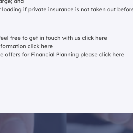
arge; and
 loading if private insurance is not taken out befor
eel free to get in touch with us
click here
information
click here
e offers for Financial Planning please
click here