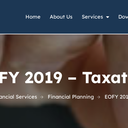
Home
About Us
Services
Dow
FY 2019 – Taxat
ncial Services
Financial Planning
EOFY 201