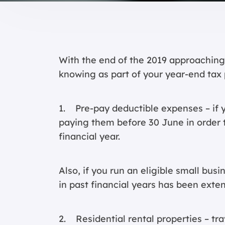
With the end of the 2019 approaching,
knowing as part of your year-end tax 
1. Pre-pay deductible expenses – if 
paying them before 30 June in order t
financial year.
Also, if you run an eligible small busi
in past financial years has been exte
2. Residential rental properties – tra