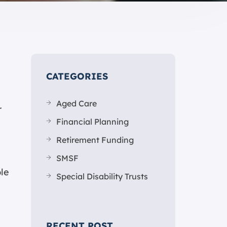
CATEGORIES
Aged Care
r
Financial Planning
Retirement Funding
SMSF
ble
Special Disability Trusts
RECENT POST