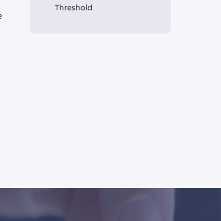
Threshold
e