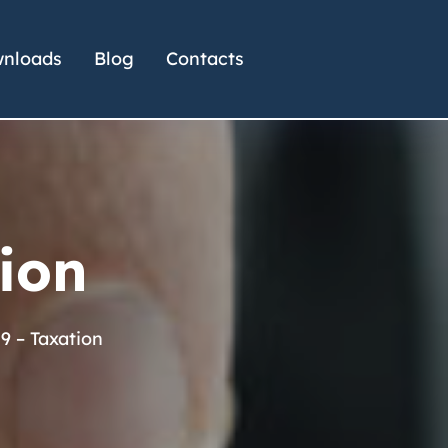
nloads
Blog
Contacts
ion
9 – Taxation