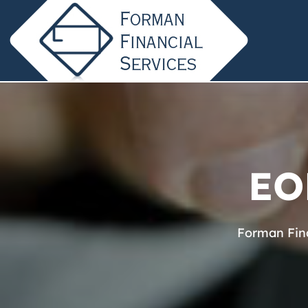
EO
Forman Fina