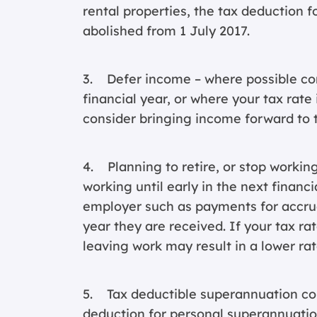
rental properties, the tax deduction f
abolished from 1 July 2017.
3. Defer income – where possible con
financial year, or where your tax rate 
consider bringing income forward to t
4. Planning to retire, or stop working
working until early in the next finan
employer such as payments for accrued
year they are received. If your tax rat
leaving work may result in a lower rat
5. Tax deductible superannuation cont
deduction for personal superannuatio