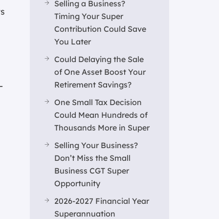
Selling a Business?
ts
Timing Your Super
Contribution Could Save
You Later
Could Delaying the Sale
of One Asset Boost Your
Retirement Savings?
-
One Small Tax Decision
Could Mean Hundreds of
Thousands More in Super
Selling Your Business?
Don’t Miss the Small
Business CGT Super
Opportunity
2026-2027 Financial Year
Superannuation