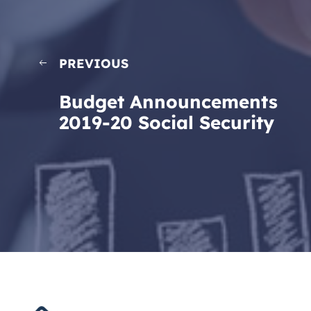
PREVIOUS
Budget Announcements
2019-20 Social Security