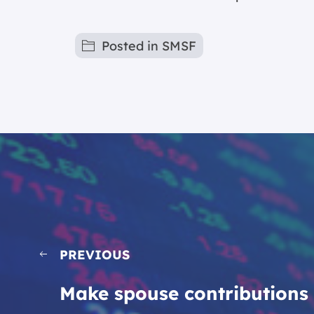
Posted in
SMSF
PREVIOUS
Make spouse contributions