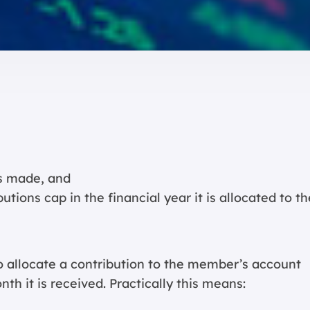
is made, and
ions cap in the financial year it is allocated to th
o allocate a contribution to the member’s account
th it is received. Practically this means: