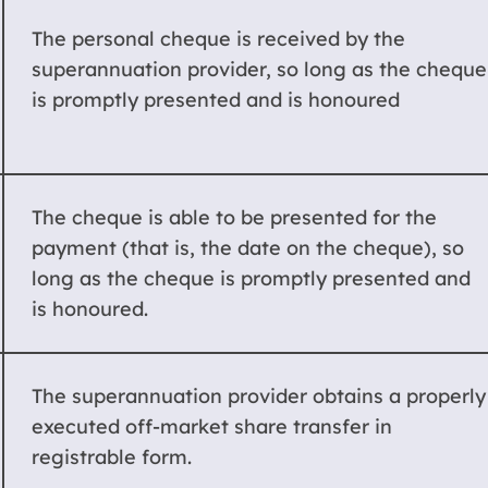
The personal cheque is received by the
superannuation provider, so long as the cheque
is promptly presented and is honoured
The cheque is able to be presented for the
payment (that is, the date on the cheque), so
long as the cheque is promptly presented and
is honoured.
The superannuation provider obtains a properly
executed off-market share transfer in
registrable form.