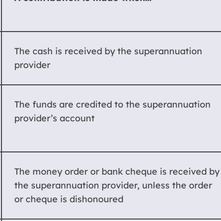
The cash is received by the superannuation
provider
The funds are credited to the superannuation
provider’s account
The money order or bank cheque is received by
the superannuation provider, unless the order
or cheque is dishonoured