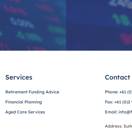
Services
Contact
Retirement Funding Advice
Phone: +61 (0
Financial Planning
Fax: +61 (0)2
Aged Care Services
Email: info@
Address: Suit