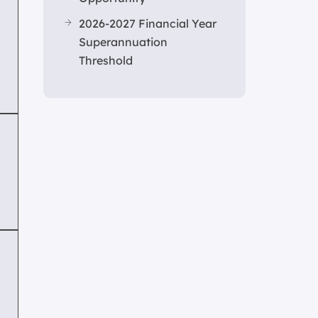
2026-2027 Financial Year
Superannuation
Threshold