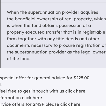
When the superannuation provider acquires
the beneficial ownership of real property, which
is when the fund obtains possession of a
properly executed transfer that is in registrable
form together with any title deeds and other
documents necessary to procure registration of
the superannuation provider as the legal owner
of the land.
cial offer for general advice for $225.00.
n.
eel free to get in touch with us
click here
nformation c
lick here
ervice offers for SMSF please
click here