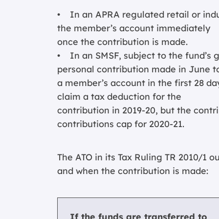
• In an APRA regulated retail or indus
the member’s account immediately
once the contribution is made.
• In an SMSF, subject to the fund’s g
personal contribution made in June t
a member’s account in the first 28 days
claim a tax deduction for the
contribution in 2019-20, but the cont
contributions cap for 2020-21.
The ATO in its Tax Ruling TR 2010/1 ou
and when the contribution is made:
If the funds are transferred to