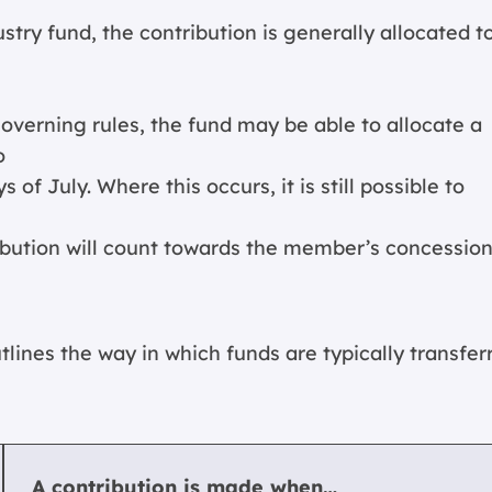
try fund, the contribution is generally allocated t
overning rules, the fund may be able to allocate a
o
 of July. Where this occurs, it is still possible to
ribution will count towards the member’s concession
tlines the way in which funds are typically transfer
A contribution is made when…