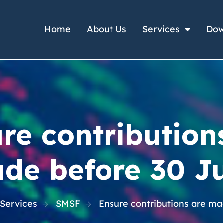
Home
About Us
Services
Dow
re contribution
de before 30 J
 Services
SMSF
Ensure contributions are m