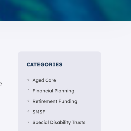
CATEGORIES
Aged Care
e
Financial Planning
Retirement Funding
SMSF
Special Disability Trusts