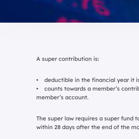
A super contribution is:
• deductible in the financial year it 
• counts towards a member’s contribut
member’s account.
The super law requires a super fund t
within 28 days after the end of the mon