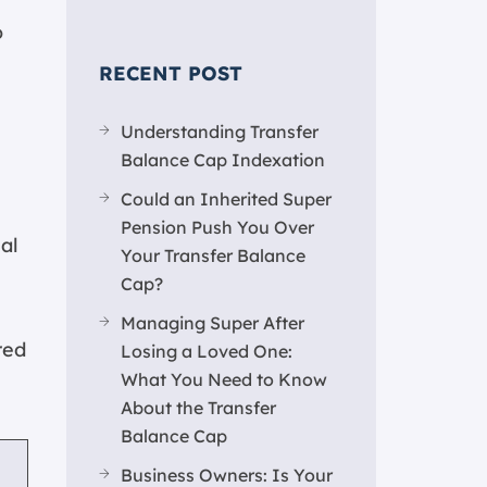
o
RECENT POST
Understanding Transfer
Balance Cap Indexation
Could an Inherited Super
Pension Push You Over
al
Your Transfer Balance
Cap?
Managing Super After
red
Losing a Loved One:
What You Need to Know
About the Transfer
Balance Cap
Business Owners: Is Your