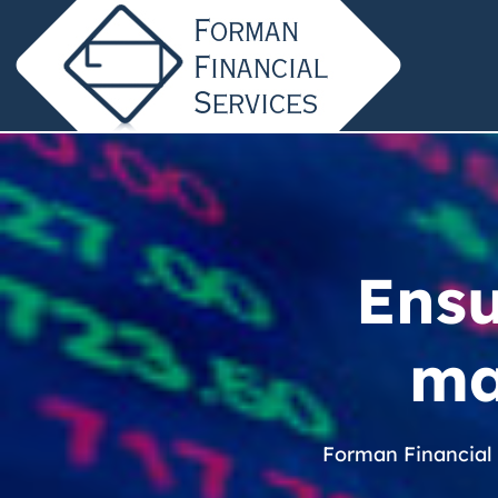
Ensu
ma
Forman Financial