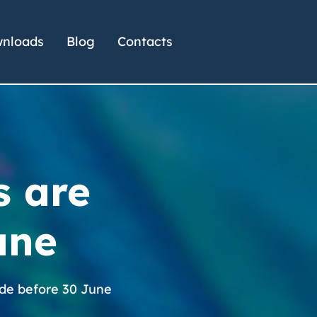
nloads
Blog
Contacts
s are
une
ade before 30 June