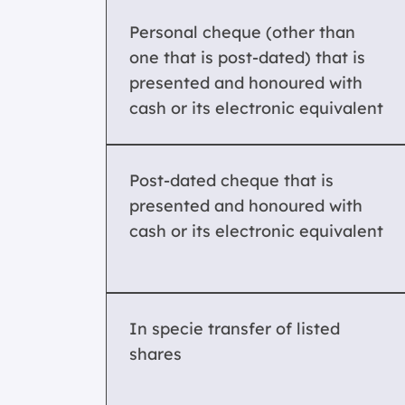
Personal cheque (other than
one that is post-dated) that is
presented and honoured with
cash or its electronic equivalent
Post-dated cheque that is
presented and honoured with
cash or its electronic equivalent
In specie transfer of listed
shares