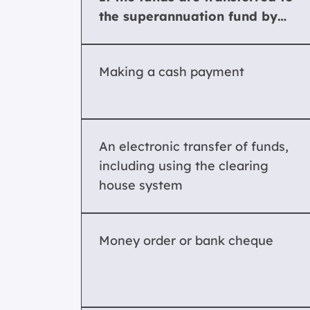
the superannuation fund by…
Making a cash payment
An electronic transfer of funds,
including using the clearing
house system
Money order or bank cheque