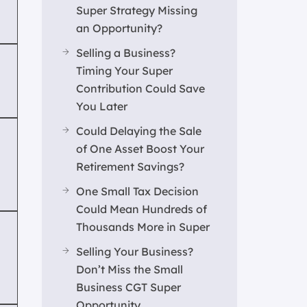
Super Strategy Missing
an Opportunity?
Selling a Business?
Timing Your Super
Contribution Could Save
You Later
Could Delaying the Sale
of One Asset Boost Your
Retirement Savings?
One Small Tax Decision
Could Mean Hundreds of
Thousands More in Super
Selling Your Business?
Don’t Miss the Small
Business CGT Super
Opportunity