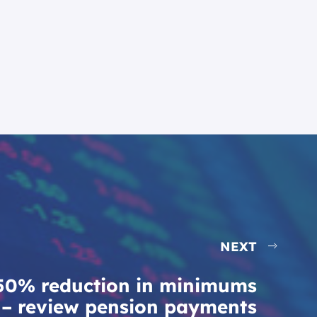
NEXT
50% reduction in minimums
– review pension payments