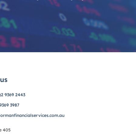
 us
)2 9369 2443
 9369 3987
formanfinancialservices.com.au
e 405