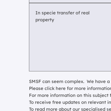
In specie transfer of real
property
SMSF can seem complex. We have a spe
Please click
here for more informatio
For more information on this subject f
To receive free updates on relevant i
To read more about our specialised s