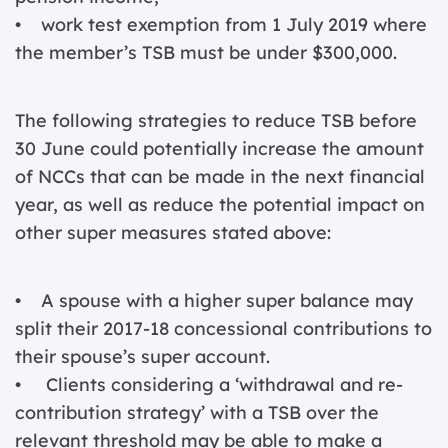
• work test exemption from 1 July 2019 where
the member’s TSB must be under $300,000.
The following strategies to reduce TSB before
30 June could potentially increase the amount
of NCCs that can be made in the next financial
year, as well as reduce the potential impact on
other super measures stated above:
• A spouse with a higher super balance may
split their 2017-18 concessional contributions to
their spouse’s super account.
• Clients considering a ‘withdrawal and re-
contribution strategy’ with a TSB over the
relevant threshold may be able to make a