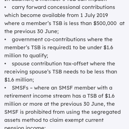
• carry forward concessional contributions
which become available from 1 July 2019
where a member’s TSB is less than $500,000 at
the previous 30 June;
• government co-contributions where the
member’s TSB is required1 to be under $1.6
million to qualify;
• spouse contribution tax-offset where the
receiving spouse’s TSB needs to be less than
$1.6 million;
• SMSFs – where an SMSF member with a
retirement income stream has a TSB of $1.6
million or more at the previous 30 June, the
SMSF is prohibited from using the segregated
assets method to claim exempt current
pension income;