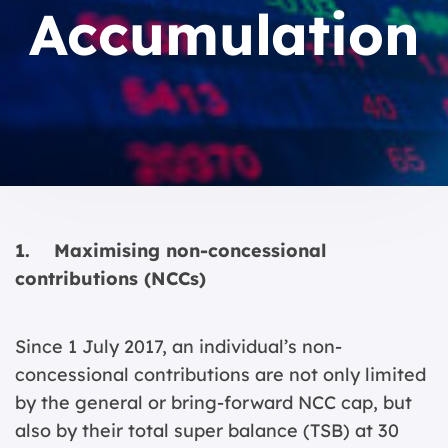
Accumulation
1. Maximising non-concessional
contributions (NCCs)
Since 1 July 2017, an individual’s non-
concessional contributions are not only limited
by the general or bring-forward NCC cap, but
also by their total super balance (TSB) at 30