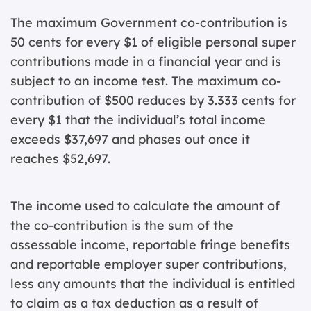
The maximum Government co-contribution is
50 cents for every $1 of eligible personal super
contributions made in a financial year and is
subject to an income test. The maximum co-
contribution of $500 reduces by 3.333 cents for
every $1 that the individual’s total income
exceeds $37,697 and phases out once it
reaches $52,697.
The income used to calculate the amount of
the co-contribution is the sum of the
assessable income, reportable fringe benefits
and reportable employer super contributions,
less any amounts that the individual is entitled
to claim as a tax deduction as a result of