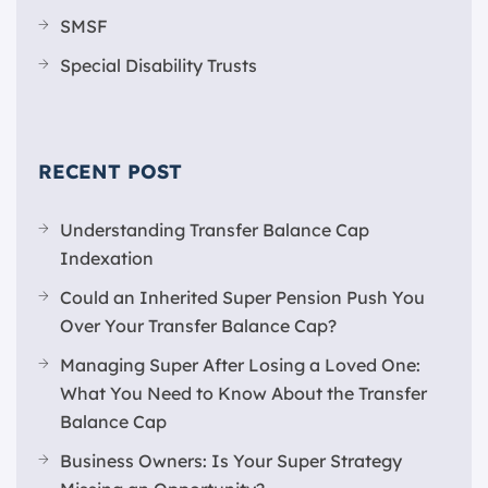
SMSF
Special Disability Trusts
RECENT POST
Understanding Transfer Balance Cap
Indexation
Could an Inherited Super Pension Push You
Over Your Transfer Balance Cap?
Managing Super After Losing a Loved One:
What You Need to Know About the Transfer
Balance Cap
Business Owners: Is Your Super Strategy