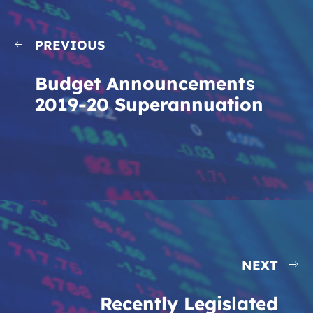
PREVIOUS
Budget Announcements
2019-20 Superannuation
NEXT
Recently Legislated