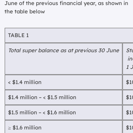
June of the previous financial year, as shown in
the table below
T
ABLE
1
T
ota
l super balance as at previous 30 June
St
in
1 
< $1.4 million
$1
$1.4 million – < $1.5 million
$1
$1.5 million – < $1.6 million
$1
≥ $1.6 million
$1