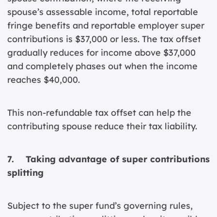
spouse’s assessable income, total reportable
fringe benefits and reportable employer super
contributions is $37,000 or less. The tax offset
gradually reduces for income above $37,000
and completely phases out when the income
reaches $40,000.
This non-refundable tax offset can help the
contributing spouse reduce their tax liability.
7. Taking advantage of super contributions
splitting
Subject to the super fund’s governing rules,