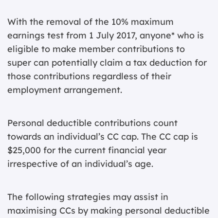
With the removal of the 10% maximum
earnings test from 1 July 2017, anyone* who is
eligible to make member contributions to
super can potentially claim a tax deduction for
those contributions regardless of their
employment arrangement.
Personal deductible contributions count
towards an individual’s CC cap. The CC cap is
$25,000 for the current financial year
irrespective of an individual’s age.
The following strategies may assist in
maximising CCs by making personal deductible