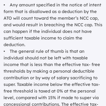
• Any amount specified in the notice of intent
form that is disallowed as a deduction by the
ATO will count toward the member’s NCC cap,
and would result in breaching the NCC cap. This
can happen if the individual does not have
sufficient taxable income to claim the
deduction.
• The general rule of thumb is that an
individual should not be left with taxable
income that is less than the effective tax- free
thresholds by making a personal deductible
contribution or by way of salary sacrificing to
super. Taxable income below the effective tax-
free threshold is taxed at 0% at the personal
level, compared with 15% if made to super via
concessional contributions. The effective tax-