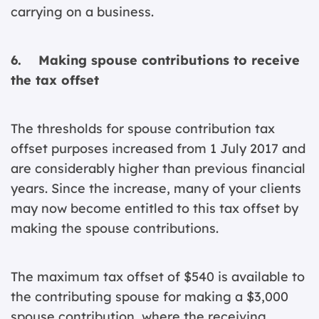
carrying on a business.
6. Making spouse contributions to receive
the tax offset
The thresholds for spouse contribution tax
offset purposes increased from 1 July 2017 and
are considerably higher than previous financial
years. Since the increase, many of your clients
may now become entitled to this tax offset by
making the spouse contributions.
The maximum tax offset of $540 is available to
the contributing spouse for making a $3,000
spouse contribution, where the receiving