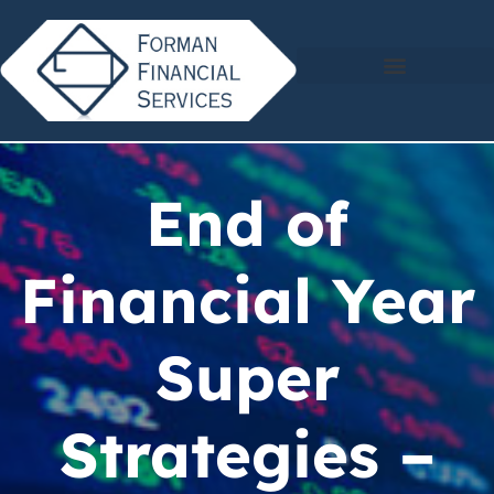
End of
Financial Year
Super
Strategies –