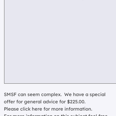
SMSF can seem complex. We have a special
offer for general advice for $225.00.
Please click
here for more information.