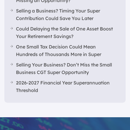
Missing an Opportunity?
Selling a Business? Timing Your Super
Contribution Could Save You Later
Could Delaying the Sale of One Asset Boost
Your Retirement Savings?
One Small Tax Decision Could Mean
Hundreds of Thousands More in Super
Selling Your Business? Don’t Miss the Small
Business CGT Super Opportunity
2026-2027 Financial Year Superannuation
Threshold