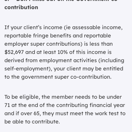
contribution
If your client’s income (ie assessable income,
reportable fringe benefits and reportable
employer super contributions) is less than
$52,697 and at least 10% of this income is
derived from employment activities (including
self-employment), your client may be entitled
to the government super co-contribution.
To be eligible, the member needs to be under
71 at the end of the contributing financial year
and if over 65, they must meet the work test to
be able to contribute.