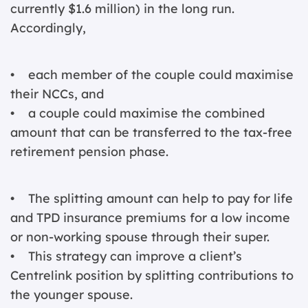
currently $1.6 million) in the long run.
Accordingly,
• each member of the couple could maximise
their NCCs, and
• a couple could maximise the combined
amount that can be transferred to the tax-free
retirement pension phase.
• The splitting amount can help to pay for life
and TPD insurance premiums for a low income
or non-working spouse through their super.
• This strategy can improve a client’s
Centrelink position by splitting contributions to
the younger spouse.