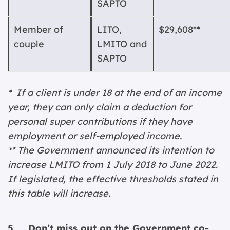
SAPTO
Member of
LITO,
$29,608**
couple
LMITO
and
SAPTO
* If a client is under 18 at the end of an income
year, they can only claim a deduction for
personal super contributions if they have
employment or self-employed income.
** The Government announced its intention to
increase LMITO from 1 July 2018 to June 2022.
If legislated, the effective thresholds stated in
this table will increase.
5. Don’t miss out on the Government co-