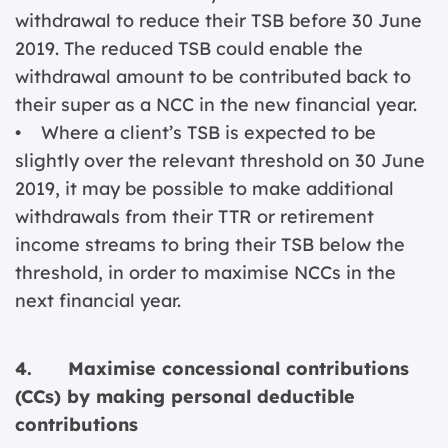
withdrawal to reduce their TSB before 30 June
2019. The reduced TSB could enable the
withdrawal amount to be contributed back to
their super as a NCC in the new financial year.
• Where a client’s TSB is expected to be
slightly over the relevant threshold on 30 June
2019, it may be possible to make additional
withdrawals from their TTR or retirement
income streams to bring their TSB below the
threshold, in order to maximise NCCs in the
next financial year.
4. Maximise concessional contributions
(CCs) by making personal deductible
contributions