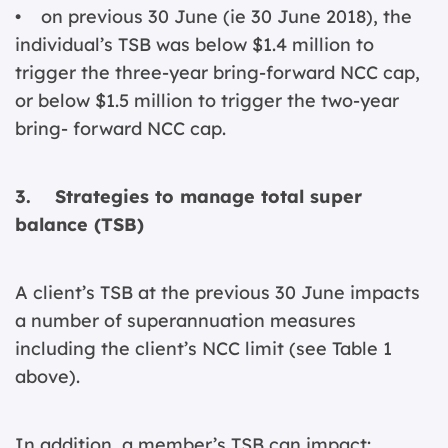
• on previous 30 June (ie 30 June 2018), the
individual’s TSB was below $1.4 million to
trigger the three-year bring-forward NCC cap,
or below $1.5 million to trigger the two-year
bring- forward NCC cap.
3. Strategies to manage total super
balance (TSB)
A client’s TSB at the previous 30 June impacts
a number of superannuation measures
including the client’s NCC limit (see Table 1
above).
In addition, a member’s TSB can impact: