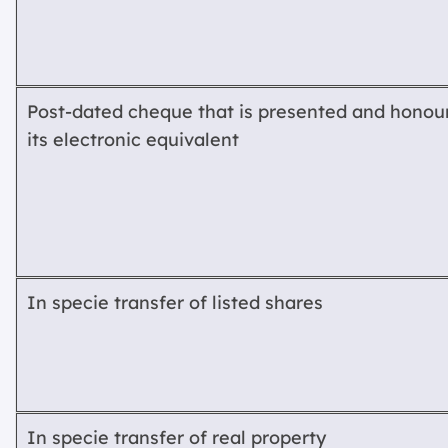
Post-dated cheque that is presented and honour
its electronic equivalent
In specie transfer of listed shares
In specie transfer of real property