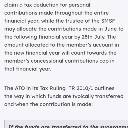
claim a tax deduction for personal
contributions made throughout the entire
financial year, while the trustee of the SMSF
may allocate the contributions made in June to
the following financial year by 28th July. The
amount allocated to the member’s account in
the new financial year will count towards the
member’s concessional contributions cap in
that financial year.
The ATO in its Tax Ruling TR 2010/1 outlines
the way in which funds are typically transferred
and when the contribution is made:
I
f the funds are transferred to the superann