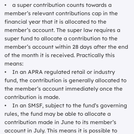
• a super contribution counts towards a
member’s relevant contributions cap in the
financial year that it is allocated to the
member’s account. The super law requires a
super fund to allocate a contribution to the
member’s account within 28 days after the end
of the month it is received. Practically this
means:
• In an APRA regulated retail or industry
fund, the contribution is generally allocated to
the member’s account immediately once the
contribution is made.
• In an SMSF, subject to the fund’s governing
rules, the fund may be able to allocate a
contribution made in June to its member’s
account in July. This means it is possible to