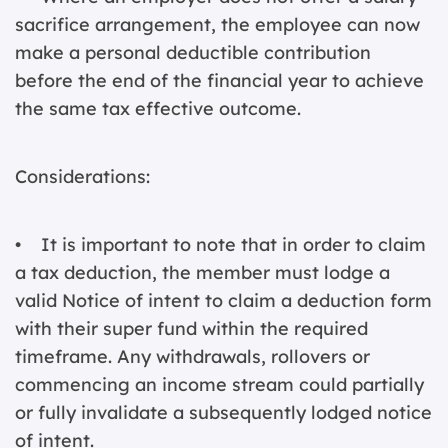
sacrifice arrangement, the employee can now
make a personal deductible contribution
before the end of the financial year to achieve
the same tax effective outcome.
Considerations:
• It is important to note that in order to claim
a tax deduction, the member must lodge a
valid Notice of intent to claim a deduction form
with their super fund within the required
timeframe. Any withdrawals, rollovers or
commencing an income stream could partially
or fully invalidate a subsequently lodged notice
of intent.