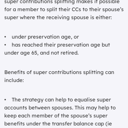
super contributions splitting makes it possible
for a member to split their CCs to their spouse’s
super where the receiving spouse is either:
• under preservation age, or
• has reached their preservation age but
under age 65, and not retired.
Benefits of super contributions splitting can
include:
• The strategy can help to equalise super
accounts between spouses. This may help to
keep each member of the spouse’s super
benefits under the transfer balance cap (ie