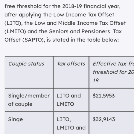
free threshold for the 2018-19 financial year,
after applying the Low Income Tax Offset
(LITO), the Low and Middle Income Tax Offset
(LMITO) and the Seniors and Pensioners Tax
Offset (SAPTO), is stated in the table below:
Coupl
e status
T
a
x offsets
Effectiv
e tax-fr
threshold for 20
19
Single/member
LITO
and
$21,595
3
of couple
LMITO
Singe
LITO,
$32,914
3
LMITO
and