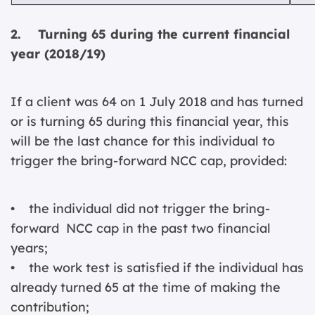
2. Turning 65 during the current financial
year (2018/19)
If a client was 64 on 1 July 2018 and has turned
or is turning 65 during this financial year, this
will be the last chance for this individual to
trigger the bring-forward NCC cap, provided:
• the individual did not trigger the bring-
forward NCC cap in the past two financial
years;
• the work test is satisfied if the individual has
already turned 65 at the time of making the
contribution;