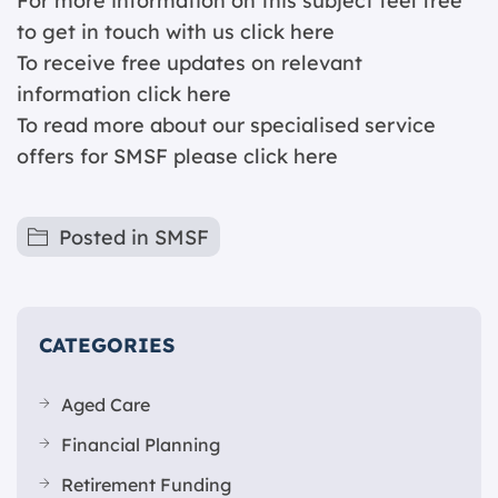
For more information on this subject feel free
to get in touch with us
click here
To receive free updates on relevant
information c
lick here
To read more about our specialised service
offers for SMSF please
click here
Posted in
SMSF
CATEGORIES
Aged Care
Financial Planning
Retirement Funding