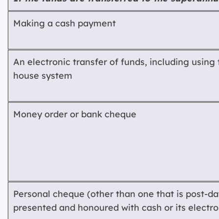
Making a cash payment
An electronic transfer of funds, including using 
house system
Money order or bank cheque
Personal cheque (other than one that is post-dat
presented and honoured with cash or its electro