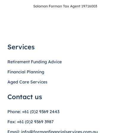
Solomon Forman Tax Agent 19716003
Services
Retirement Funding Advice
Financial Planning
Aged Care Services
Contact us
Phone: +61 (0)2 9369 2443
Fax: +61 (0)2 9369 3987
Email: info@formanfinancialservices.com.au