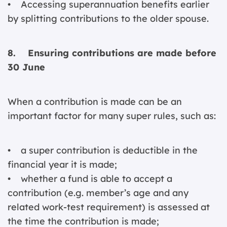
• Accessing superannuation benefits earlier
by splitting contributions to the older spouse.
8. Ensuring contributions are made before
30 June
When a contribution is made can be an
important factor for many super rules, such as:
• a super contribution is deductible in the
financial year it is made;
• whether a fund is able to accept a
contribution (e.g. member’s age and any
related work-test requirement) is assessed at
the time the contribution is made;