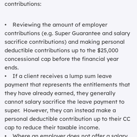
contributions:
• Reviewing the amount of employer
contributions (e.g. Super Guarantee and salary
sacrifice contributions) and making personal
deductible contributions up to the $25,000
concessional cap before the financial year
ends.
• If a client receives a lump sum leave
payment that represents the entitlements that
they have already earned, they generally
cannot salary sacrifice the leave payment to
super. However, they can instead make a
personal deductible contribution up to their CC
cap to reduce their taxable income.
• Where an employer does not offer a salary