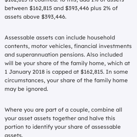
between $162,815 and $393,446 plus 2% of
assets above $393,446.
Assessable assets can include household
contents, motor vehicles, financial investments
and superannuation pensions. Also included
will be your share of the family home, which at
1 January 2018 is capped at $162,815. In some
circumstances, your share of the family home
may be ignored.
Where you are part of a couple, combine all
your asset assets together and halve this
portion to identify your share of assessable
assets.