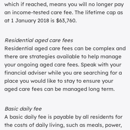
which if reached, means you will no longer pay
an income-tested care fee. The lifetime cap as
at 1 January 2018 is $63,760.
Residential aged care fees
Residential aged care fees can be complex and
there are strategies available to help manage
your ongoing aged care fees. Speak with your
financial adviser while you are searching for a
place you would like to stay to ensure your
aged care fees can be managed long term.
Basic daily fee
A basic daily fee is payable by all residents for
the costs of daily living, such as meals, power,