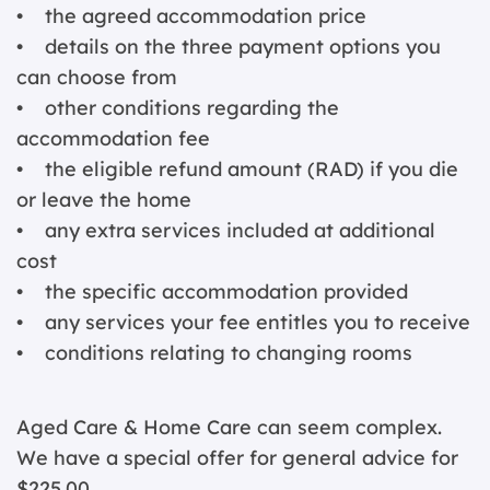
• the agreed accommodation price
• details on the three payment options you
can choose from
• other conditions regarding the
accommodation fee
• the eligible refund amount (RAD) if you die
or leave the home
• any extra services included at additional
cost
• the specific accommodation provided
• any services your fee entitles you to receive
• conditions relating to changing rooms
Aged Care & Home Care can seem complex.
We have a special offer for general advice for
$225.00.