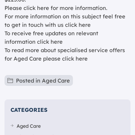
Please click
here for more information.
For more information on this subject feel free
to get in touch with us
click here
To receive free updates on relevant
information
click here
To read more about specialised service offers
for Aged Care please
click here
Posted in
Aged Care
CATEGORIES
Aged Care