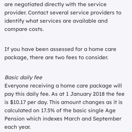
are negotiated directly with the service
provider. Contact several service providers to
identify what services are available and
compare costs.
If you have been assessed for a home care
package, there are two fees to consider.
Basic daily fee
Everyone receiving a home care package will
pay this daily fee. As at 1 January 2018 the fee
is $10.17 per day. This amount changes as it is
calculated on 17.5% of the basic single Age
Pension which indexes March and September
each year.