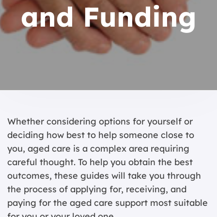
and Funding
Whether considering options for yourself or
deciding how best to help someone close to
you, aged care is a complex area requiring
careful thought. To help you obtain the best
outcomes, these guides will take you through
the process of applying for, receiving, and
paying for the aged care support most suitable
for you or your loved one.