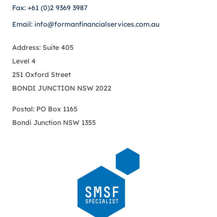
Fax: +61 (0)2 9369 3987
Email: info@formanfinancialservices.com.au
Address: Suite 405
Level 4
251 Oxford Street
BONDI JUNCTION NSW 2022
Postal: PO Box 1165
Bondi Junction NSW 1355