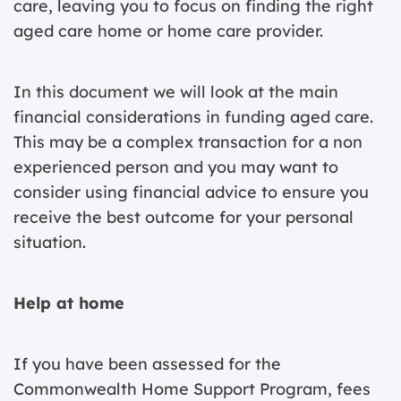
care, leaving you to focus on finding the right
aged care home or home care provider.
In this document we will look at the main
financial considerations in funding aged care.
This may be a complex transaction for a non
experienced person and you may want to
consider using financial advice to ensure you
receive the best outcome for your personal
situation.
Help at home
If you have been assessed for the
Commonwealth Home Support Program, fees