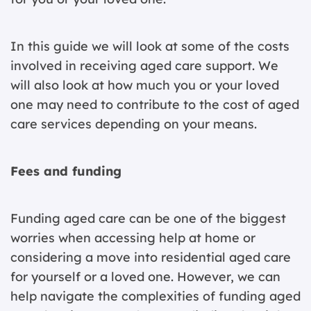
In this guide we will look at some of the costs
involved in receiving aged care support. We
will also look at how much you or your loved
one may need to contribute to the cost of aged
care services depending on your means.
Fees and funding
Funding aged care can be one of the biggest
worries when accessing help at home or
considering a move into residential aged care
for yourself or a loved one. However, we can
help navigate the complexities of funding aged