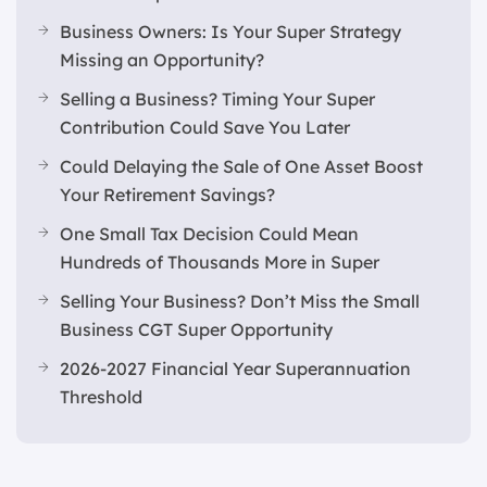
Business Owners: Is Your Super Strategy
Missing an Opportunity?
Selling a Business? Timing Your Super
Contribution Could Save You Later
Could Delaying the Sale of One Asset Boost
Your Retirement Savings?
One Small Tax Decision Could Mean
Hundreds of Thousands More in Super
Selling Your Business? Don’t Miss the Small
Business CGT Super Opportunity
2026-2027 Financial Year Superannuation
Threshold