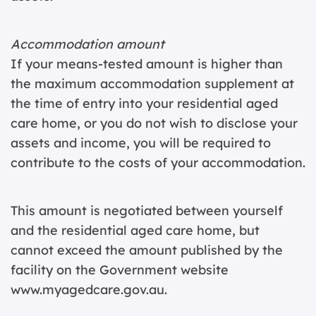
Accommodation amount
If your means-tested amount is higher than
the maximum accommodation supplement at
the time of entry into your residential aged
care home, or you do not wish to disclose your
assets and income, you will be required to
contribute to the costs of your accommodation.
This amount is negotiated between yourself
and the residential aged care home, but
cannot exceed the amount published by the
facility on the Government website
www.myagedcare.gov.au.