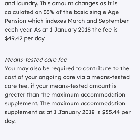
and laundry. This amount changes as it is
calculated on 85% of the basic single Age
Pension which indexes March and September
each year. As at 1 January 2018 the fee is
$49.42 per day.
Means-tested care fee
You may also be required to contribute to the
cost of your ongoing care via a means-tested
care fee, if your means-tested amount is
greater than the maximum accommodation
supplement. The maximum accommodation
supplement as at 1 January 2018 is $55.44 per
day.