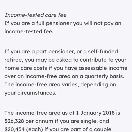
Income-tested care fee
If you are a full pensioner you will not pay an
income-tested fee.
If you are a part pensioner, or a self-funded
retiree, you may be asked to contribute to your
home care costs if you have assessable income
over an income-free area on a quarterly basis.
The income-free area varies, depending on
your circumstances.
The income-free area as at 1 January 2018 is
$26,328 per annum if you are single, and
$20,454 (each) if you are part of a couple.