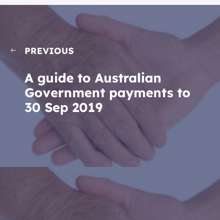
PREVIOUS
A guide to Australian
Government payments to
30 Sep 2019