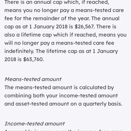
There is an annual cap which, if reached,
means you no longer pay a means-tested care
fee for the remainder of the year. The annual
cap as at 1 January 2018 is $26,567. There is
also a lifetime cap which if reached, means you
will no longer pay a means-tested care fee
indefinitely. The lifetime cap as at 1 January
2018 is $63,760.
Means-tested amount
The means-tested amount is calculated by
combining both your income-tested amount
and asset-tested amount on a quarterly basis.
Income-tested amount