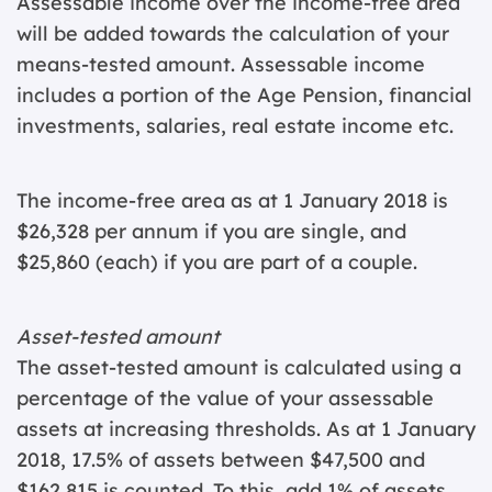
Assessable income over the income-free area
will be added towards the calculation of your
means-tested amount. Assessable income
includes a portion of the Age Pension, financial
investments, salaries, real estate income etc.
The income-free area as at 1 January 2018 is
$26,328 per annum if you are single, and
$25,860 (each) if you are part of a couple.
Asset-tested amount
The asset-tested amount is calculated using a
percentage of the value of your assessable
assets at increasing thresholds. As at 1 January
2018, 17.5% of assets between $47,500 and
$162,815 is counted. To this, add 1% of assets