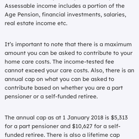
Assessable income includes a portion of the
Age Pension, financial investments, salaries,
real estate income etc.
It’s important to note that there is a maximum
amount you can be asked to contribute to your
home care costs. The income-tested fee
cannot exceed your care costs. Also, there is an
annual cap on what you can be asked to
contribute based on whether you are a part
pensioner or a self-funded retiree.
The annual cap as at 1 January 2018 is $5,313
for a part pensioner and $10,627 for a self-
funded retiree. There is also a lifetime cap