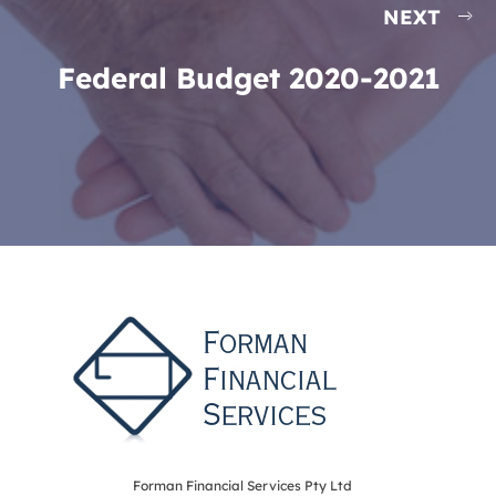
NEXT
Federal Budget 2020-2021
Forman Financial Services Pty Ltd