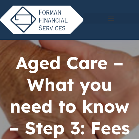
Aged Care –
What you
need to know
– Step 3: Fees