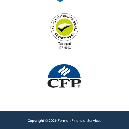
Copyright © 2026 Forman Financial Services