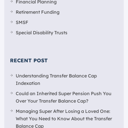
Financial Planning
Retirement Funding
SMSF
Special Disability Trusts
RECENT POST
Understanding Transfer Balance Cap
Indexation
Could an Inherited Super Pension Push You
Over Your Transfer Balance Cap?
Managing Super After Losing a Loved One:
What You Need to Know About the Transfer
Balance Cap