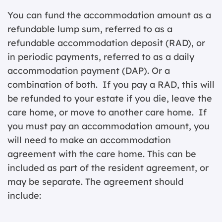
You can fund the accommodation amount as a
refundable lump sum, referred to as a
refundable accommodation deposit (RAD), or
in periodic payments, referred to as a daily
accommodation payment (DAP). Or a
combination of both. If you pay a RAD, this will
be refunded to your estate if you die, leave the
care home, or move to another care home. If
you must pay an accommodation amount, you
will need to make an accommodation
agreement with the care home. This can be
included as part of the resident agreement, or
may be separate. The agreement should
include: