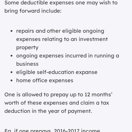
Some deductible expenses one may wish to
bring forward include:
repairs and other eligible ongoing
expenses relating to an investment
property
ongoing expenses incurred in running a
business
eligible self-education expanse
home office expenses
One is allowed to prepay up to 12 months’
worth of these expenses and claim a tax
deduction in the year of payment.
Eg, if one prepays 2016-2017 income