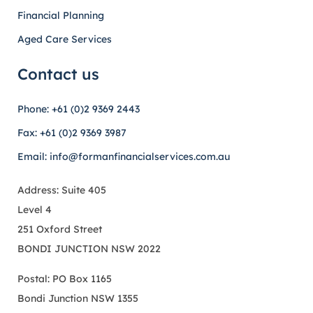
Financial Planning
Aged Care Services
Contact us
Phone: +61 (0)2 9369 2443
Fax: +61 (0)2 9369 3987
Email: info@formanfinancialservices.com.au
Address: Suite 405
Level 4
251 Oxford Street
BONDI JUNCTION NSW 2022
Postal: PO Box 1165
Bondi Junction NSW 1355