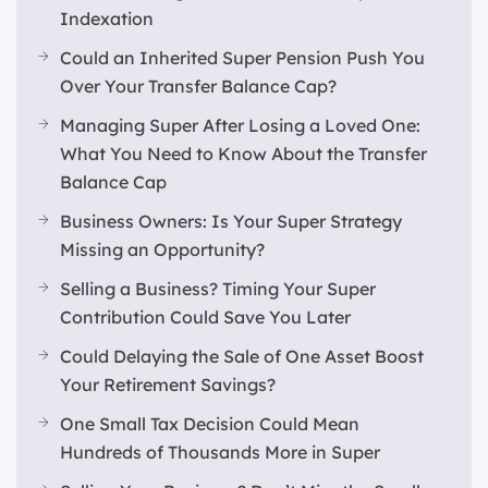
Indexation
Could an Inherited Super Pension Push You
Over Your Transfer Balance Cap?
Managing Super After Losing a Loved One:
What You Need to Know About the Transfer
Balance Cap
Business Owners: Is Your Super Strategy
Missing an Opportunity?
Selling a Business? Timing Your Super
Contribution Could Save You Later
Could Delaying the Sale of One Asset Boost
Your Retirement Savings?
One Small Tax Decision Could Mean
Hundreds of Thousands More in Super