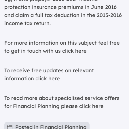
protection insurance premiums in June 2016
and claim a full tax deduction in the 2015-2016
income tax return.
For more information on this subject feel free
to get in touch with us
click here
To receive free updates on relevant
information
click here
To read more about specialised service offers
for Financial Planning please
click here
Posted in
Financial Planning