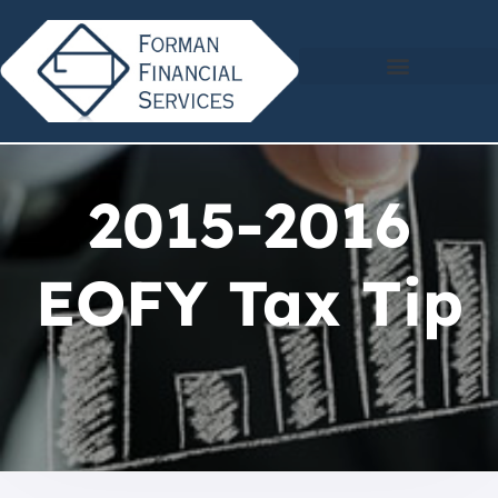
2015-2016
EOFY Tax Tip