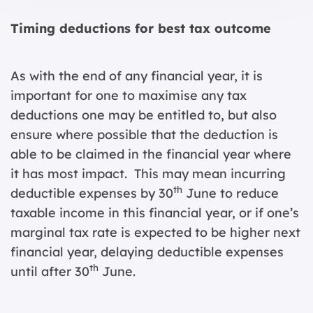
Timing deductions for best tax outcome
As with the end of any financial year, it is
important for one to maximise any tax
deductions one may be entitled to, but also
ensure where possible that the deduction is
able to be claimed in the financial year where
it has most impact. This may mean incurring
th
deductible expenses by 30
June to reduce
taxable income in this financial year, or if one’s
marginal tax rate is expected to be higher next
financial year, delaying deductible expenses
th
until after 30
June.