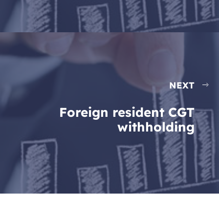
NEXT
Foreign resident CGT
withholding