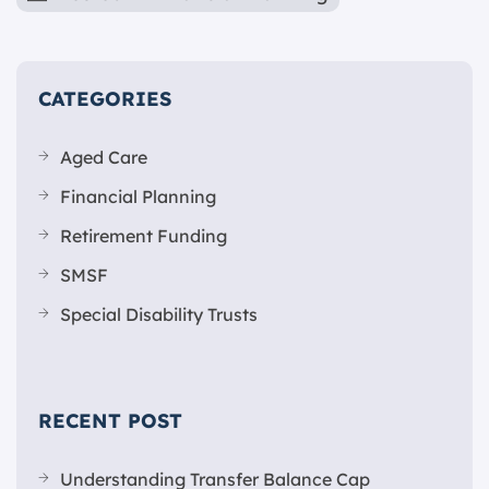
CATEGORIES
Aged Care
Financial Planning
Retirement Funding
SMSF
Special Disability Trusts
RECENT POST
Understanding Transfer Balance Cap