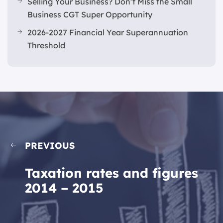
Selling Your Business? Don’t Miss the Small
Business CGT Super Opportunity
2026-2027 Financial Year Superannuation
Threshold
PREVIOUS
Taxation rates and figures
2014 – 2015