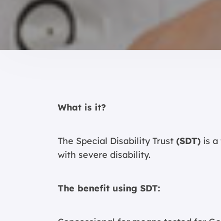
What is it?
The Special Disability Trust
(SDT)
is a
with severe disability.
The benefit using SDT: