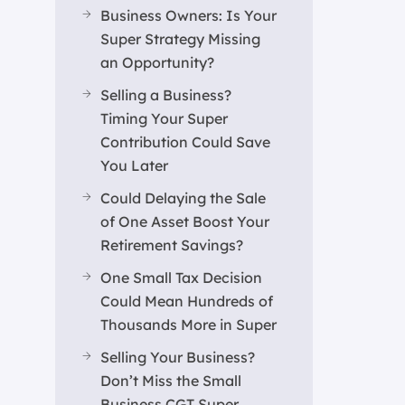
Business Owners: Is Your
Super Strategy Missing
an Opportunity?
Selling a Business?
Timing Your Super
Contribution Could Save
You Later
Could Delaying the Sale
of One Asset Boost Your
Retirement Savings?
One Small Tax Decision
Could Mean Hundreds of
Thousands More in Super
Selling Your Business?
Don’t Miss the Small
Business CGT Super