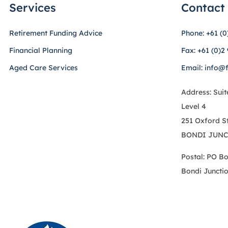
Services
Contact
Retirement Funding Advice
Phone: +61 (0
Financial Planning
Fax: +61 (0)2
Aged Care Services
Email: info@
Address: Suit
Level 4
251 Oxford S
BONDI JUNC
Postal: PO B
Bondi Juncti