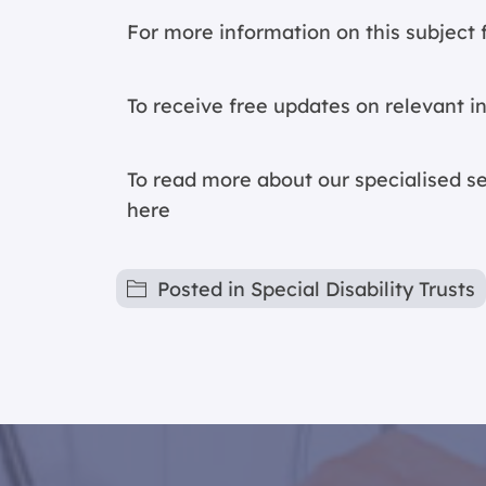
For more information on this subject f
To receive free updates on relevant i
To read more about our specialised ser
here
Posted in
Special Disability Trusts