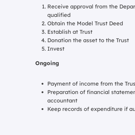
Receive approval from the Depar
qualified
Obtain the Model Trust Deed
Establish at Trust
Donation the asset to the Trust
Invest
Ongoing
Payment of income from the Trust
Preparation of financial statemen
accountant
Keep records of expenditure if a