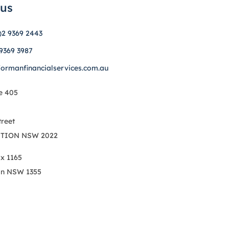
 us
)2 9369 2443
 9369 3987
formanfinancialservices.com.au
e 405
treet
TION NSW 2022
ox 1165
on NSW 1355