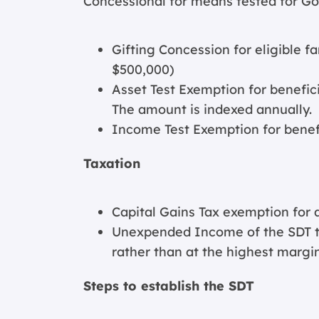
Concessional for means tested for G
Gifting Concession for eligible 
$500,000)
Asset Test Exemption for benefici
The amount is indexed annually.
Income Test Exemption for benefic
Taxation
Capital Gains Tax exemption for 
Unexpended Income of the SDT ta
rather than at the highest margin
Steps to establish the SDT