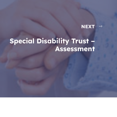
NEXT
Special Disability Trust –
Assessment