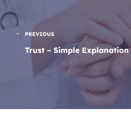
PREVIOUS
Trust – Simple Explanation