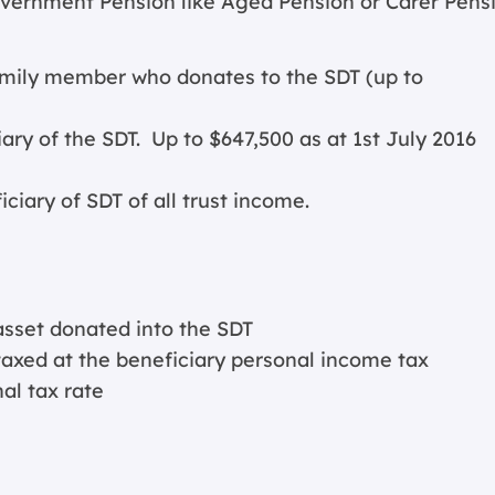
overnment Pension like Aged Pension or Carer Pens
family member who donates to the SDT (up to
ary of the SDT. Up to $647,500 as at 1st July 2016
iary of SDT of all trust income.
asset donated into the SDT
xed at the beneficiary personal income tax
al tax rate