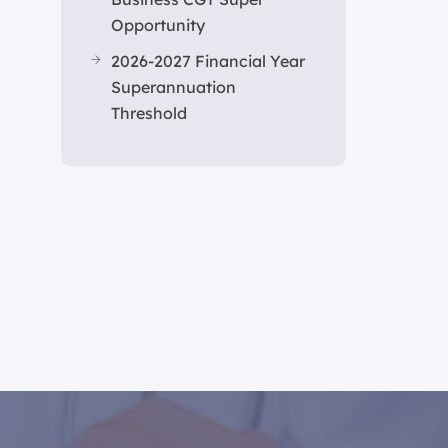
Opportunity
2026-2027 Financial Year
Superannuation
Threshold