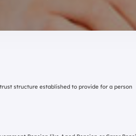
 trust structure established to provide for a person