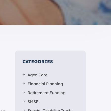
CATEGORIES
Aged Care
Financial Planning
Retirement Funding
SMSF
Special Disability Trusts