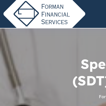
Spe
(SDT
For