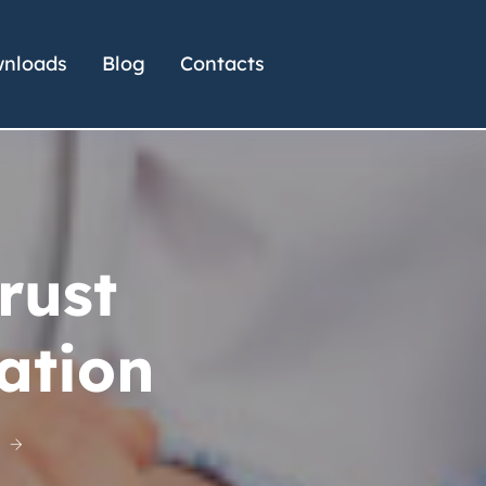
nloads
Blog
Contacts
rust
ation