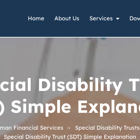
Home
About Us
Services
Dow
cial Disability T
) Simple Explan
man Financial Services
Special Disability Trusts
Special Disability Trust (SDT) Simple Explanation