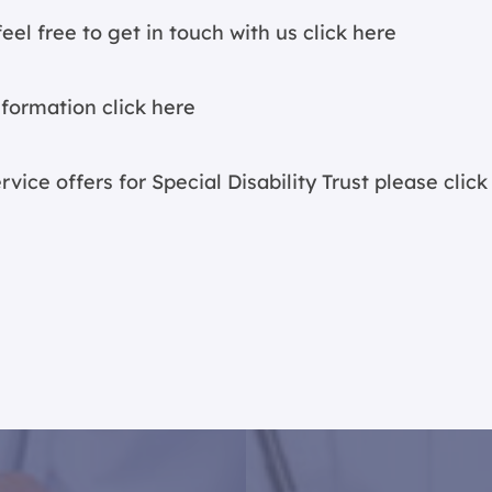
eel free to get in touch with us
click here
nformation c
lick here
vice offers for Special Disability Trust please c
lick