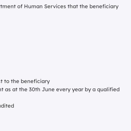
tment of Human Services that the beneficiary
 to the beneficiary
t as at the 30th June every year by a qualified
udited