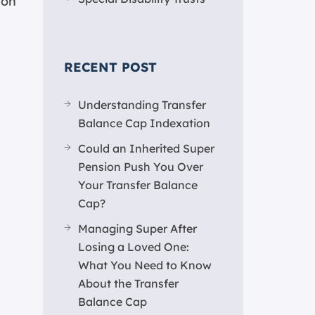
ion
RECENT POST
Understanding Transfer
Balance Cap Indexation
Could an Inherited Super
Pension Push You Over
Your Transfer Balance
Cap?
Managing Super After
Losing a Loved One:
What You Need to Know
About the Transfer
Balance Cap