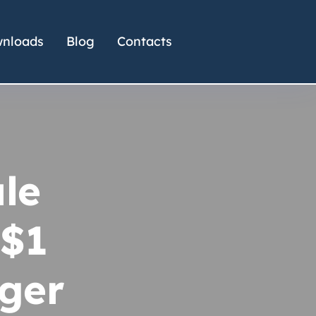
nloads
Blog
Contacts
le
 $1
gger