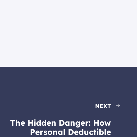
NEXT
The Hidden Danger: How
Personal Deductible