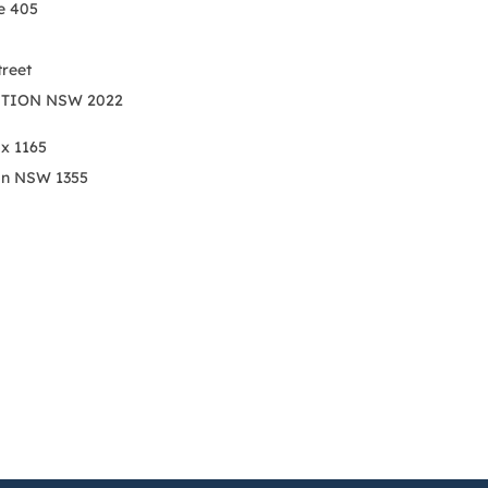
e 405
treet
TION NSW 2022
ox 1165
on NSW 1355