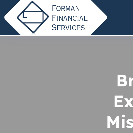
B
Ex
Mis