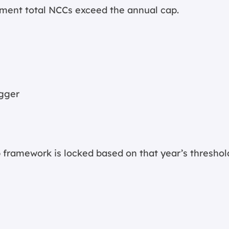
oment total NCCs exceed the annual cap.
igger
 framework is locked based on that year’s threshol