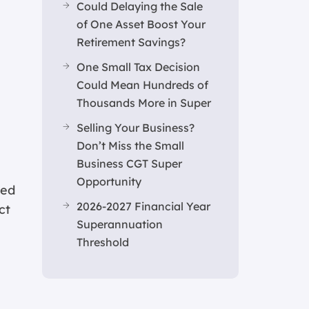
Could Delaying the Sale
of One Asset Boost Your
Retirement Savings?
One Small Tax Decision
Could Mean Hundreds of
Thousands More in Super
Selling Your Business?
Don’t Miss the Small
Business CGT Super
Opportunity
ted
2026-2027 Financial Year
ct
Superannuation
Threshold