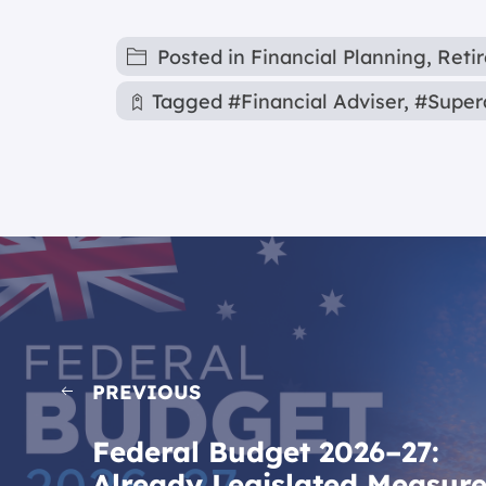
Posted in
Financial Planning
,
Reti
Tagged
#Financial Adviser
,
#Super
PREVIOUS
Federal Budget 2026–27:
Already Legislated Measur