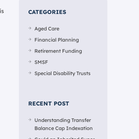
is
CATEGORIES
Aged Care
Financial Planning
Retirement Funding
SMSF
Special Disability Trusts
RECENT POST
Understanding Transfer
Balance Cap Indexation