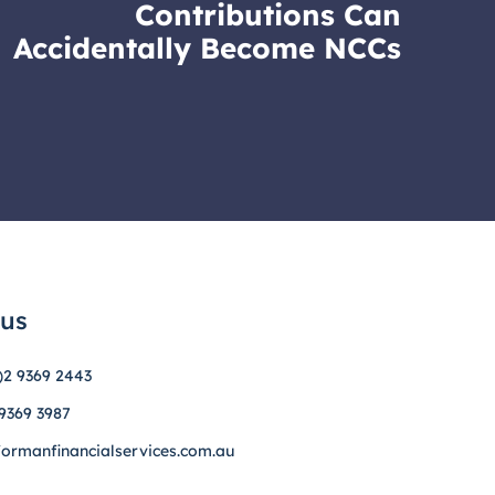
Contributions Can
Accidentally Become NCCs
 us
)2 9369 2443
 9369 3987
formanfinancialservices.com.au