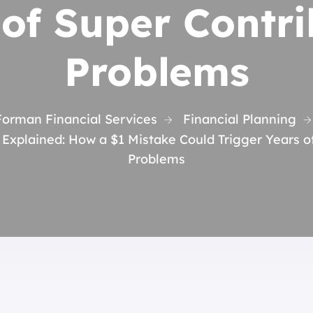
 of Super Contri
Problems
Forman Financial Services
Financial Planning
Explained: How a $1 Mistake Could Trigger Years o
Problems