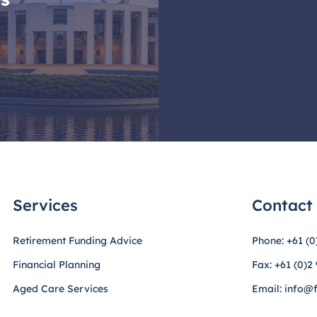
Services
Contact
Retirement Funding Advice
Phone: +61 (0
Financial Planning
Fax: +61 (0)2
Aged Care Services
Email: info@