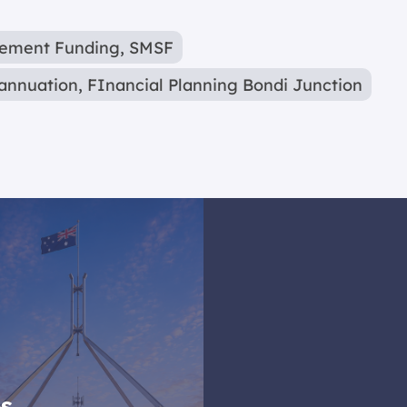
rement Funding
,
SMSF
annuation
,
FInancial Planning Bondi Junction
es