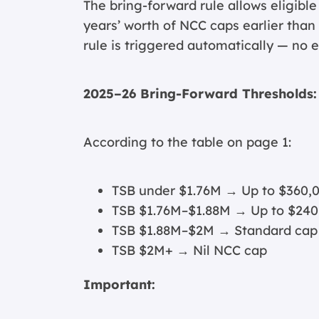
The bring-forward rule allows eligible
years’ worth of NCC caps earlier than
rule is triggered automatically — no e
2025–26 Bring-Forward Thresholds:
According to the table on page 1:
TSB under $1.76M → Up to $360,
TSB $1.76M–$1.88M → Up to $240
TSB $1.88M–$2M → Standard cap
TSB $2M+ → Nil NCC cap
Important: