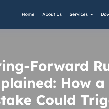
Home
About Us
Services
Dow
ring-Forward Ru
plained: How a
take Could Tri