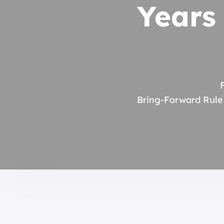
Years
Bring-Forward Rule 