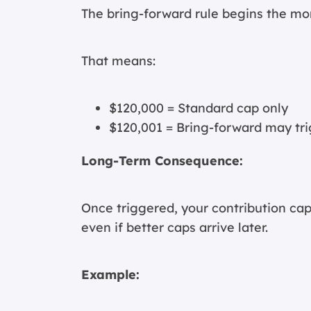
The bring-forward rule begins the m
That means:
$120,000 = Standard cap only
$120,001 = Bring-forward may tr
Long-Term Consequence:
Once triggered, your contribution cap
even if better caps arrive later.
Example: