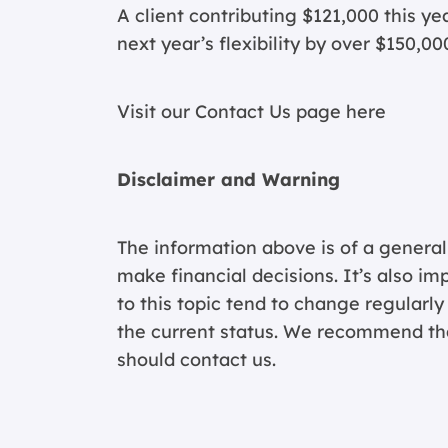
A client contributing $121,000 this y
next year’s flexibility by over $150,00
Visit our Contact Us page
here
Disclaimer and Warning
The information above is of a general
make financial decisions. It’s also im
to this topic tend to change regularl
the current status. We recommend that
should contact us.