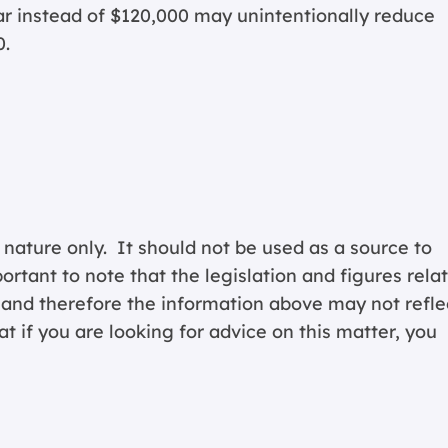
ear instead of $120,000 may unintentionally reduce
0.
 nature only. It should not be used as a source to
portant to note that the legislation and figures rela
y and therefore the information above may not refle
 if you are looking for advice on this matter, you