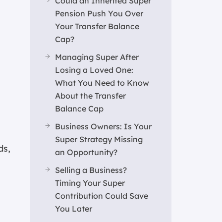
Could an Inherited Super
Pension Push You Over
Your Transfer Balance
Cap?
Managing Super After
Losing a Loved One:
What You Need to Know
About the Transfer
Balance Cap
Business Owners: Is Your
Super Strategy Missing
ds,
an Opportunity?
Selling a Business?
Timing Your Super
Contribution Could Save
You Later