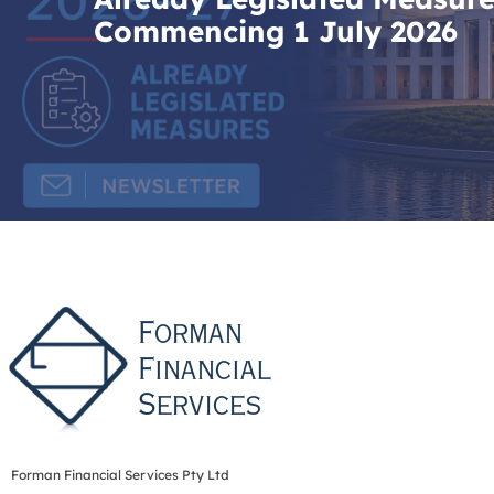
Commencing 1 July 2026
Forman Financial Services Pty Ltd