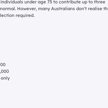
 individuals under age 75 to contribute up to three
 normal. However, many Australians don’t realise th
lection required.
000
,000
 only