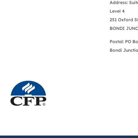
Address: Suit
Level 4
251 Oxford S
BONDI JUNC
Postal: PO B
Bondi Juncti