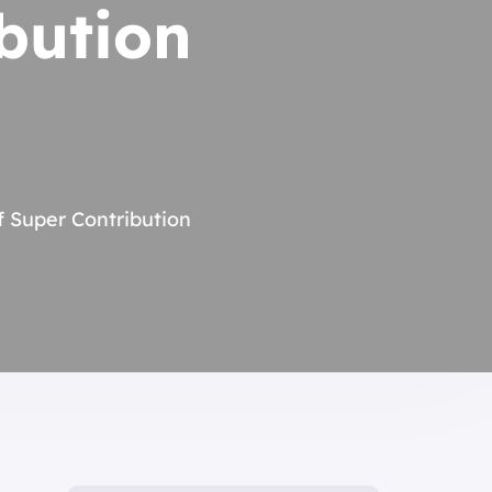
bution
f Super Contribution