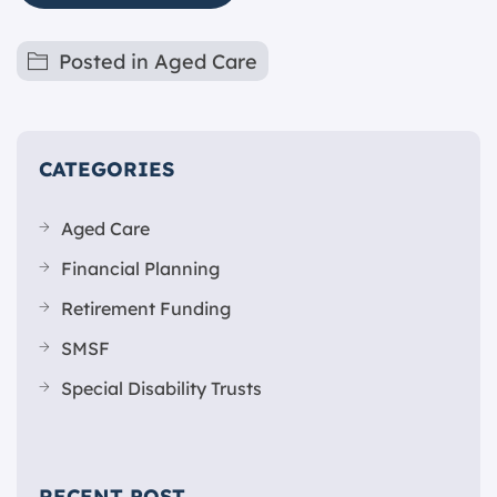
Posted in
Aged Care
CATEGORIES
Aged Care
Financial Planning
Retirement Funding
SMSF
Special Disability Trusts
RECENT POST