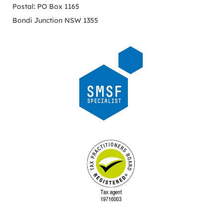
Postal: PO Box 1165
Bondi Junction NSW 1355