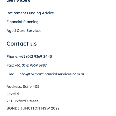
Services
Retirement Funding Advice
Financial Planning
Aged Care Services
Contact us
Phone: +61 (0)2 9369 2443
Fax: +61 (0)2 9369 3987
Email: info@formanfinancialservices.com.au
Address: Suite 405
Level 4
251 Oxford Street
BONDI JUNCTION NSW 2022