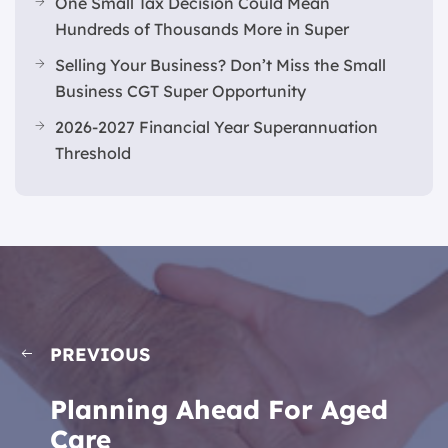
One Small Tax Decision Could Mean
Hundreds of Thousands More in Super
Selling Your Business? Don’t Miss the Small
Business CGT Super Opportunity
2026-2027 Financial Year Superannuation
Threshold
PREVIOUS
Planning Ahead For Aged
Care