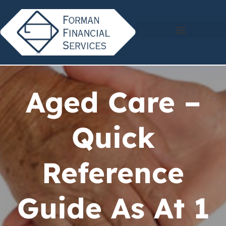
Aged Care –
Quick
Reference
Guide As At 1