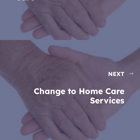
NEXT
Change to Home Care
Services