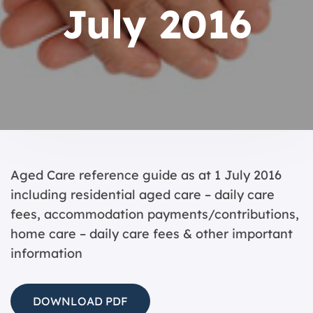
July 2016
Aged Care reference guide as at 1 July 2016
including residential aged care – daily care
fees, accommodation payments/contributions,
home care – daily care fees & other important
information
DOWNLOAD PDF