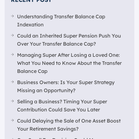
Understanding Transfer Balance Cap
Indexation
Could an Inherited Super Pension Push You
Over Your Transfer Balance Cap?
Managing Super After Losing a Loved One:
What You Need to Know About the Transfer
Balance Cap
Business Owners: Is Your Super Strategy
Missing an Opportunity?
Selling a Business? Timing Your Super
Contribution Could Save You Later
Could Delaying the Sale of One Asset Boost
Your Retirement Savings?