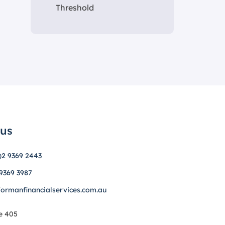
Threshold
 us
)2 9369 2443
 9369 3987
formanfinancialservices.com.au
e 405