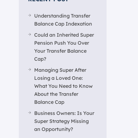
Understanding Transfer
Balance Cap Indexation
Could an Inherited Super
Pension Push You Over
Your Transfer Balance
Cap?
Managing Super After
Losing a Loved One:
What You Need to Know
About the Transfer
Balance Cap
Business Owners: Is Your
Super Strategy Missing
an Opportunity?