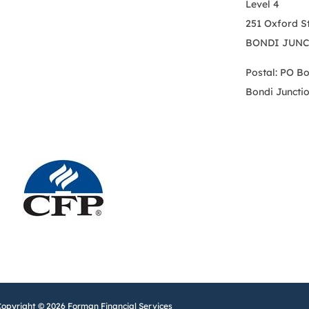
Level 4
251 Oxford S
BONDI JUNC
Postal: PO B
Bondi Juncti
Copyright © 2026 Forman Financial Services