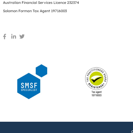
Australian Financial Services Licence 232374
Solomon Forman Tax Agent 19716003