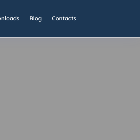
nloads
Blog
Contacts