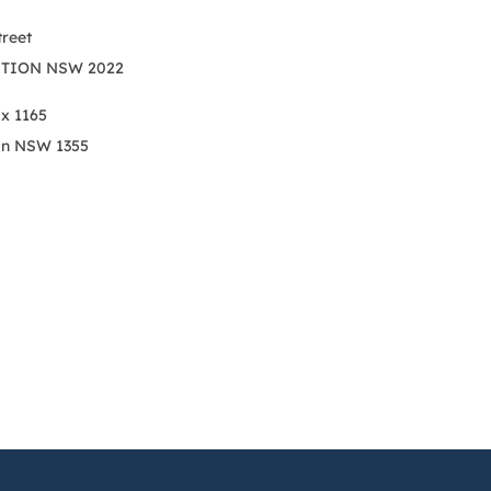
treet
TION NSW 2022
ox 1165
on NSW 1355