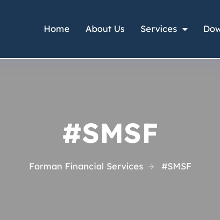
Home
About Us
Services
Dow
#SMSF
Forman Financial Services
#SMSF