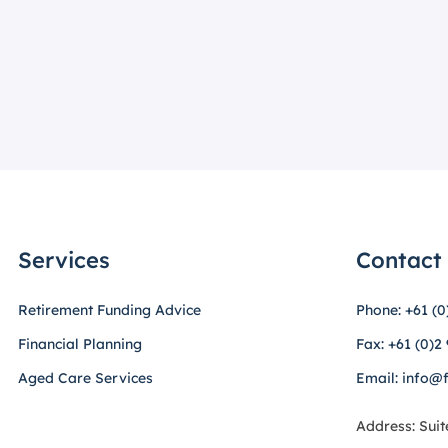
Services
Contact
Retirement Funding Advice
Phone: +61 (0
Financial Planning
Fax: +61 (0)2
Aged Care Services
Email: info@
Address: Suit