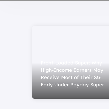
Front-Loaded Super: Why
High-Income Earners May
Receive Most of Their SG
Early Under Payday Super