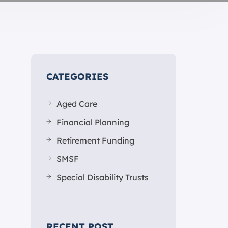
CATEGORIES
Aged Care
Financial Planning
Retirement Funding
SMSF
Special Disability Trusts
RECENT POST