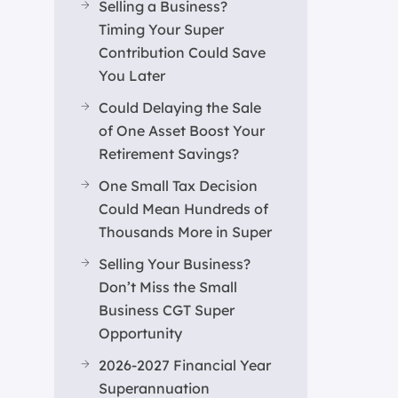
Selling a Business?
Timing Your Super
Contribution Could Save
You Later
Could Delaying the Sale
of One Asset Boost Your
Retirement Savings?
One Small Tax Decision
Could Mean Hundreds of
Thousands More in Super
Selling Your Business?
Don’t Miss the Small
Business CGT Super
Opportunity
2026-2027 Financial Year
Superannuation