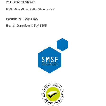
251 Oxford Street
BONDI JUNCTION NSW 2022
Postal: PO Box 1165
Bondi Junction NSW 1355