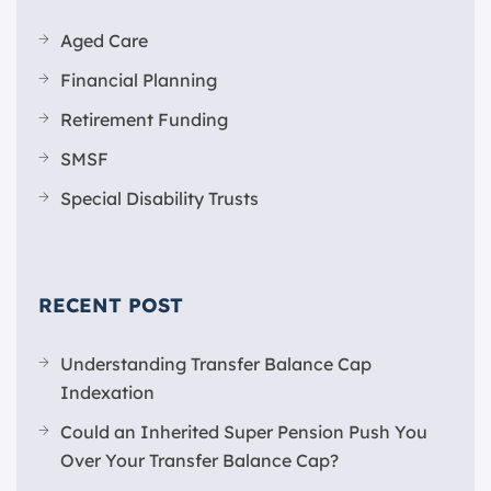
Aged Care
Financial Planning
Retirement Funding
SMSF
Special Disability Trusts
RECENT POST
Understanding Transfer Balance Cap
Indexation
Could an Inherited Super Pension Push You
Over Your Transfer Balance Cap?