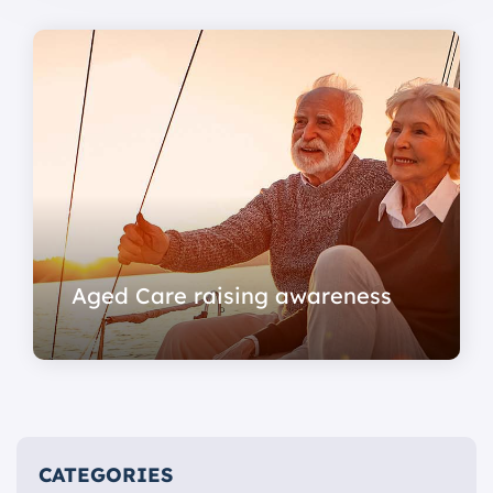
Aged Care raising awareness
CATEGORIES