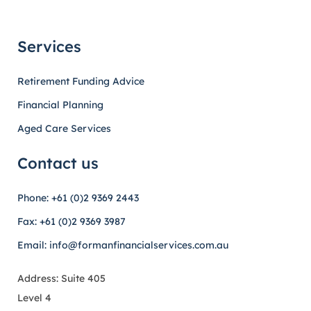
Services
Retirement Funding Advice
Financial Planning
Aged Care Services
Contact us
Phone: +61 (0)2 9369 2443
Fax: +61 (0)2 9369 3987
Email: info@formanfinancialservices.com.au
Address: Suite 405
Level 4