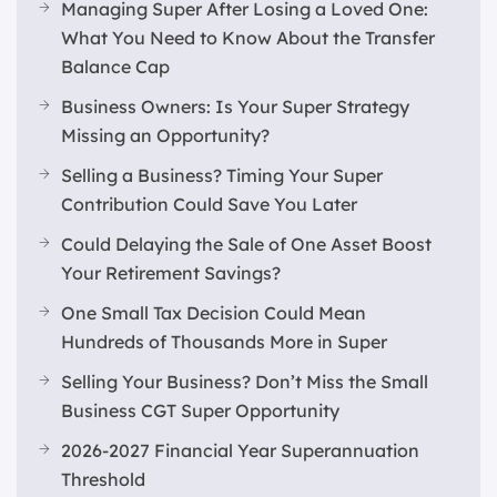
Managing Super After Losing a Loved One:
What You Need to Know About the Transfer
Balance Cap
Business Owners: Is Your Super Strategy
Missing an Opportunity?
Selling a Business? Timing Your Super
Contribution Could Save You Later
Could Delaying the Sale of One Asset Boost
Your Retirement Savings?
One Small Tax Decision Could Mean
Hundreds of Thousands More in Super
Selling Your Business? Don’t Miss the Small
Business CGT Super Opportunity
2026-2027 Financial Year Superannuation
Threshold