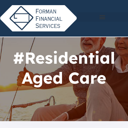
#Residential
Aged Care