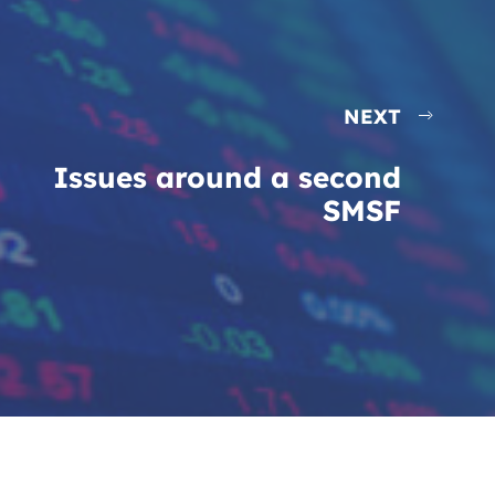
NEXT
Issues around a second
SMSF