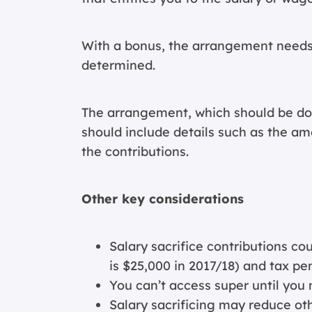
With a bonus, the arrangement needs
determined.
The arrangement, which should be d
should include details such as the am
the contributions.
Other key considerations
Salary sacrifice contributions co
is $25,000 in 2017/18) and tax pe
You can’t access super until you 
Salary sacrificing may reduce ot