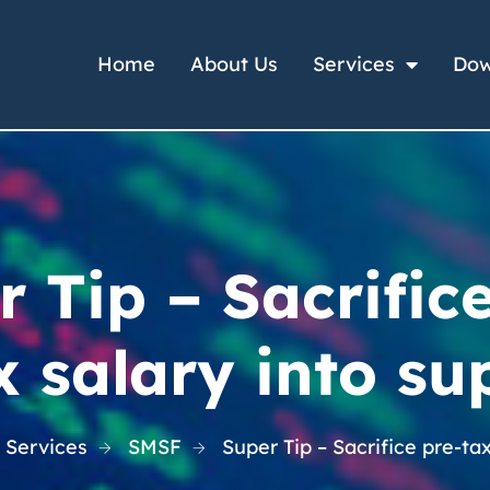
Home
About Us
Services
Dow
 Tip – Sacrific
x salary into su
 Services
SMSF
Super Tip – Sacrifice pre-ta