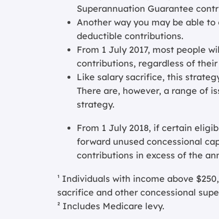
Superannuation Guarantee contri
Another way you may be able to g
deductible contributions.
From 1 July 2017, most people wil
contributions, regardless of thei
Like salary sacrifice, this strate
There are, however, a range of is
strategy.
From 1 July 2018, if certain eligi
forward unused concessional ca
contributions in excess of the ann
¹ Individuals with income above $250,
sacrifice and other concessional super
² Includes Medicare levy.