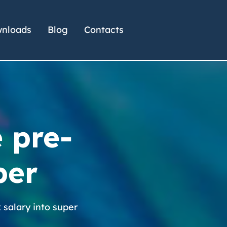
nloads
Blog
Contacts
e pre-
per
x salary into super