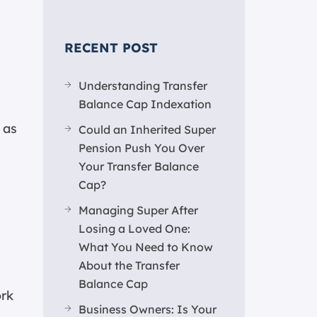
RECENT POST
Understanding Transfer
Balance Cap Indexation
 as
Could an Inherited Super
Pension Push You Over
Your Transfer Balance
Cap?
Managing Super After
Losing a Loved One:
What You Need to Know
About the Transfer
Balance Cap
ork
Business Owners: Is Your