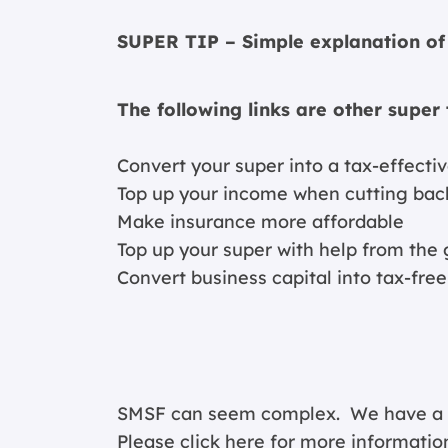
SUPER TIP – Simple explanation of 
The following links are other super 
Convert your super into a tax-effect
Top up your income when cutting bac
Make insurance more affordable
Top up your super with help from th
Convert business capital into tax-fre
SMSF can seem complex. We have a spe
Please click
here for more informatio