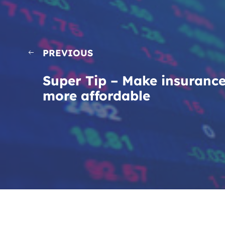
PREVIOUS
Super Tip – Make insuranc
more affordable