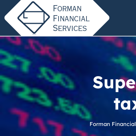
Super
ta
Forman Financial