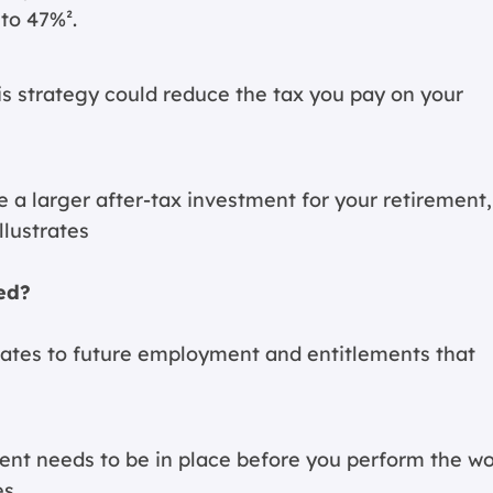
to 47%².
s strategy could reduce the tax you pay on your
e a larger after-tax investment for your retirement,
llustrates
ed?
elates to future employment and entitlements that
nt needs to be in place before you perform the w
es.