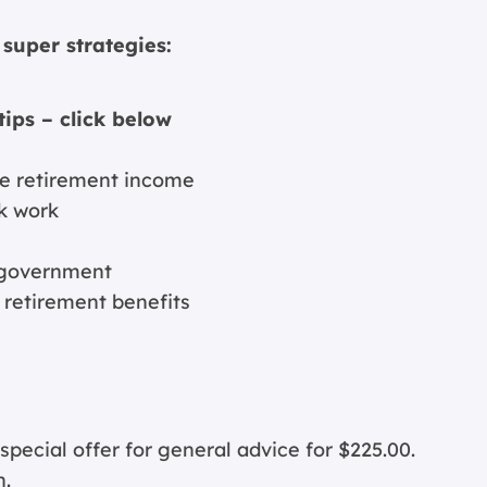
super strategies:
tips – click below
ive retirement income
k work
e government
e retirement benefits
cial offer for general advice for $225.00.
n.