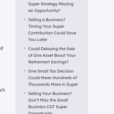
Super Strategy Missing
an Opportunity?
Selling a Business?
Timing Your Super
Contribution Could Save
You Later
of
Could Delaying the Sale
of One Asset Boost Your
Retirement Savings?
One Small Tax Decision
Could Mean Hundreds of
Thousands More in Super
ich
Selling Your Business?
Don’t Miss the Small
Business CGT Super
Opportunity