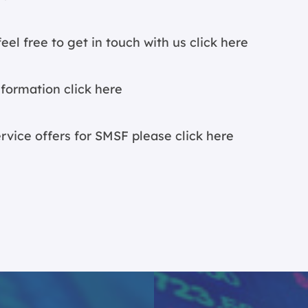
eel free to get in touch with us
click here
nformation c
lick here
ervice offers for SMSF please
click here