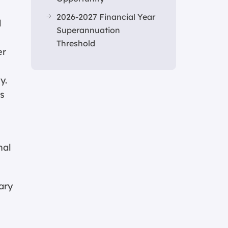
2026-2027 Financial Year
l
Superannuation
Threshold
er
y.
is
nal
ary