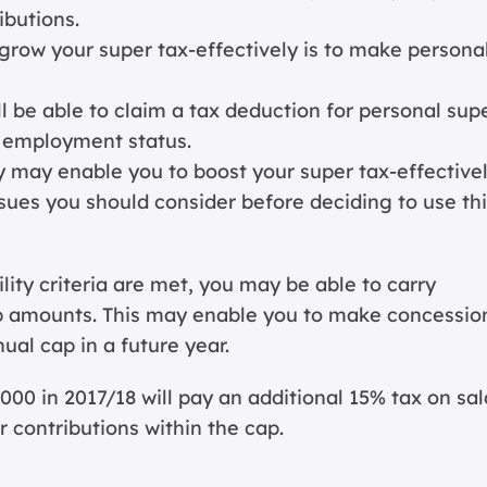
butions.
row your super tax-effectively is to make persona
l be able to claim a tax deduction for personal sup
r employment status.
gy may enable you to boost your super tax-effectivel
sues you should consider before deciding to use th
bility criteria are met, you may be able to carry
p amounts. This may enable you to make concessio
ual cap in a future year.
000 in 2017/18 will pay an additional 15% tax on sal
 contributions within the cap.