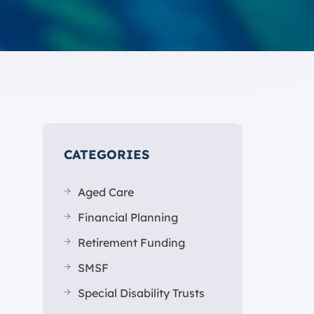
CATEGORIES
Aged Care
Financial Planning
Retirement Funding
SMSF
Special Disability Trusts