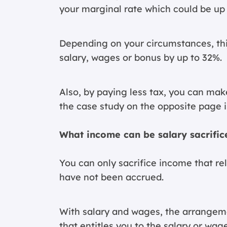
your marginal rate which could be up 
Depending on your circumstances, thi
salary, wages or bonus by up to 32%.
Also, by paying less tax, you can mak
the case study on the opposite page i
What income can be salary sacrific
You can only sacrifice income that r
have not been accrued.
With salary and wages, the arrangeme
that entitles you to the salary or wag