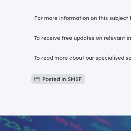
For more information on this subject f
To receive free updates on relevant i
To read more about our specialised s
Posted in
SMSF