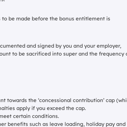
 to be made before the bonus entitlement is
ocumented and signed by you and your employer,
ount to be sacrificed into super and the frequency 
unt towards the ‘concessional contribution’ cap (wh
nalties apply if you exceed the cap.
meet certain conditions.
her benefits such as leave loading, holiday pay and