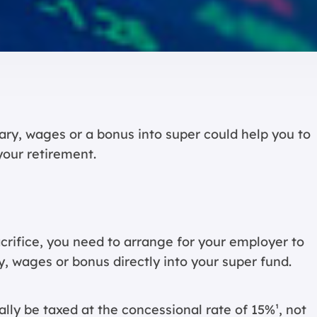
ary, wages or a bonus into super could help you to
your retirement.
acrifice, you need to arrange for your employer to
y, wages or bonus directly into your super fund.
lly be taxed at the concessional rate of 15%¹, not