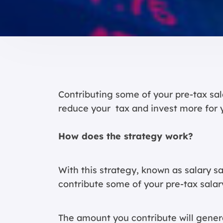
Contributing some of your pre-tax sal
reduce your tax and invest more for 
How does the strategy work?
With this strategy, known as salary s
contribute some of your pre-tax salar
The amount you contribute will genera