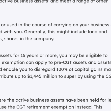
 ‘active business assets’ and meet a range of other
 or used in the course of carrying on your business 
 with you. Generally, this might include land and
s, shares in the company.
ssets for 15 years or more, you may be eligible to
s exemption can apply to pre-CGT assets and asset
uld enable you to disregard 100% of capital gains m
ribute up to $1,445 million to super by using the C
re the active business assets have been held for l
 use the CGT retirement exemption instead. This