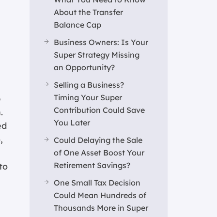
About the Transfer
Balance Cap
Business Owners: Is Your
Super Strategy Missing
an Opportunity?
Selling a Business?
Timing Your Super
p
Contribution Could Save
.
You Later
ed
,
Could Delaying the Sale
of One Asset Boost Your
Retirement Savings?
to
One Small Tax Decision
Could Mean Hundreds of
Thousands More in Super