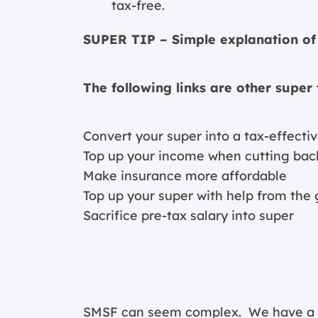
tax-free.
SUPER TIP – Simple explanation of 
The following links are other super 
Convert your super into a tax-effect
Top up your income when cutting bac
Make insurance more affordable
Top up your super with help from th
Sacrifice pre-tax salary into super
SMSF can seem complex. We have a spe