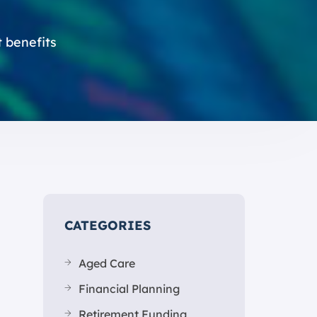
t benefits
CATEGORIES
Aged Care
Financial Planning
Retirement Funding