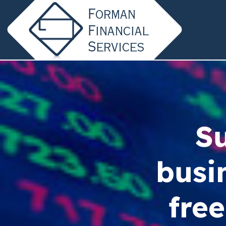
Su
busi
free