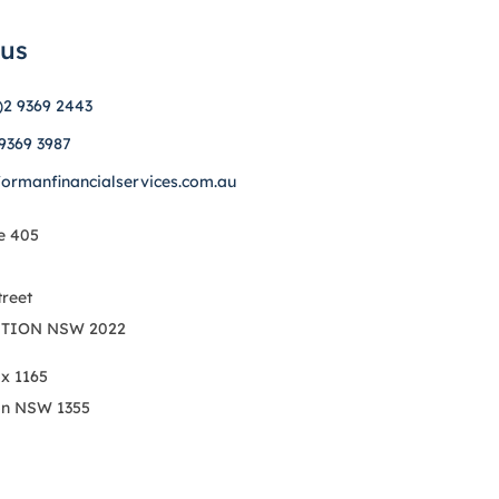
 us
)2 9369 2443
 9369 3987
formanfinancialservices.com.au
e 405
treet
TION NSW 2022
ox 1165
on NSW 1355