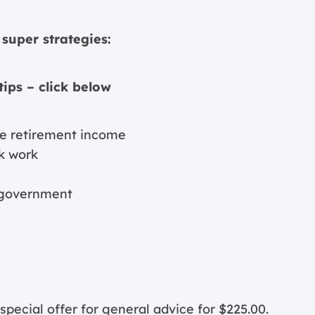
super strategies:
tips – click below
ive retirement income
k work
e government
cial offer for general advice for $225.00.