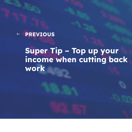
PREVIOUS
Super Tip – Top up your
income when cutting back
work