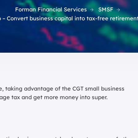
Forman Financial Services
SMSF
 – Convert business capital into tax-free retiremen
ire, taking advantage of the CGT small business
age tax and get more money into super.