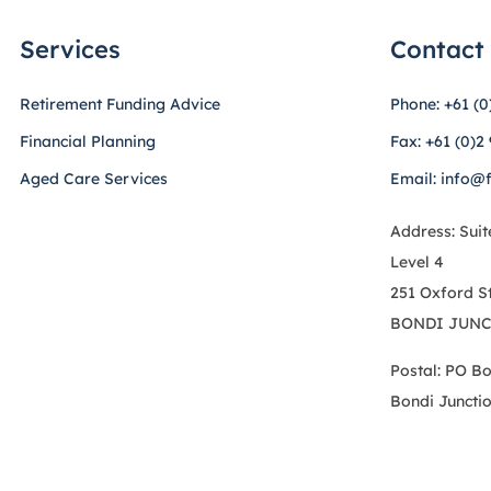
Services
Contact
Retirement Funding Advice
Phone: +61 (0
Financial Planning
Fax: +61 (0)2
Aged Care Services
Email: info@
Address: Suit
Level 4
251 Oxford S
BONDI JUNC
Postal: PO B
Bondi Juncti