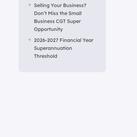
Selling Your Business?
Don’t Miss the Small
Business CGT Super
Opportunity
2026-2027 Financial Year
Superannuation
Threshold