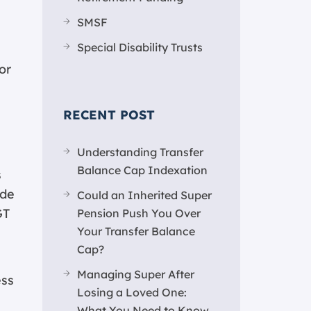
SMSF
Special Disability Trusts
or
RECENT POST
Understanding Transfer
Balance Cap Indexation
s
ade
Could an Inherited Super
GT
Pension Push You Over
Your Transfer Balance
Cap?
Managing Super After
ess
Losing a Loved One:
What You Need to Know