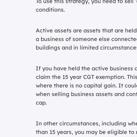
To use this strategy, you need to sell
conditions.
Active assets are assets that are held
a business of someone else connected
buildings and in limited circumstance
If you have held the active business a
claim the 15 year CGT exemption. Thi
where there is no capital gain. It co
when selling business assets and cont
cap.
In other circumstances, including whe
than 15 years, you may be eligible to