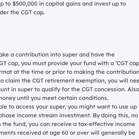
 to $500,000 in capital gains and invest up to
der the CGT cap.
ake a contribution into super and have the
GT cap, you must provide your fund with a ‘CGT ca
rmat at the time or prior to making the contribution
to claim the CGT retirement exemption, you will ne
nt in super to qualify for the CGT concession. Also
money until you meet certain conditions.
gible to access your super, you might want to use up 
t phase income stream investment. By doing this, no
n the fund, you can receive a tax-effective income
ents received at age 60 or over will generally be