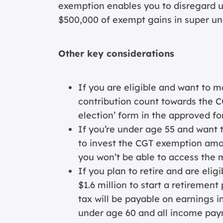
exemption enables you to disregard up
$500,000 of exempt gains in super un
Other key considerations
If you are eligible and want to m
contribution count towards the C
election’ form in the approved fo
If you’re under age 55 and want 
to invest the CGT exemption amou
you won’t be able to access the 
If you plan to retire and are eli
$1.6 million to start a retiremen
tax will be payable on earnings i
under age 60 and all income paym