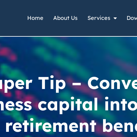
Home
About Us
Services
Dow
per Tip – Conv
ness capital into
 retirement ben