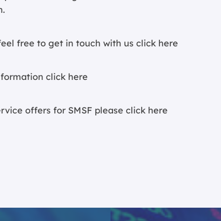
n.
eel free to get in touch with us
click here
nformation c
lick here
ervice offers for SMSF please
click here