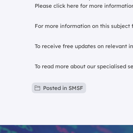
Please click
here for more informatio
For more information on this subject f
To receive free updates on relevant i
To read more about our specialised s
Posted in
SMSF