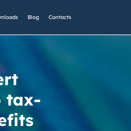
nloads
Blog
Contacts
ert
 tax-
efits