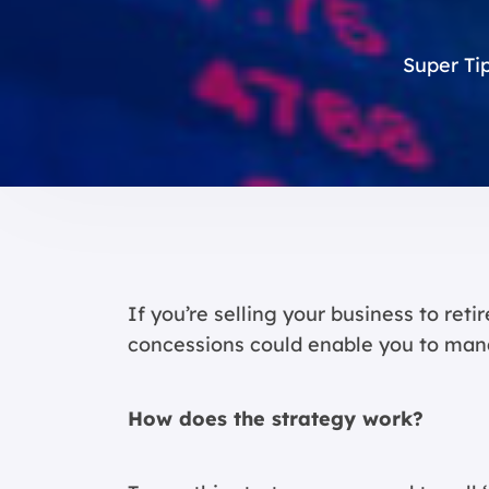
Super Tip
If you’re selling your business to ret
concessions could enable you to man
How does the strategy work?