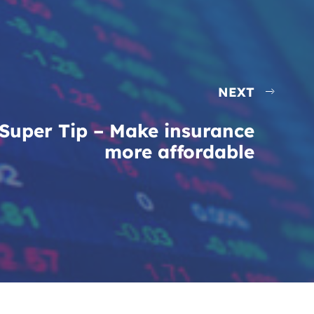
NEXT
Super Tip – Make insurance
more affordable