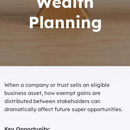
Wealth
Planning
When a company or trust sells an eligible
business asset, how exempt gains are
distributed between stakeholders can
dramatically affect future super opportunities.
Key Opportunity: