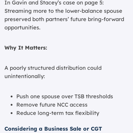
In Gavin and Stacey’s case on page 5:
Streaming more to the lower-balance spouse
preserved both partners’ future bring-forward
opportunities.
Why It Matters:
A poorly structured distribution could
unintentionally:
Push one spouse over TSB thresholds
Remove future NCC access
Reduce long-term tax flexibility
Considering a Business Sale or CGT