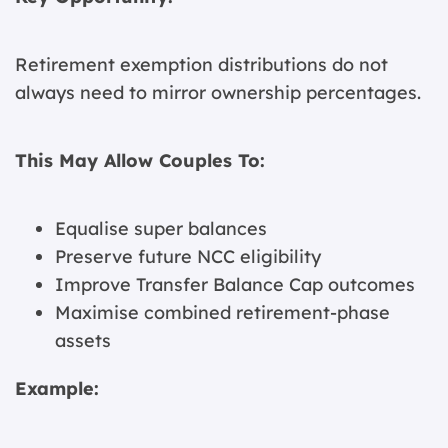
Retirement exemption distributions do not
always need to mirror ownership percentages.
This May Allow Couples To:
Equalise super balances
Preserve future NCC eligibility
Improve Transfer Balance Cap outcomes
Maximise combined retirement-phase
assets
Example: