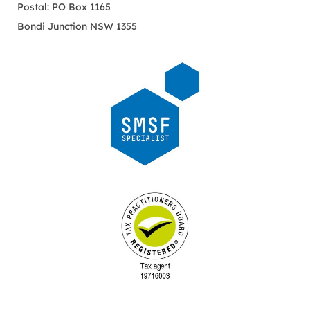
Postal: PO Box 1165
Bondi Junction NSW 1355