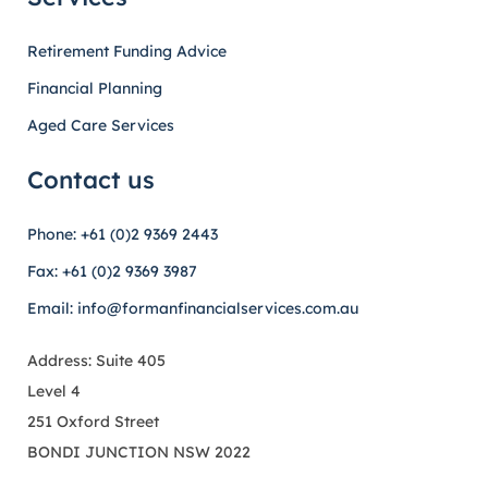
Retirement Funding Advice
Financial Planning
Aged Care Services
Contact us
Phone: +61 (0)2 9369 2443
Fax: +61 (0)2 9369 3987
Email: info@formanfinancialservices.com.au
Address: Suite 405
Level 4
251 Oxford Street
BONDI JUNCTION NSW 2022