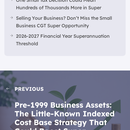
Hundreds of Thousands More in Super
Selling Your Business? Don’t Miss the Small
Business CGT Super Opportunity
2026-2027 Financial Year Superannuation
Threshold
PREVIOUS
Pre-1999 Business Assets:
The Little-Known Indexed
Cost Base Strategy That