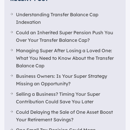
Understanding Transfer Balance Cap
Indexation
Could an Inherited Super Pension Push You
Over Your Transfer Balance Cap?
Managing Super After Losing a Loved One:
What You Need to Know About the Transfer
Balance Cap
Business Owners: Is Your Super Strategy
Missing an Opportunity?
Selling a Business? Timing Your Super
Contribution Could Save You Later
Could Delaying the Sale of One Asset Boost
Your Retirement Savings?
One Small Tax Decision Could Mean