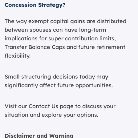
Concession Strategy?
The way exempt capital gains are distributed
between spouses can have long-term
implications for super contribution limits,
Transfer Balance Caps and future retirement
flexibility.
Small structuring decisions today may
significantly affect future opportunities.
Visit our
Contact Us page
to discuss your
situation and explore your options.
Disclaimer and Warning