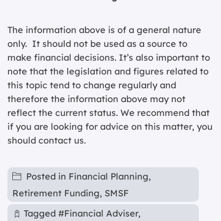
The information above is of a general nature
only. It should not be used as a source to
make financial decisions. It’s also important to
note that the legislation and figures related to
this topic tend to change regularly and
therefore the information above may not
reflect the current status. We recommend that
if you are looking for advice on this matter, you
should contact us.
Posted in
Financial Planning
,
Retirement Funding
,
SMSF
Tagged
#Financial Adviser
,