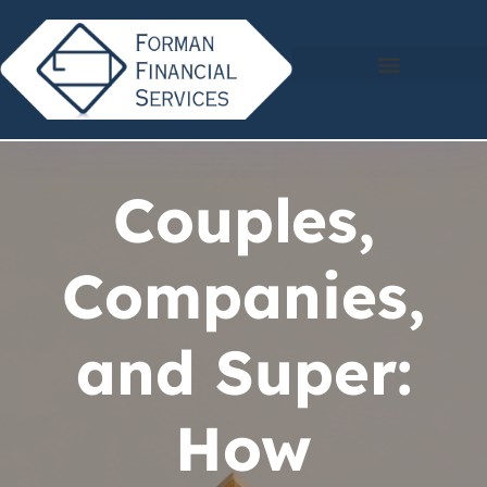
Couples,
Companies,
and Super:
How