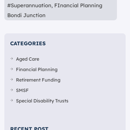
#Superannuation
,
FInancial Planning
Bondi Junction
CATEGORIES
Aged Care
Financial Planning
Retirement Funding
SMSF
Special Disability Trusts
RECENT POST