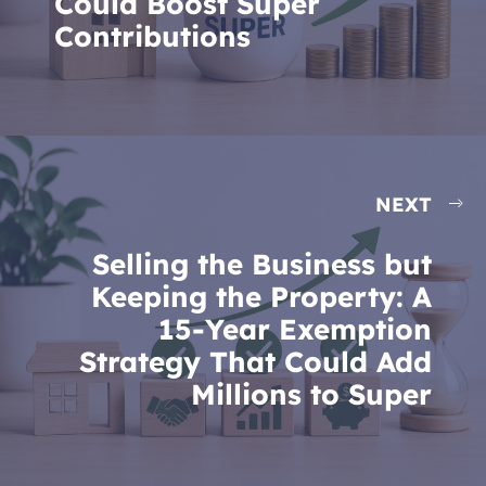
Could Boost Super
Contributions
NEXT
Selling the Business but
Keeping the Property: A
15-Year Exemption
Strategy That Could Add
Millions to Super