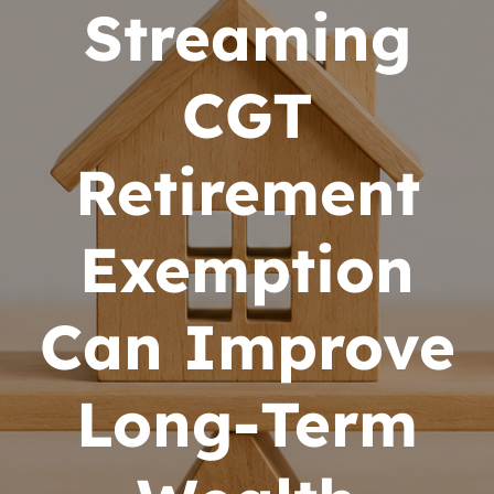
Streaming
CGT
Retirement
Exemption
Can Improve
Long-Term