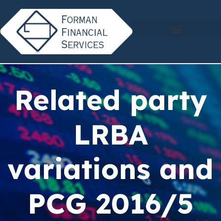
Related party
LRBA
variations and
PCG 2016/5