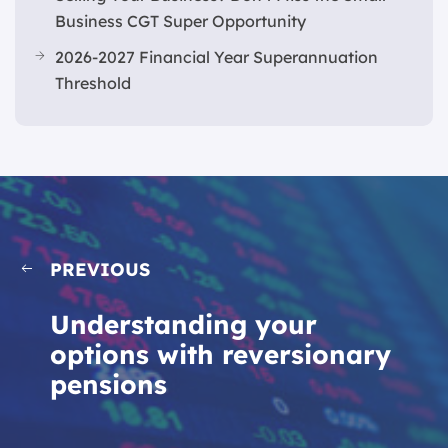
Business CGT Super Opportunity
2026-2027 Financial Year Superannuation
Threshold
PREVIOUS
Understanding your
options with reversionary
pensions