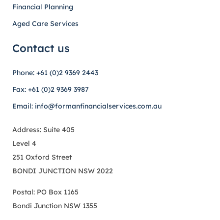
Financial Planning
Aged Care Services
Contact us
Phone: +61 (0)2 9369 2443
Fax: +61 (0)2 9369 3987
Email: info@formanfinancialservices.com.au
Address: Suite 405
Level 4
251 Oxford Street
BONDI JUNCTION NSW 2022
Postal: PO Box 1165
Bondi Junction NSW 1355