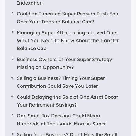
Indexation
Could an Inherited Super Pension Push You
Over Your Transfer Balance Cap?
Managing Super After Losing a Loved One:
What You Need to Know About the Transfer
Balance Cap
Business Owners: Is Your Super Strategy
Missing an Opportunity?
Selling a Business? Timing Your Super
Contribution Could Save You Later
Could Delaying the Sale of One Asset Boost
Your Retirement Savings?
One Small Tax Decision Could Mean
Hundreds of Thousands More in Super
Selling Your Business? Don’t Miss the Small