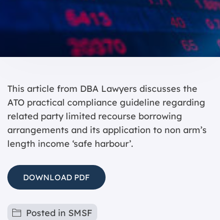
This article from DBA Lawyers discusses the
ATO practical compliance guideline regarding
related party limited recourse borrowing
arrangements and its application to non arm’s
length income ‘safe harbour’.
DOWNLOAD PDF
Posted in
SMSF