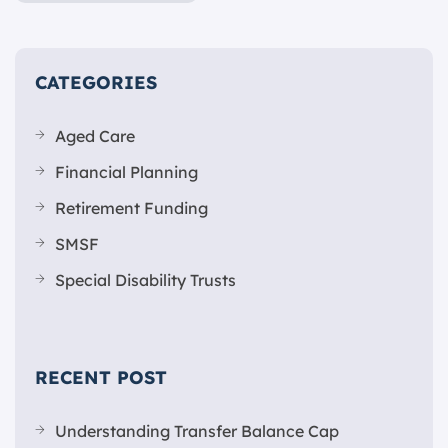
CATEGORIES
Aged Care
Financial Planning
Retirement Funding
SMSF
Special Disability Trusts
RECENT POST
Understanding Transfer Balance Cap