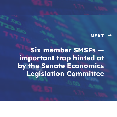
NEXT
Six member SMSFs —
important trap hinted at
by the Senate Economics
Legislation Committee