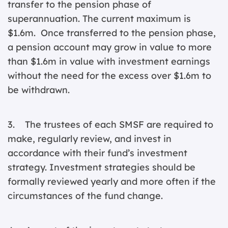
transfer to the pension phase of
superannuation. The current maximum is
$1.6m. Once transferred to the pension phase,
a pension account may grow in value to more
than $1.6m in value with investment earnings
without the need for the excess over $1.6m to
be withdrawn.
3. The trustees of each SMSF are required to
make, regularly review, and invest in
accordance with their fund’s investment
strategy. Investment strategies should be
formally reviewed yearly and more often if the
circumstances of the fund change.