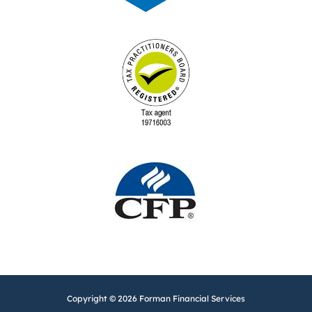
Copyright © 2026 Forman Financial Services