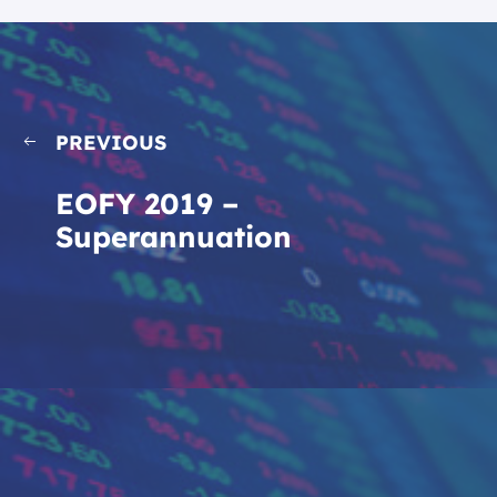
PREVIOUS
EOFY 2019 –
Superannuation