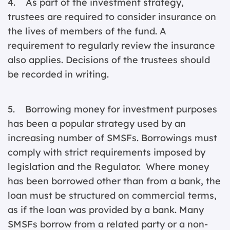
4. As part of the investment strategy,
trustees are required to consider insurance on
the lives of members of the fund. A
requirement to regularly review the insurance
also applies. Decisions of the trustees should
be recorded in writing.
5. Borrowing money for investment purposes
has been a popular strategy used by an
increasing number of SMSFs. Borrowings must
comply with strict requirements imposed by
legislation and the Regulator. Where money
has been borrowed other than from a bank, the
loan must be structured on commercial terms,
as if the loan was provided by a bank. Many
SMSFs borrow from a related party or a non-