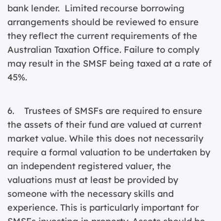
bank lender. Limited recourse borrowing
arrangements should be reviewed to ensure
they reflect the current requirements of the
Australian Taxation Office. Failure to comply
may result in the SMSF being taxed at a rate of
45%.
6. Trustees of SMSFs are required to ensure
the assets of their fund are valued at current
market value. While this does not necessarily
require a formal valuation to be undertaken by
an independent registered valuer, the
valuations must at least be provided by
someone with the necessary skills and
experience. This is particularly important for