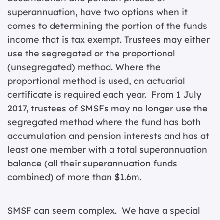
superannuation, have two options when it
comes to determining the portion of the funds
income that is tax exempt. Trustees may either
use the segregated or the proportional
(unsegregated) method. Where the
proportional method is used, an actuarial
certificate is required each year. From 1 July
2017, trustees of SMSFs may no longer use the
segregated method where the fund has both
accumulation and pension interests and has at
least one member with a total superannuation
balance (all their superannuation funds
combined) of more than $1.6m.
SMSF can seem complex. We have a special