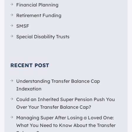
Financial Planning
Retirement Funding
SMSF
Special Disability Trusts
RECENT POST
Understanding Transfer Balance Cap
Indexation
Could an Inherited Super Pension Push You
Over Your Transfer Balance Cap?
Managing Super After Losing a Loved One:
What You Need to Know About the Transfer