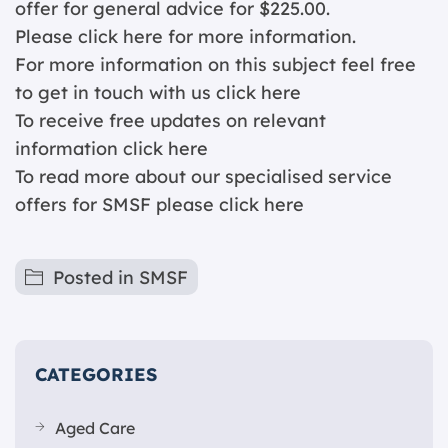
offer for general advice for $225.00.
Please click
here for more information.
For more information on this subject feel free
to get in touch with us
click here
To receive free updates on relevant
information c
lick here
To read more about our specialised service
offers for SMSF please
click here
Posted in
SMSF
CATEGORIES
Aged Care