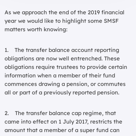
As we approach the end of the 2019 financial
year we would like to highlight some SMSF
matters worth knowing:
1. The transfer balance account reporting
obligations are now well entrenched. These
obligations require trustees to provide certain
information when a member of their fund
commences drawing a pension, or commutes
all or part of a previously reported pension.
2. The transfer balance cap regime, that
came into effect on 1 July 2017, restricts the
amount that a member of a super fund can