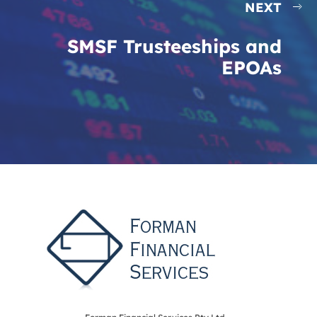
NEXT
SMSF Trusteeships and
EPOAs