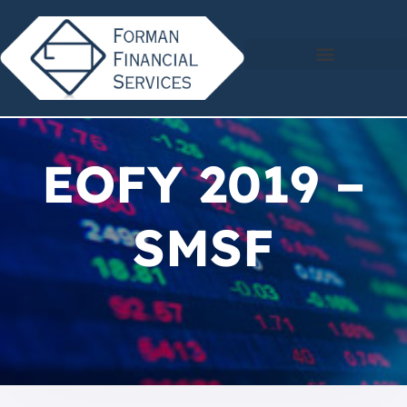
EOFY 2019 –
SMSF