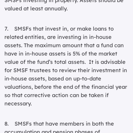
SMSFs investing in property. Assets should be
valued at least annually.
7. SMSFs that invest in, or make loans to
related entities, are investing in in-house
assets. The maximum amount that a fund can
have in in-house assets is 5% of the market
value of the fund’s total assets. It is advisable
for SMSF trustees to review their investment in
in-house assets, based on up-to-date
valuations, before the end of the financial year
so that corrective action can be taken if
necessary.
8. SMSFs that have members in both the
accumulation and pension phases of