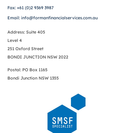
Fax: +61 (0)2 9369 3987
Email: info@formanfinancialservices.com.au
Address: Suite 405
Level 4
251 Oxford Street
BONDI JUNCTION NSW 2022
Postal: PO Box 1165
Bondi Junction NSW 1355