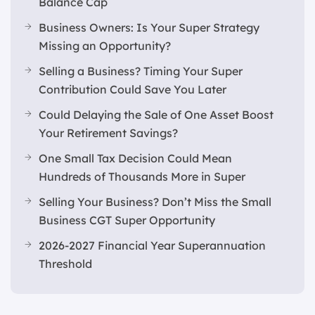
Balance Cap
Business Owners: Is Your Super Strategy
Missing an Opportunity?
Selling a Business? Timing Your Super
Contribution Could Save You Later
Could Delaying the Sale of One Asset Boost
Your Retirement Savings?
One Small Tax Decision Could Mean
Hundreds of Thousands More in Super
Selling Your Business? Don’t Miss the Small
Business CGT Super Opportunity
2026-2027 Financial Year Superannuation
Threshold