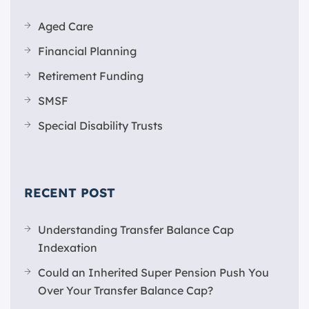
Aged Care
Financial Planning
Retirement Funding
SMSF
Special Disability Trusts
RECENT POST
Understanding Transfer Balance Cap
Indexation
Could an Inherited Super Pension Push You
Over Your Transfer Balance Cap?