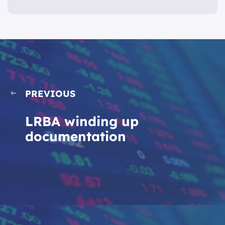
PREVIOUS
LRBA winding up
documentation