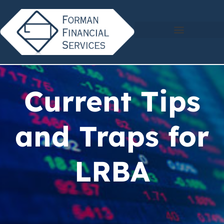
Current Tips
and Traps for
LRBA