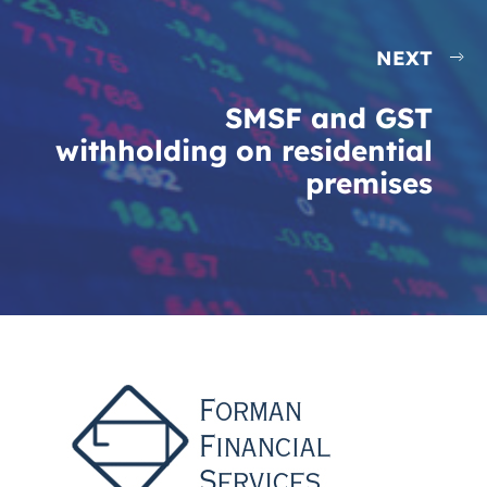
NEXT
SMSF and GST
withholding on residential
premises