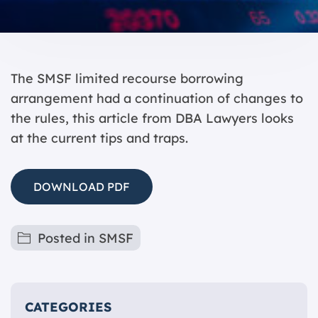
The SMSF limited recourse borrowing
arrangement had a continuation of changes to
the rules, this article from DBA Lawyers looks
at the current tips and traps.
DOWNLOAD PDF
Posted in
SMSF
CATEGORIES