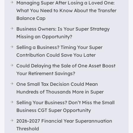
Managing Super After Losing a Loved One:
What You Need to Know About the Transfer
Balance Cap
Business Owners: Is Your Super Strategy
Missing an Opportunity?
Selling a Business? Timing Your Super
Contribution Could Save You Later
Could Delaying the Sale of One Asset Boost
Your Retirement Savings?
One Small Tax Decision Could Mean
Hundreds of Thousands More in Super
Selling Your Business? Don’t Miss the Small
Business CGT Super Opportunity
2026-2027 Financial Year Superannuation
Threshold