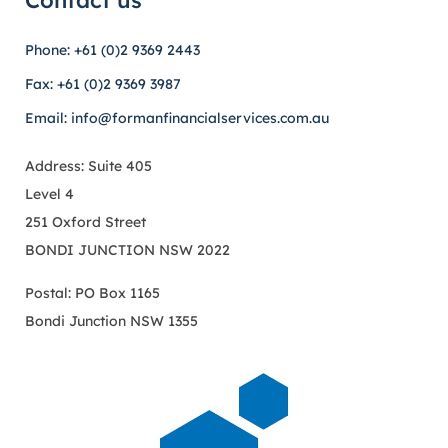
Contact us
Phone: +61 (0)2 9369 2443
Fax: +61 (0)2 9369 3987
Email: info@formanfinancialservices.com.au
Address: Suite 405
Level 4
251 Oxford Street
BONDI JUNCTION NSW 2022
Postal: PO Box 1165
Bondi Junction NSW 1355