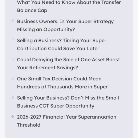
What You Need to Know About the Transfer
Balance Cap
Business Owners: Is Your Super Strategy
Missing an Opportunity?
Selling a Business? Timing Your Super
Contribution Could Save You Later
Could Delaying the Sale of One Asset Boost
Your Retirement Savings?
One Small Tax Decision Could Mean
Hundreds of Thousands More in Super
Selling Your Business? Don’t Miss the Small
Business CGT Super Opportunity
2026-2027 Financial Year Superannuation
Threshold