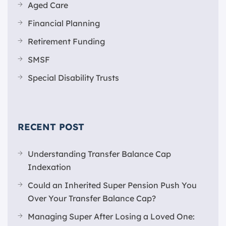
Aged Care
Financial Planning
Retirement Funding
SMSF
Special Disability Trusts
RECENT POST
Understanding Transfer Balance Cap
Indexation
Could an Inherited Super Pension Push You
Over Your Transfer Balance Cap?
Managing Super After Losing a Loved One: