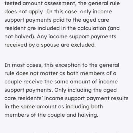
tested amount assessment, the general rule
does not apply. In this case, only income
support payments paid to the aged care
resident are included in the calculation (and
not halved). Any income support payments
received by a spouse are excluded.
In most cases, this exception to the general
rule does not matter as both members of a
couple receive the same amount of income
support payments. Only including the aged
care residents’ income support payment results
in the same amount as including both
members of the couple and halving.