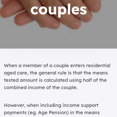
couples
When a member of a couple enters residential
aged care, the general rule is that the means
tested amount is calculated using half of the
combined income of the couple.
However, when including income support
payments (eg. Age Pension) in the means