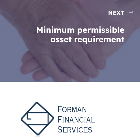
NEXT
Minimum permissible
asset requirement