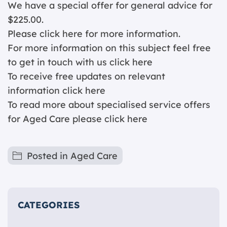
We have a special offer for general advice for
$225.00.
Please click
here for more information.
For more information on this subject feel free
to get in touch with us
click here
To receive free updates on relevant
information
click here
To read more about specialised service offers
for Aged Care please
click here
Posted in
Aged Care
CATEGORIES