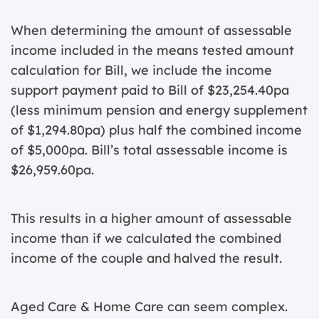
When determining the amount of assessable
income included in the means tested amount
calculation for Bill, we include the income
support payment paid to Bill of $23,254.40pa
(less minimum pension and energy supplement
of $1,294.80pa) plus half the combined income
of $5,000pa. Bill’s total assessable income is
$26,959.60pa.
This results in a higher amount of assessable
income than if we calculated the combined
income of the couple and halved the result.
Aged Care & Home Care can seem complex.