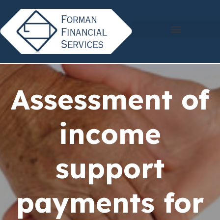
Assessment of
income
support
payments for