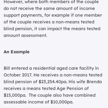
However, where both members of the couple
do not receive the same amount of income
support payments, for example if one member
of the couple receives a non-means tested
blind pension, it can impact the means tested
amount assessment.
An Example
Bill entered a residential aged care facility in
October 2017. He receives a non-means tested
blind pension of $23,254.40pa. His wife Brenda
receives a means tested Age Pension of
$15,000pa. The couple also have combined
assessable income of $10,000pa.