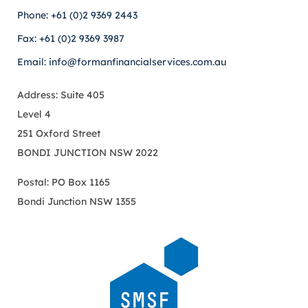
Phone: +61 (0)2 9369 2443
Fax: +61 (0)2 9369 3987
Email: info@formanfinancialservices.com.au
Address: Suite 405
Level 4
251 Oxford Street
BONDI JUNCTION NSW 2022
Postal: PO Box 1165
Bondi Junction NSW 1355