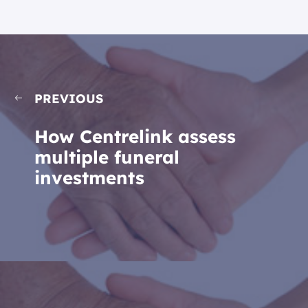
PREVIOUS
How Centrelink assess
multiple funeral
investments